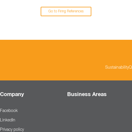
Go to Firing References
Sustainability
Q
Company
Business Areas
Facebook
LinkedIn
Privacy policy