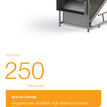
more than
250
References
Special Feature
integrated water circulation, high reliability and robust