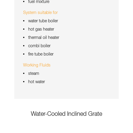
fuel mixture
System suitable for
water tube boiler
hot gas heater
thermal oil heater
combi boiler
fire tube boiler
Working Fluids
steam
hot water
Water-Cooled Inclined Grate