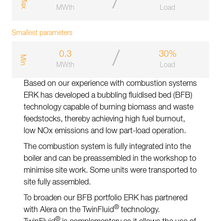
/
a
x
MWth
Load
Smallest parameters
/
0.3
30%
m
i
n
MWth
Load
Based on our experience with combustion systems
ERK has developed a bubbling fluidised bed (BFB)
technology capable of burning biomass and waste
feedstocks, thereby achieving high fuel burnout,
low NOx emissions and low part-load operation.
The combustion system is fully integrated into the
boiler and can be preassembled in the workshop to
minimise site work. Some units were transported to
site fully assembled.
To broaden our BFB portfolio ERK has partnered
®
with Alera on the TwinFluid
technology.
®