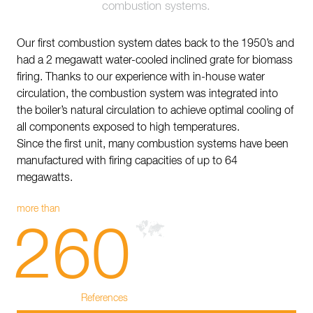
combustion systems.
Contact
Sustainability
Our first combustion system dates back to the 1950’s and
had a 2 megawatt water-cooled inclined grate for biomass
News
firing. Thanks to our experience with in-house water
circulation, the combustion system was integrated into
Tools
the boiler’s natural circulation to achieve optimal cooling of
all components exposed to high temperatures.
Questions & Answers
Since the first unit, many combustion systems have been
Privacy policy
manufactured with firing capacities of up to 64
megawatts.
Imprint
more than
260
References