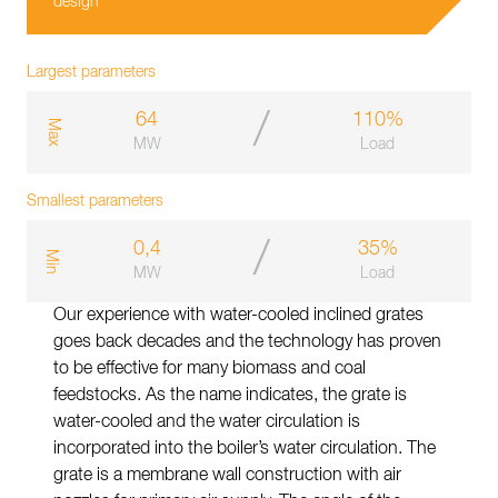
design
Largest parameters
/
64
110%
m
a
x
MW
Load
Smallest parameters
/
0,4
35%
m
i
n
MW
Load
Our experience with water-cooled inclined grates
goes back decades and the technology has proven
to be effective for many biomass and coal
feedstocks. As the name indicates, the grate is
water-cooled and the water circulation is
incorporated into the boiler’s water circulation. The
grate is a membrane wall construction with air