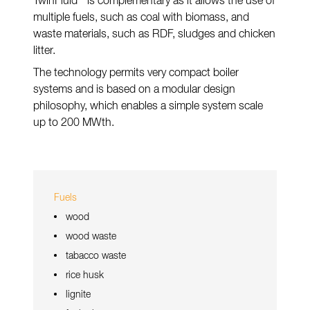
TwinFluid
is complementary as it allows the use of
multiple fuels, such as coal with biomass, and
waste materials, such as RDF, sludges and chicken
litter.
The technology permits very compact boiler
systems and is based on a modular design
philosophy, which enables a simple system scale
up to 200 MWth.
Fuels
wood
wood waste
tabacco waste
rice husk
lignite