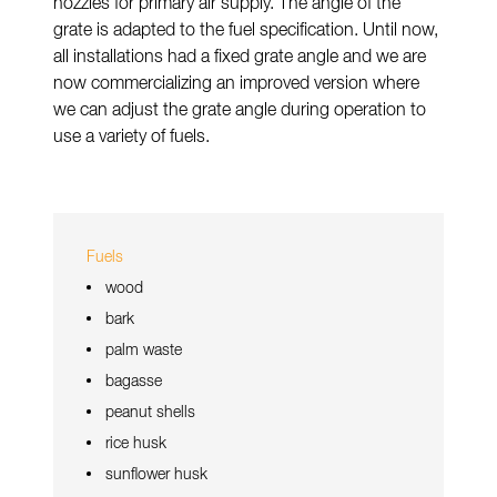
nozzles for primary air supply. The angle of the
grate is adapted to the fuel specification. Until now,
all installations had a fixed grate angle and we are
now commercializing an improved version where
we can adjust the grate angle during operation to
use a variety of fuels.
Fuels
wood
bark
palm waste
bagasse
peanut shells
rice husk
sunflower husk