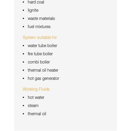
hard coal
lignite
waste materials
fuel mixtures
System suitable for
water tube boiler
fire tube boiler
combi boiler
thermal oil heater
hot gas generator
Working Fluids
hot water
steam
thermal oil