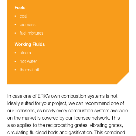
Fuels
coal
biomass
fuel mixtures
Working Fluids
steam
hot water
thermal oil
In case one of ERK’s own combustion systems is not
ideally suited for your project, we can recommend one of
our licensees, as nearly every combustion system available
on the market is covered by our licensee network. This
also applies to the reciprocating grates, vibrating grates,
circulating fluidised beds and gasification. This combined