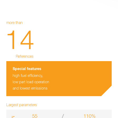
more than
14
References
Special features
high fuel efficiency,
low part load operation
and lowest emissions
Largest parameters
55
110%
m