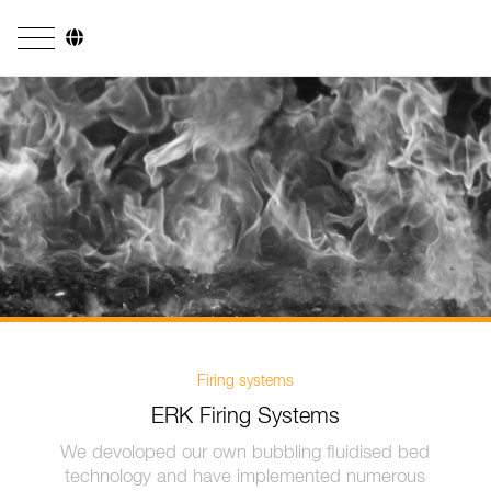
Company
Business Areas
Engineering
Boiler Systems
Firing Systems
Tube Systems
Research & Development
Firing systems
ERK Firing Systems
Licensees
We devoloped our own bubbling fluidised bed
References
technology and have implemented numerous