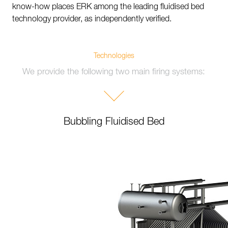
know-how places ERK among the leading fluidised bed
technology provider, as independently verified.
Technologies
We provide the following two main firing systems:
Bubbling Fluidised Bed