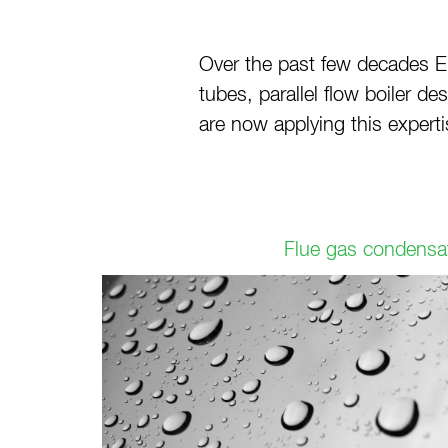
Over the past few decades E
tubes, parallel flow boiler 
are now applying this experti
Flue gas condensa