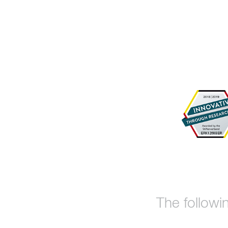
The followi