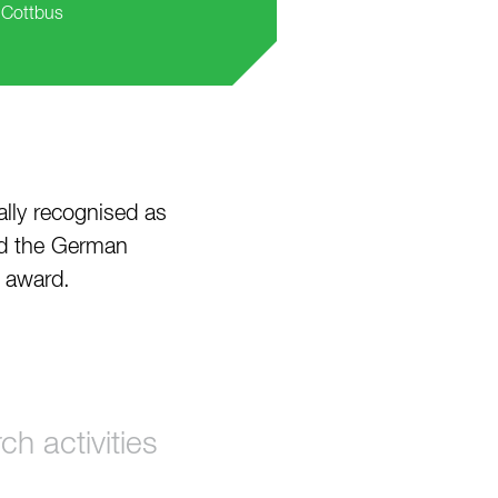
, Cottbus
ially recognised as
ed the German
” award.
h activities