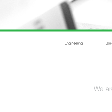
References
Contact
Sustainability
News
Engineering
Boi
Tools
Questions & Answers
Privacy policy
We are
Imprint