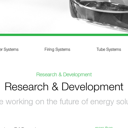
ler Systems
Firing Systems
Tube Systems
Research & Development
Research & Development
 working on the future of energy sol