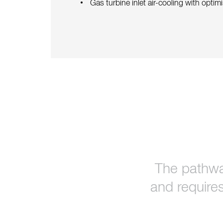
Gas turbine inlet air-cooling with opti
The pathwa
and requires