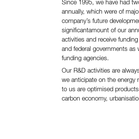
Since 1995, we have had tw
annually, which were of major
company’s future developmen
significantamount of our ann
activities and receive fundi
and federal governments as w
funding agencies.
Our R&D activities are alway
we anticipate on the energy m
to us are optimised products
carbon economy, urbanisation