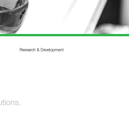
Research & Development
utions.