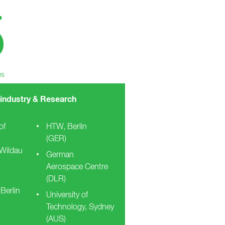
5
es
 industry & Research
of
HTW, Berlin
(GER)
 Wildau
German
Aerospace Centre
(DLR)
 Berlin
University of
Technology, Sydney
(AUS)