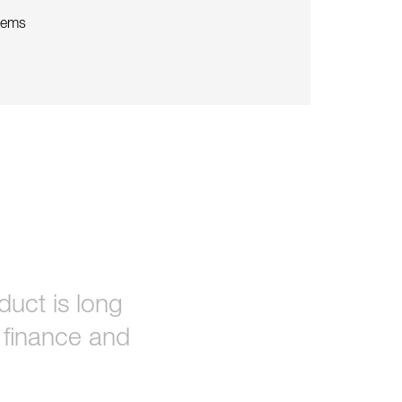
tems
uct is long
o finance and