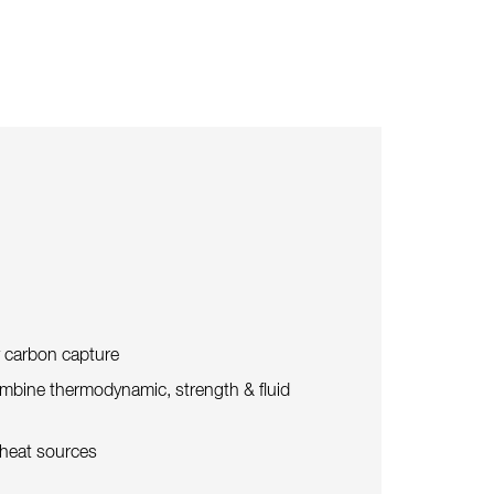
y carbon capture
mbine thermodynamic, strength & fluid
 heat sources