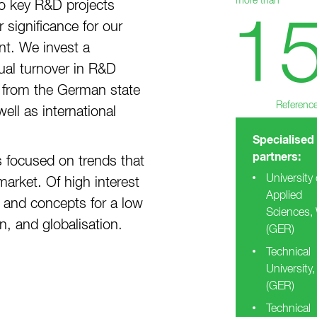
more than
o key R&D projects
1
 significance for our
t. We invest a
ual turnover in R&D
ng from the German state
Referenc
ell as international
Specialised
partners:
s focused on trends that
University 
arket. Of high interest
Applied
 and concepts for a low
Sciences,
, and globalisation.
(GER)
Technical
University,
(GER)
Technical