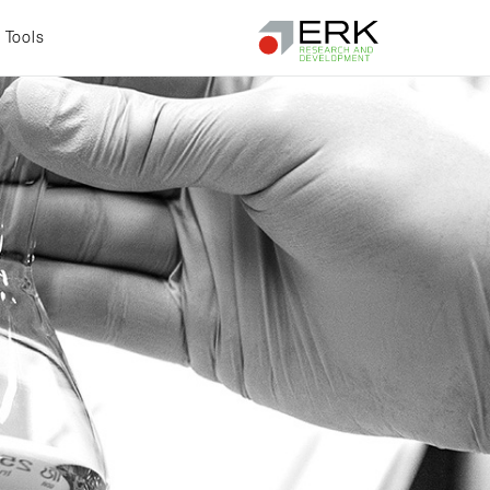
Tools