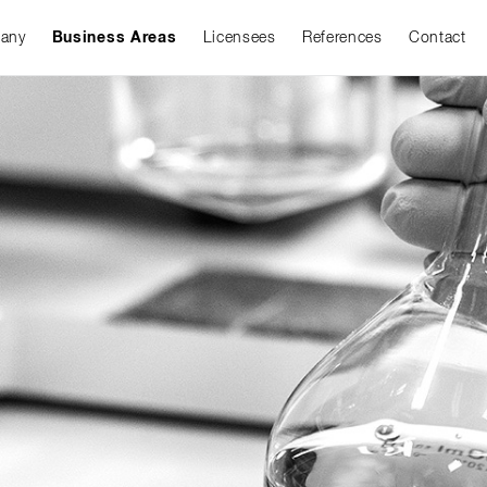
any
Business Areas
Licensees
References
Contact