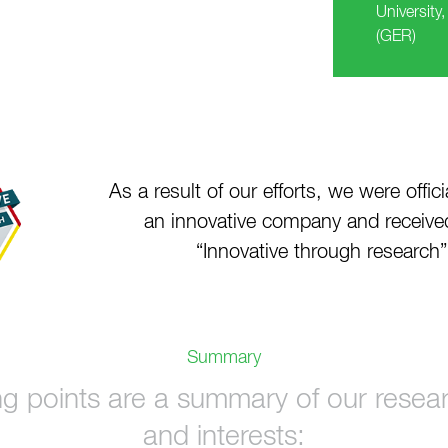
University
(GER)
As a result of our efforts, we were offic
an innovative company and receiv
“Innovative through research
Summary
ng points are a summary of our researc
and interests: