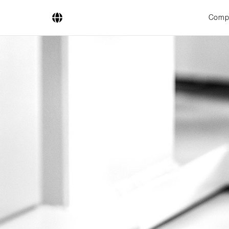
Comp
Company
Business Areas
Engineering
Boiler Systems
Firing Systems
Tube Systems
Research & Development
Licensees