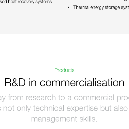
mised heat recovery systems
Thermal energy storage sys
Products
R&D in commercialisation
y from research to a commercial prod
 not only technical expertise but als
management skills.