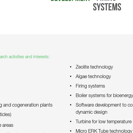
rch activities and interests:
Zeolite technology
Algae technology
Firing systems
Boiler systems for bioenerg
ng and cogeneration plants
Software development to co
dynamic design
icles)
Turbine for low temperature
e areas
Micro ERK Tube technology