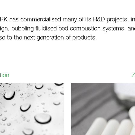
RK has commercialised many of its R&D projects, inc
design, bubbling fluidised bed combustion systems, 
se to the next generation of products.
tion
Z