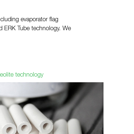
luding evaporator flag
and ERK Tube technology. We
eolite technology