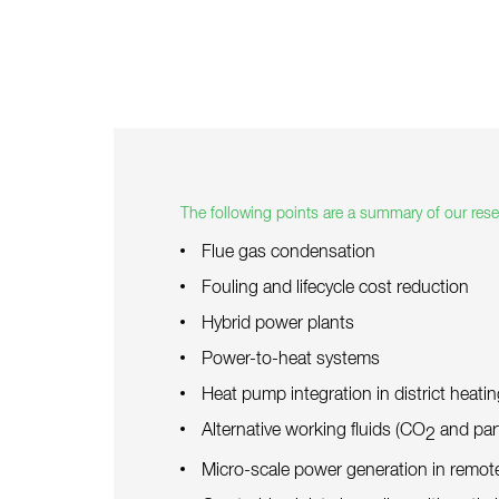
The following points are a summary of our resea
Flue gas condensation
Fouling and lifecycle cost reduction
Hybrid power plants
Power-to-heat systems
Heat pump integration in district heati
Alternative working fluids (CO
and part
2
Micro-scale power generation in remot