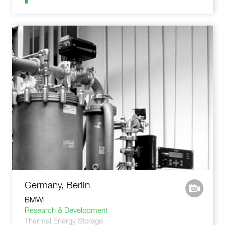
Germany, Berlin
BMWi
Research & Development
Thermal Energy Storage