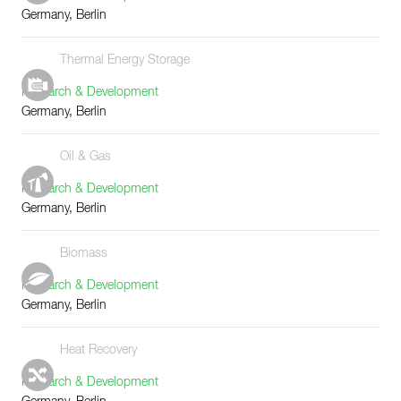
Germany, Berlin
Thermal Energy Storage
Research & Development
Germany, Berlin
Oil & Gas
Research & Development
Germany, Berlin
Biomass
Research & Development
Germany, Berlin
Heat Recovery
Research & Development