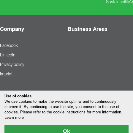
Sustainability
Q
Company
Business Areas
Facebook
LinkedIn
Privacy policy
Imprint
Use of cookies
We use cookies to make the website optimal and to continuously
improve it. By continuing to use the site, you consent to the use of
cookies. Please refer to the cookie instructions for more information.
Learn more
Ok