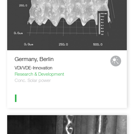
Germany, Berlin
VDI/VDE-Innovation
Research & Development
Conc. Solar power