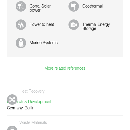
Conc. Solar
Geothermal
power
Power to heat
Thermal Energy
Storage
Marine Systems
More related references
Heat Recovery
Research & Development
Germany, Berlin
Waste Materials