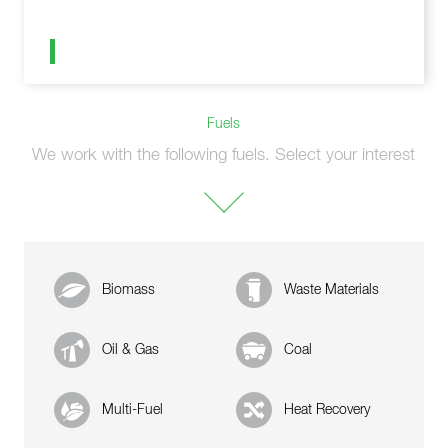
Fuels
We work with the following fuels. Select your interest
Biomass
Waste Materials
Oil & Gas
Coal
Multi-Fuel
Heat Recovery