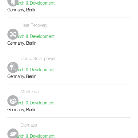
Research & Development
Germany, Berlin
Heat Recovery
Research & Development
Germany, Berlin
Conc. Solar power
Research & Development
Germany, Berlin
Multi-Fuel
Research & Development
Germany, Berlin
Biomass
Research & Development