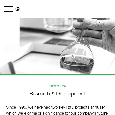
Company
Business Areas
Engineering
Boiler Systems
Firing Systems
Tube Systems
References
Research & Development
Research & Development
Licensees
Since 1995, we have had two key R&D projects annually,
References
which were of major signifi cance for our company’s future