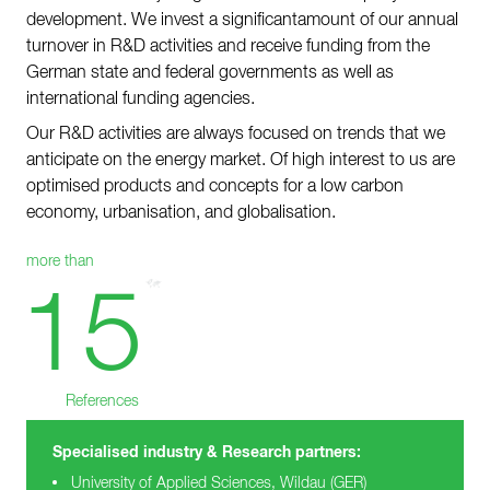
development. We invest a significantamount of our annual
Contact
turnover in R&D activities and receive funding from the
Sustainability
German state and federal governments as well as
international funding agencies.
News
Our R&D activities are always focused on trends that we
Tools
anticipate on the energy market. Of high interest to us are
optimised products and concepts for a low carbon
Questions & Answers
economy, urbanisation, and globalisation.
Privacy policy
more than
Imprint
15
References
Specialised industry & Research partners:
University of Applied Sciences, Wildau (GER)