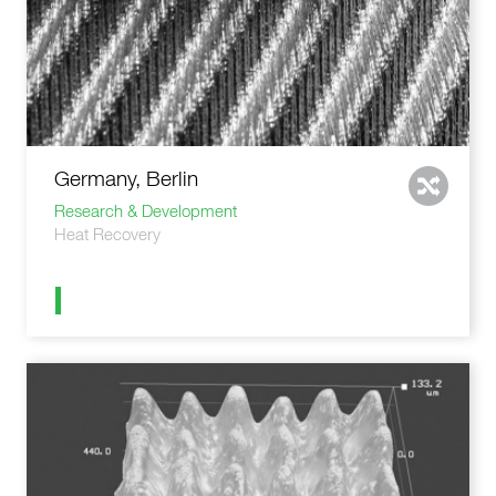
Germany, Berlin
Research & Development
Heat Recovery