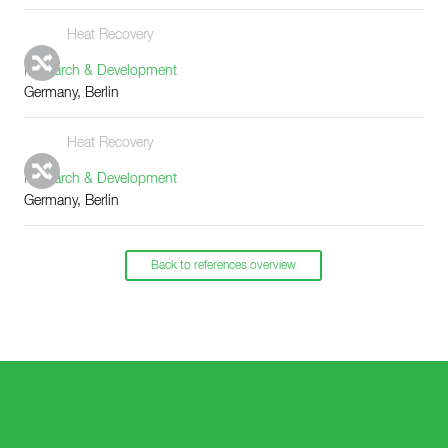
Heat Recovery
Research & Development
Germany, Berlin
Heat Recovery
Research & Development
Germany, Berlin
Back to references overview