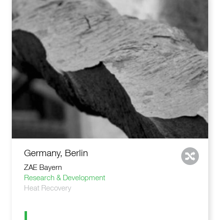
Germany, Berlin
ZAE Bayern
Research & Development
Heat Recovery