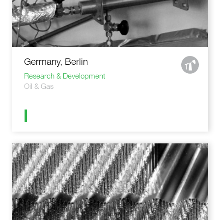
Germany, Berlin
Research & Development
Oil & Gas