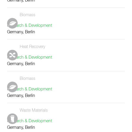
Germany, Berlin
Biomass
Research & Development
Germany, Berlin
Heat Recovery
Research & Development
Germany, Berlin
Biomass
Research & Development
Germany, Berlin
Waste Materials
Research & Development
Germany, Berlin