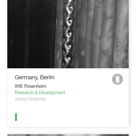
Germany, Berlin
WtE Rosenheim
Research & Development
Waste Materials