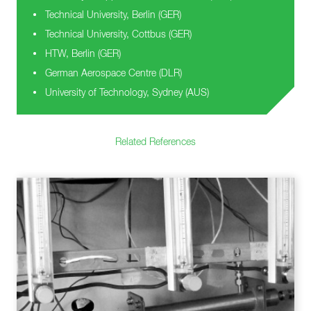
Technical University, Berlin (GER)
Technical University, Cottbus (GER)
HTW, Berlin (GER)
German Aerospace Centre (DLR)
University of Technology, Sydney (AUS)
Related References