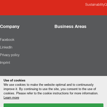
Contact
Sustainability
Q
Sustainability
News
Company
Business Areas
Tools
Facebook
Questions & Answers
LinkedIn
Privacy policy
Privacy policy
Imprint
Imprint
Use of cookies
We use cookies to make the website optimal and to continuously
improve it. By continuing to use the site, you consent to the use of
cookies. Please refer to the cookie instructions for more information.
Learn more