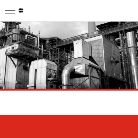
Company
Business Areas
Engineering
Boiler Systems
Firing Systems
Tube Systems
Research & Development
Licensees
References