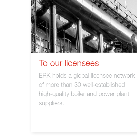
To our licensees
ERK holds a global licensee network
of more than 30 well-established
high-quality boiler and power plant
suppliers.