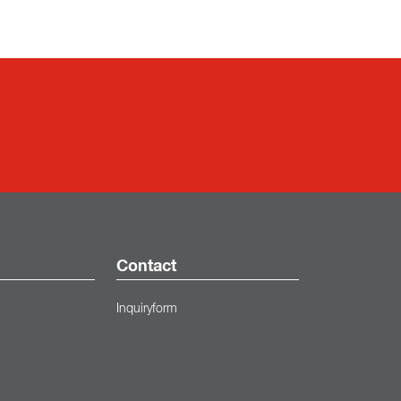
Contact
Inquiryform