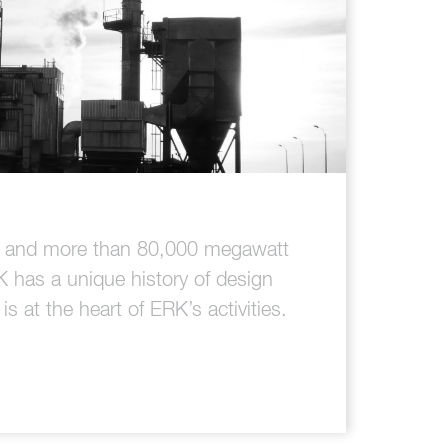
es and more than 80,000 megawatt
K has a unique history of design
s at the heart of ERK’s activities.