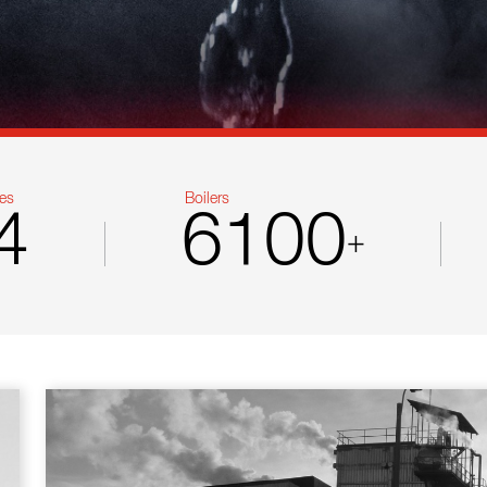
es
Boilers
4
6100
+