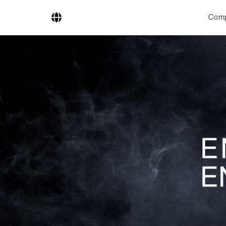
Com
Company
Business Areas
Engineering
Boiler Systems
Firing Systems
Tube Systems
Research & Development
Licensees