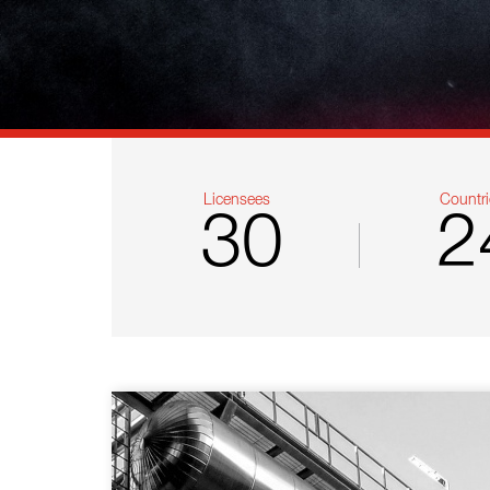
References
Contact
Sustainability
News
Licensees
Countri
30
2
Tools
Questions & Answers
Privacy policy
Imprint