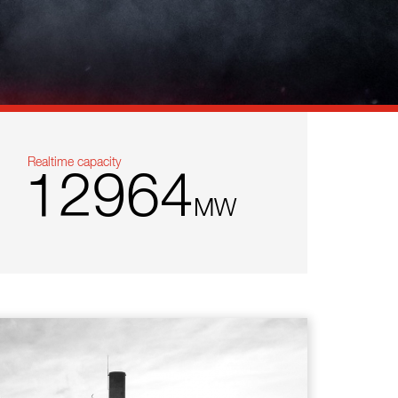
Realtime capacity
12964
MW