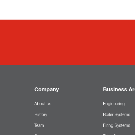
Company
Business Ar
About us
Engineering
History
Boiler Systems
Team
Firing Systems