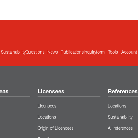
Sustainability
Questions
News
Publications
Inquiryform
Tools
Account
eas
Licensees
References
Licensees
Locations
Locations
Sustainability
Origin of Licencees
All references