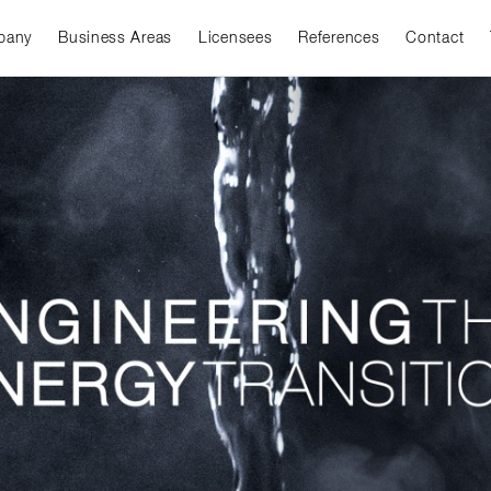
pany
Business Areas
Licensees
References
Contact