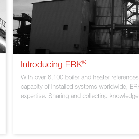
®
Introducing ERK
With over 6,100 boiler and heater referenc
capacity of installed systems worldwide, ER
expertise. Sharing and collecting knowledge i