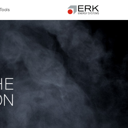
Tools