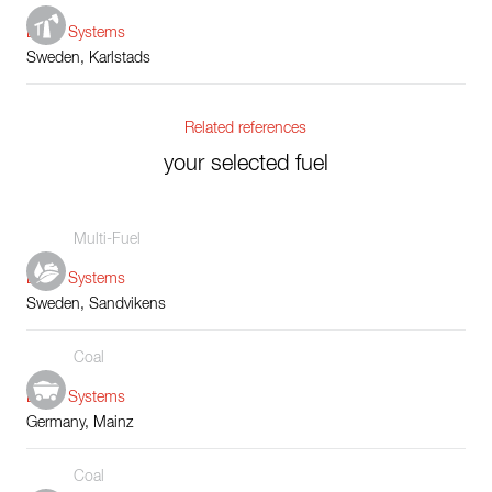
Boiler Systems
Sweden, Karlstads
Related references
your selected fuel
Multi-Fuel
Boiler Systems
Sweden, Sandvikens
Coal
Boiler Systems
Germany, Mainz
Coal