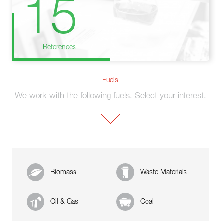
15
References
Fuels
We work with the following fuels. Select your interest.
Biomass
Waste Materials
Oil & Gas
Coal