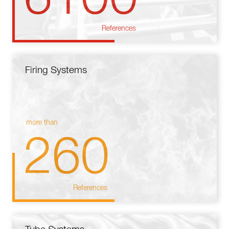
References
Firing Systems
more than
260
References