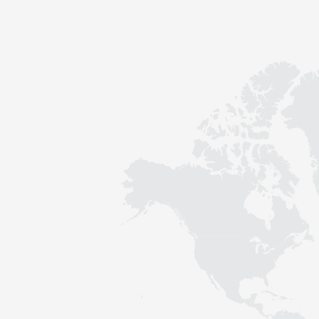
Contact
Sustainability
News
Tools
Questions & Answers
Privacy policy
Imprint