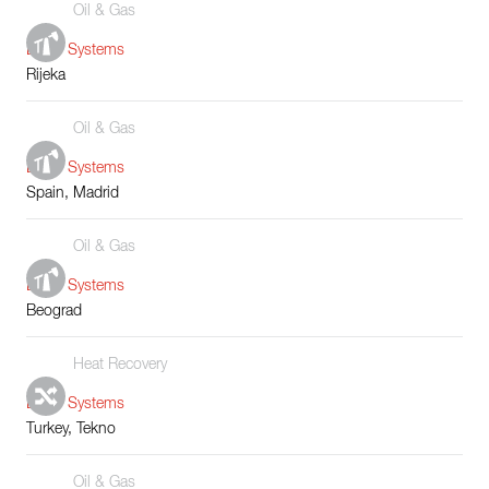
Oil & Gas
Boiler Systems
Rijeka
Oil & Gas
Boiler Systems
Spain, Madrid
Oil & Gas
Boiler Systems
Beograd
Heat Recovery
Boiler Systems
Turkey, Tekno
Oil & Gas