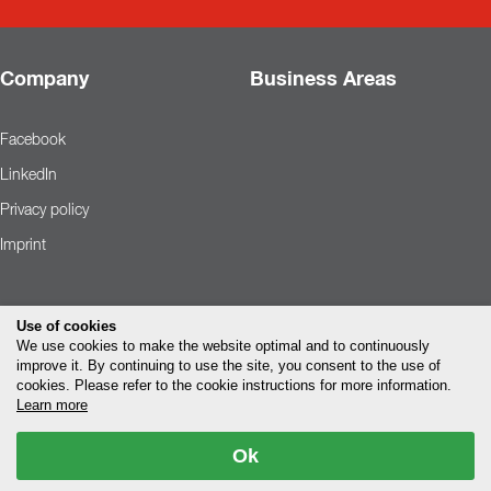
Company
Business Areas
Facebook
LinkedIn
Privacy policy
Imprint
Use of cookies
We use cookies to make the website optimal and to continuously
improve it. By continuing to use the site, you consent to the use of
cookies. Please refer to the cookie instructions for more information.
Learn more
Ok