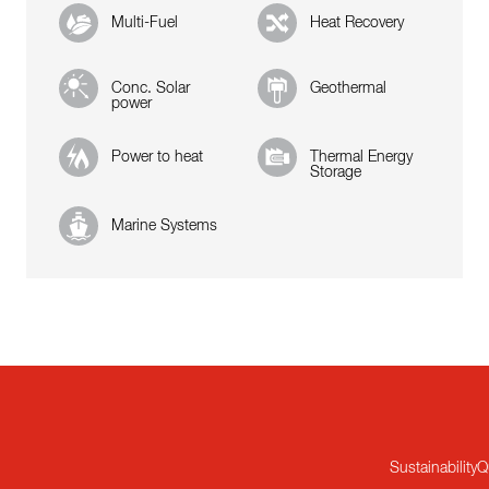
Multi-Fuel
Heat Recovery
Conc. Solar
Geothermal
power
Power to heat
Thermal Energy
Storage
Marine Systems
Sustainability
Q