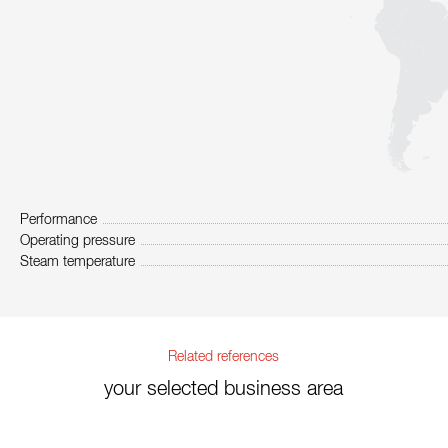
Performance
Operating pressure
Steam temperature
Related references
your selected business area