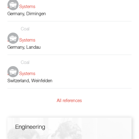
Boiler Systems
Germany, Dirmingen
Coal
Boiler Systems
Germany, Landau
Coal
Boiler Systems
Switzerland, Weinfelden
All references
Engineering