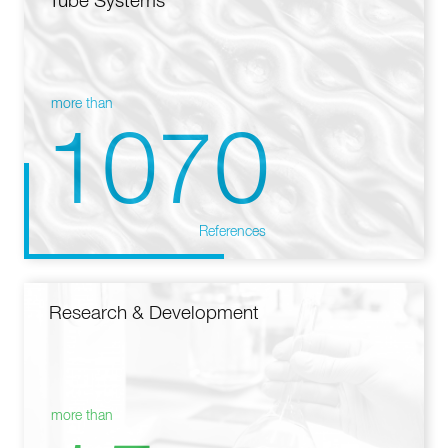
Tube Systems
more than
1070
References
Research & Development
more than