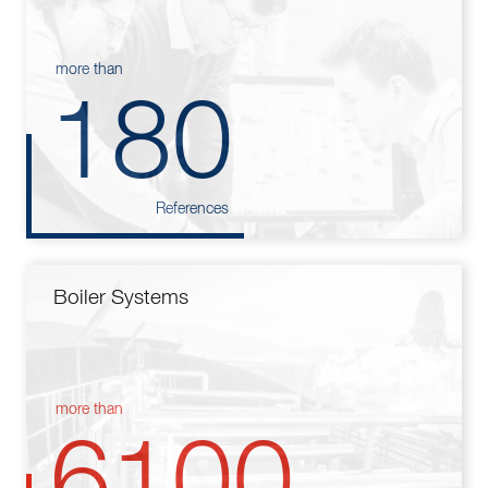
more than
180
References
Boiler Systems
more than
6100