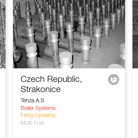
Czech Republic,
Strakonice
Tenza A.S
Boiler Systems
Firing Systems
Multi-Fuel