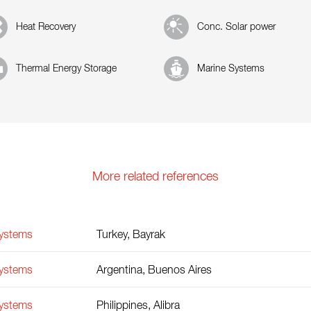
Heat Recovery
Conc. Solar power
Thermal Energy Storage
Marine Systems
More related references
Systems
Turkey, Bayrak
Systems
Argentina, Buenos Aires
Systems
Philippines, Alibra