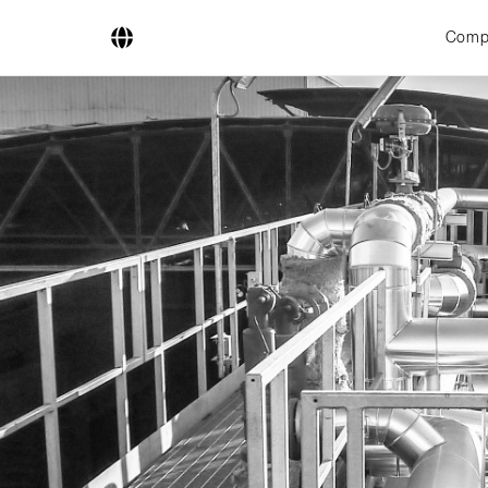
Comp
Company
Business Areas
Engineering
Boiler Systems
Firing Systems
Tube Systems
Research & Development
Licensees