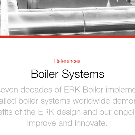
References
Boiler Systems
seven decades of ERK Boiler impleme
talled boiler systems worldwide demon
fits of the ERK design and our ongoi
improve and innovate.