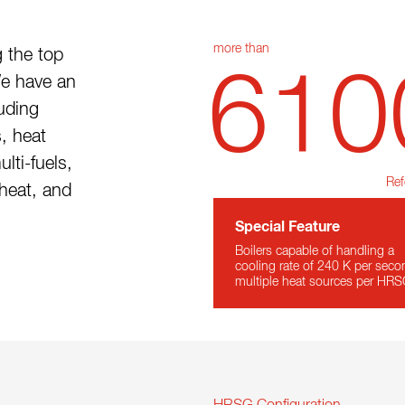
more than
 the top
610
We have an
luding
, heat
lti-fuels,
Ref
heat, and
Special Feature
Boilers capable of handling a
cooling rate of 240 K per seco
multiple heat sources per HR