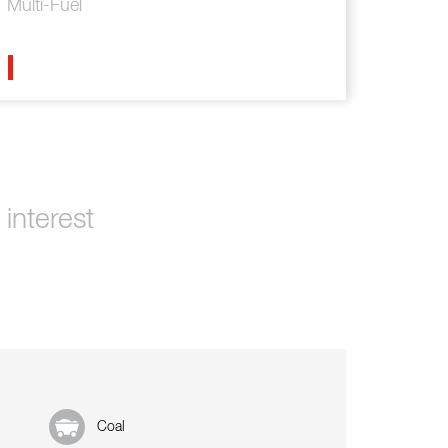
Multi-Fuel
interest
Coal