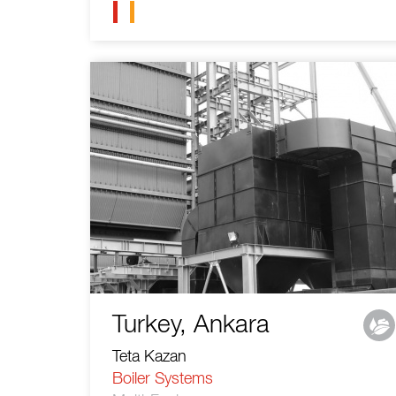
Turkey, Ankara
Teta Kazan
Boiler Systems