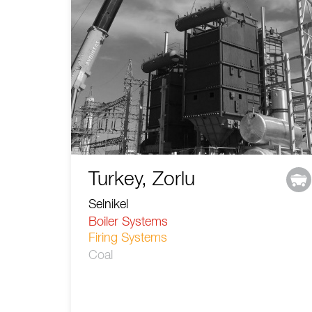
Turkey, Zorlu
Selnikel
Boiler Systems
Firing Systems
Coal