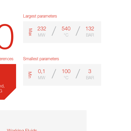
Largest parameters
0
/
/
232
540
132
m
a
x
MW
°C
BAR
erences
Smallest parameters
/
/
0,1
100
3
m
i
n
MW
°C
BAR
nd,
SG