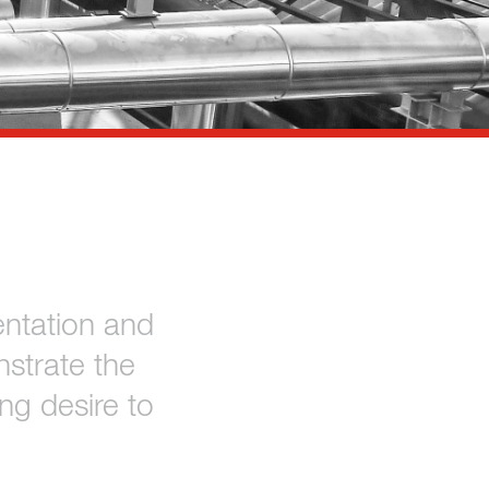
ntation and
strate the
ng desire to