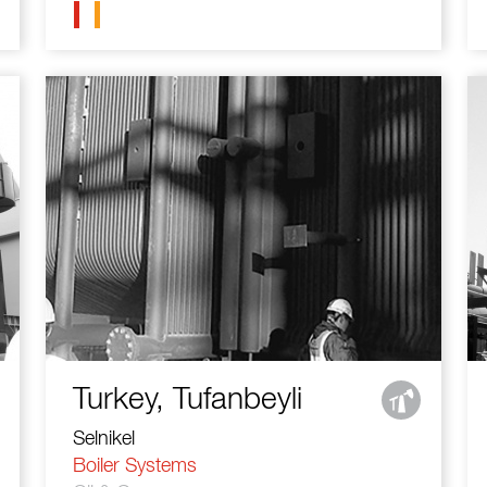
Turkey, Tufanbeyli
Selnikel
Boiler Systems