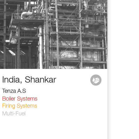
India, Shankar
Tenza A.S
Boiler Systems
Firing Systems
Multi-Fuel