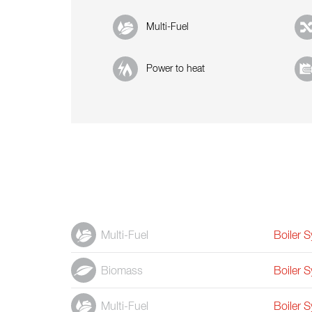
Multi-Fuel
Power to heat
Multi-Fuel
Boiler 
Biomass
Boiler 
Multi-Fuel
Boiler 