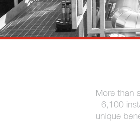
References
Contact
Sustainability
News
Tools
Questions & Answers
More than 
Privacy policy
6,100 ins
Imprint
unique bene