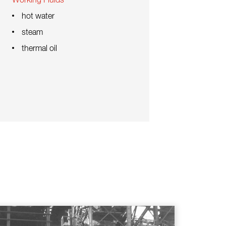
Working Fluids
hot water
steam
thermal oil