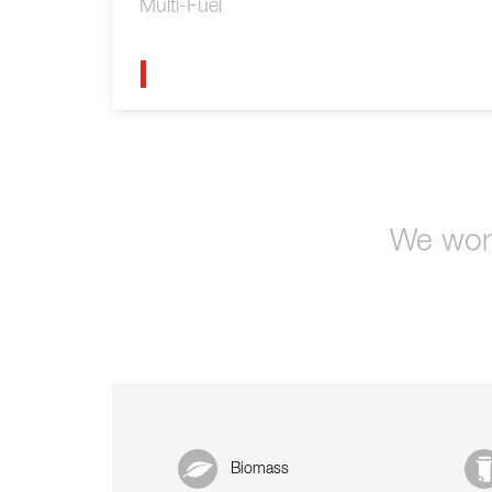
Multi-Fuel
We work
Biomass