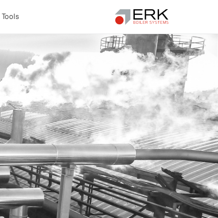
Tools