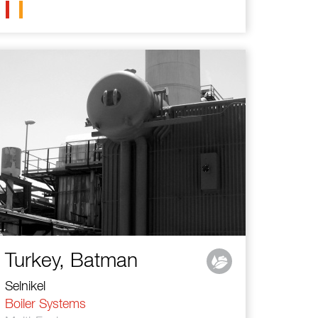
Turkey, Batman
Selnikel
Boiler Systems