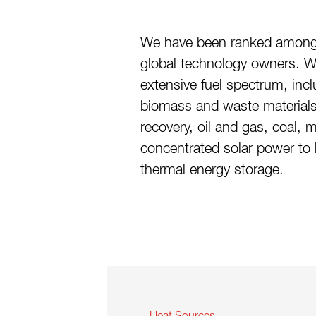
We have been ranked among
global technology owners. 
extensive fuel spectrum, inc
biomass and waste materials
recovery, oil and gas, coal, mu
concentrated solar power to 
thermal energy storage.