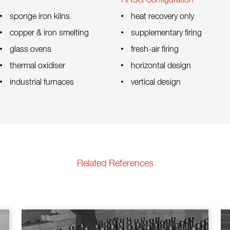
HRSG Configuration
sponge iron kilns
heat recovery only
copper & iron smelting
supplementary firing
glass ovens
fresh-air firing
thermal oxidiser
horizontal design
industrial furnaces
vertical design
Related References