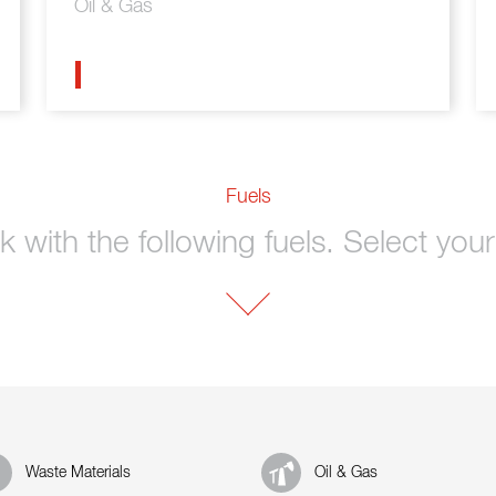
Oil & Gas
Fuels
 with the following fuels. Select your 
Waste Materials
Oil & Gas