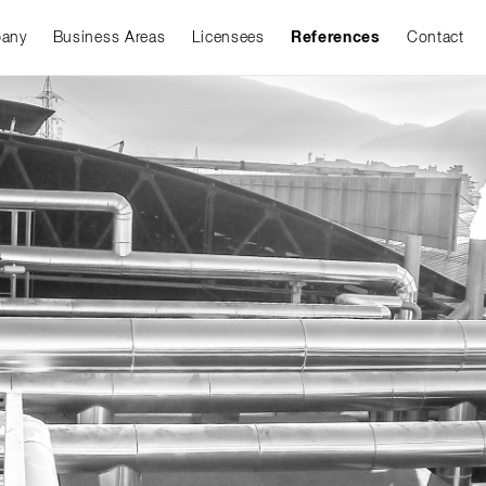
any
Business Areas
Licensees
References
Contact