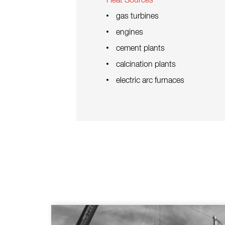
Heat Sources
gas turbines
engines
cement plants
calcination plants
electric arc furnaces