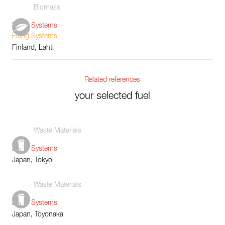
Biomass
Boiler Systems
Firing Systems
Finland, Lahti
Related references
your selected fuel
Waste Materials
Boiler Systems
Japan, Tokyo
Waste Materials
Boiler Systems
Japan, Toyonaka