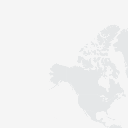
Contact
Sustainability
News
Tools
Questions & Answers
Privacy policy
Imprint