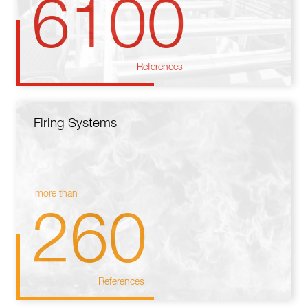
6100
References
Firing Systems
more than
260
References