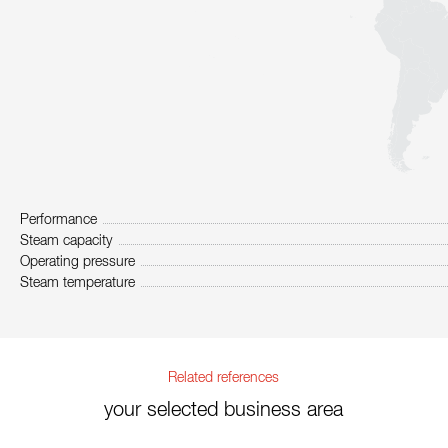
Performance
Steam capacity
Operating pressure
Steam temperature
Related references
your selected business area