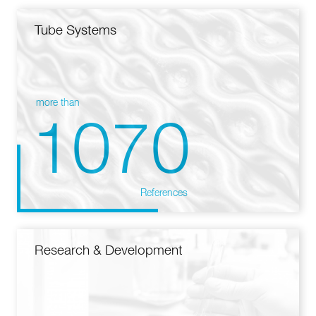
Tube Systems
more than
1070
References
Research & Development