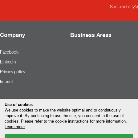
Sustainability
Q
Company
Business Areas
Facebook
LinkedIn
Privacy policy
Imprint
Use of cookies
We use cookies to make the website optimal and to continuously
improve it. By continuing to use the site, you consent to the use of
cookies. Please refer to the cookie instructions for more information.
Learn more