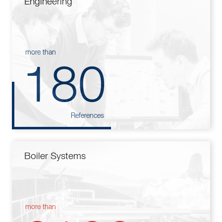
Engineering
more than
180
References
Boiler Systems
more than