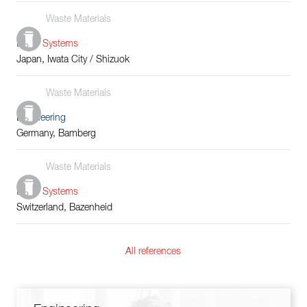
Waste Materials
Boiler Systems
Japan, Iwata City / Shizuok
Waste Materials
Engineering
Germany, Bamberg
Waste Materials
Boiler Systems
Switzerland, Bazenheid
All references