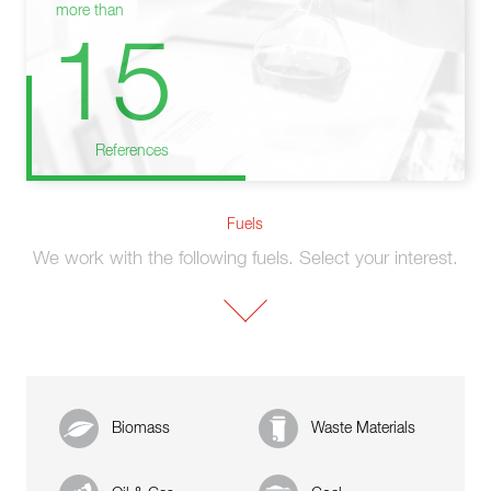
more than
15
References
Fuels
We work with the following fuels. Select your interest.
Biomass
Waste Materials