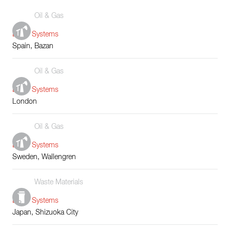
Oil & Gas
Boiler Systems
Spain, Bazan
Oil & Gas
Boiler Systems
London
Oil & Gas
Boiler Systems
Sweden, Wallengren
Waste Materials
Boiler Systems
Japan, Shizuoka City