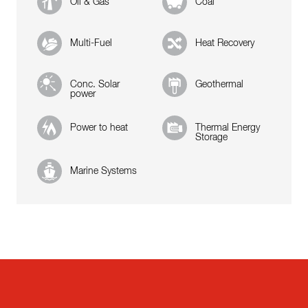
Oil & Gas
Coal
Multi-Fuel
Heat Recovery
Conc. Solar
Geothermal
power
Power to heat
Thermal Energy
Storage
Marine Systems