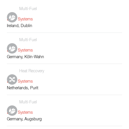
Multi-Fuel
Boiler Systems
Ireland, Dublin
Multi-Fuel
Boiler Systems
Germany, Köln-Wahn
Heat Recovery
Boiler Systems
Netherlands, Purit
Multi-Fuel
Boiler Systems
Germany, Augsburg