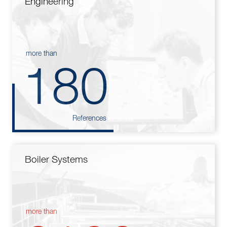
Engineering
more than
180
References
Boiler Systems
more than