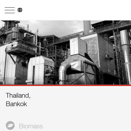
Company
Business Areas
Engineering
Boiler Systems
Firing Systems
Tube Systems
Thailand,
Research & Development
Bankok
Licensees
References
Biomass