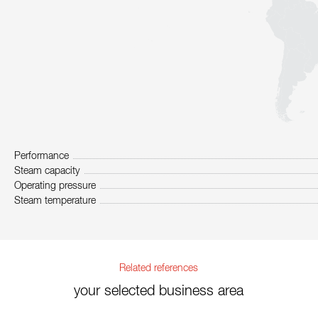
Performance
Steam capacity
Operating pressure
Steam temperature
Related references
your selected business area