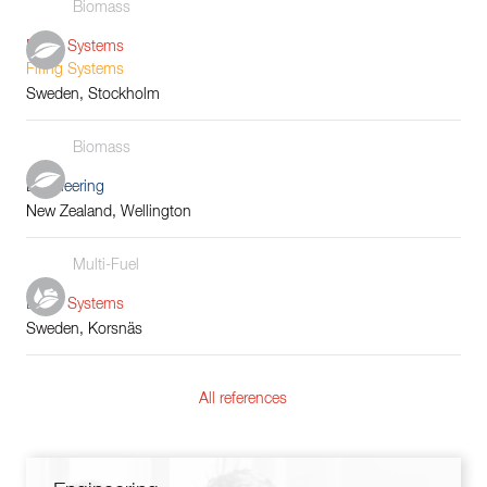
Biomass
Boiler Systems
Firing Systems
Sweden, Stockholm
Biomass
Engineering
New Zealand, Wellington
Multi-Fuel
Boiler Systems
Sweden, Korsnäs
All references