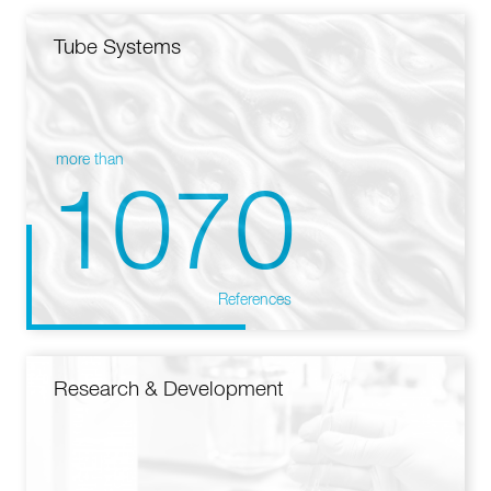
Tube Systems
more than
1070
References
Research & Development