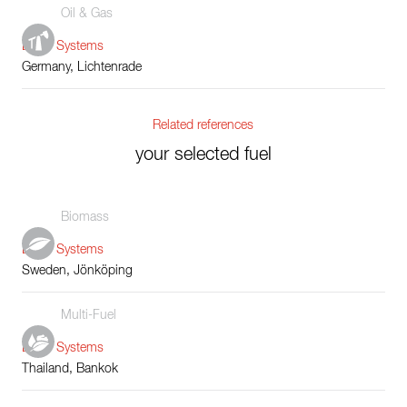
Oil & Gas
Boiler Systems
Germany, Lichtenrade
Related references
your selected fuel
Biomass
Boiler Systems
Sweden, Jönköping
Multi-Fuel
Boiler Systems
Thailand, Bankok