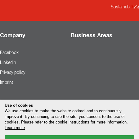
Sustainability
Q
Company
Business Areas
Facebook
LinkedIn
Privacy policy
Imprint
Use of cookies
We use cookies to make the website optimal and to continuously
improve it. By continuing to use the site, you consent to the use of
cookies. Please refer to the cookie instructions for more information.
Learn more