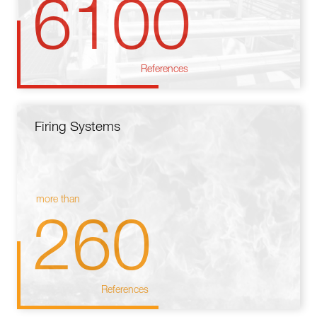
6100
References
Firing Systems
more than
260
References