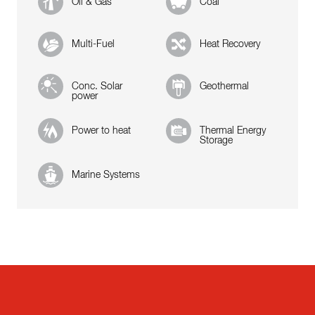
Oil & Gas
Coal
Multi-Fuel
Heat Recovery
Conc. Solar
Geothermal
power
Power to heat
Thermal Energy
Storage
Marine Systems