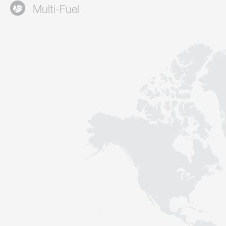
Multi-Fuel
Contact
Sustainability
News
Tools
Questions & Answers
Privacy policy
Imprint