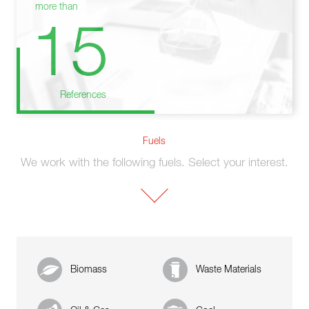
more than
15
References
Fuels
We work with the following fuels. Select your interest.
Biomass
Waste Materials