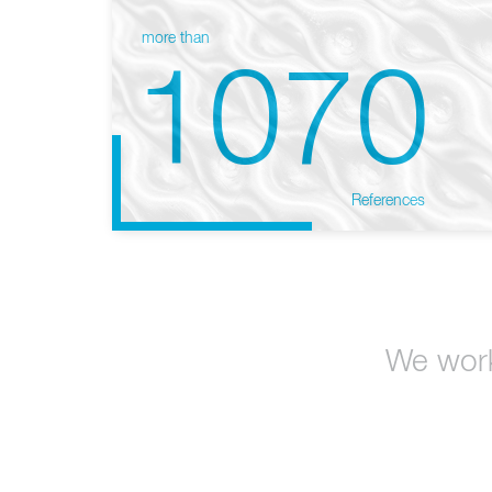
more than
1070
References
We work 