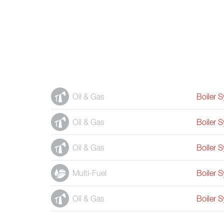
Oil & Gas
Boiler 
Oil & Gas
Boiler 
Oil & Gas
Boiler 
Multi-Fuel
Boiler 
Oil & Gas
Boiler 