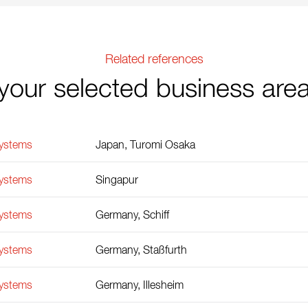
Related references
your selected business are
Systems
Japan, Turomi Osaka
Systems
Singapur
Systems
Germany, Schiff
Systems
Germany, Staßfurth
Systems
Germany, Illesheim