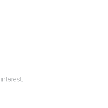
interest.