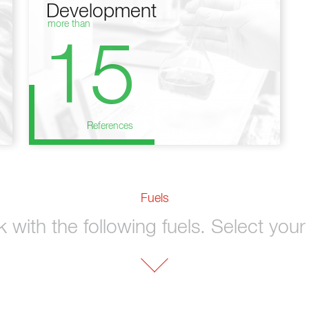
Development
more than
15
References
Fuels
with the following fuels. Select your 