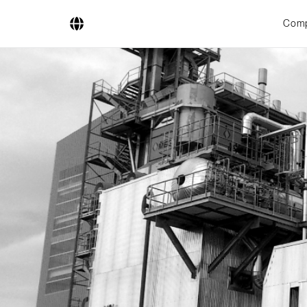
Com
Company
Business Areas
Engineering
Boiler Systems
Firing Systems
Tube Systems
Research & Development
Licensees