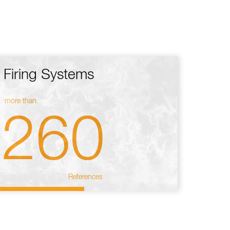
Firing Systems
more than
260
References