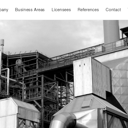
pany
Business Areas
Licensees
References
Contact