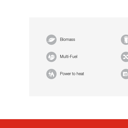
Biomass
Multi-Fuel
Power to heat