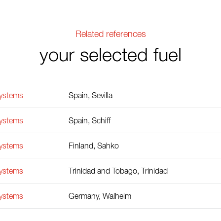
Related references
your selected fuel
Systems
Spain, Sevilla
Systems
Spain, Schiff
Systems
Finland, Sahko
Systems
Trinidad and Tobago, Trinidad
Systems
Germany, Walheim