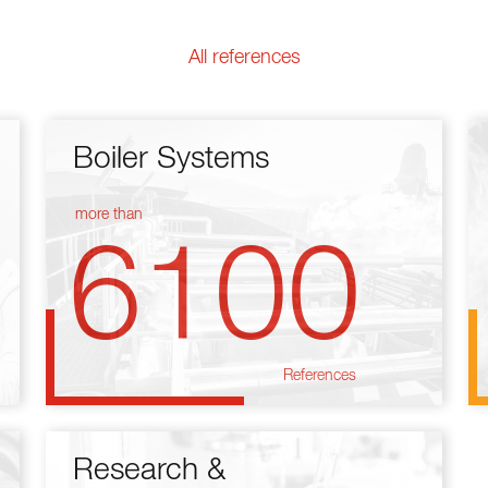
All references
Boiler Systems
more than
6100
References
Research &