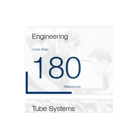
Engineering
more than
180
References
Tube Systems