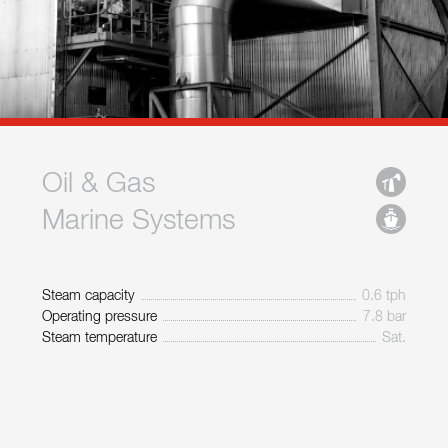
Oil & Gas
Marine Systems
Steam capacity
0.6 tph
Operating pressure
7.8 bar
Steam temperature
Sat.