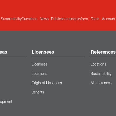
Sustainability
Questions
News
Publications
Inquiryform
Tools
Account
eas
Licensees
References
Licensees
Locations
Locations
Sustainability
Origin of Licencees
All references
Benefits
lopment