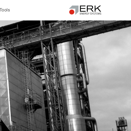
Tools