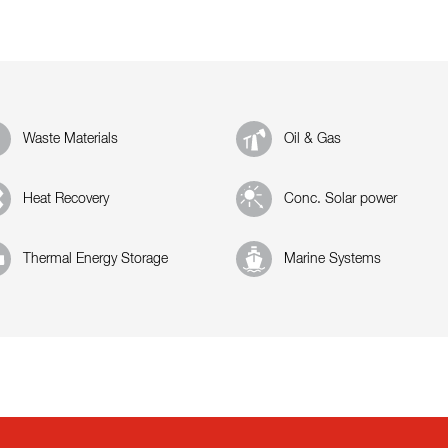
Waste Materials
Oil & Gas
Heat Recovery
Conc. Solar power
Thermal Energy Storage
Marine Systems