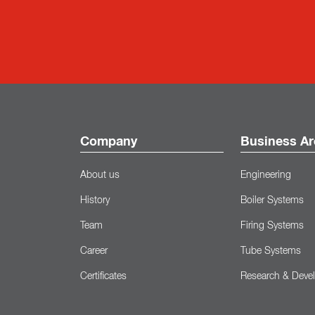
Company
Business Ar
About us
Engineering
History
Boiler Systems
Team
Firing Systems
Career
Tube Systems
Certificates
Research & Deve