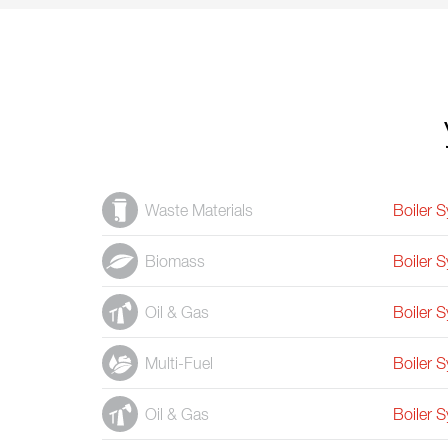
Waste Materials
Boiler 
Biomass
Boiler 
Oil & Gas
Boiler 
Multi-Fuel
Boiler 
Oil & Gas
Boiler 