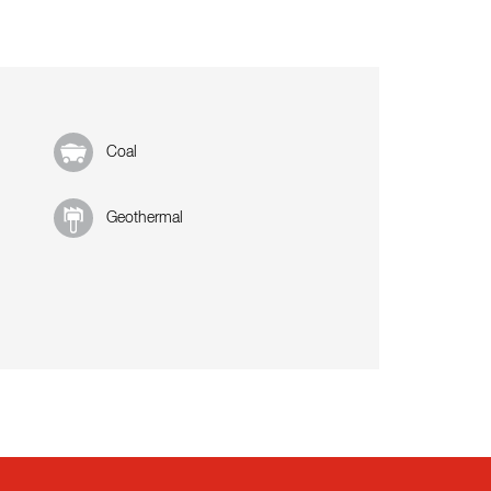
Coal
Geothermal