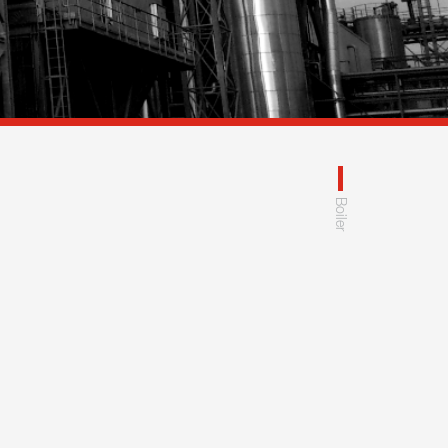
Boiler