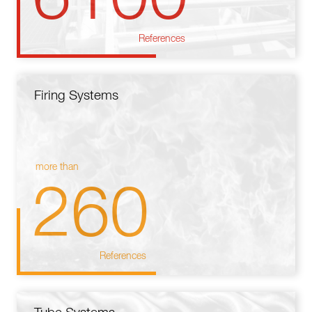
References
Firing Systems
more than
260
References