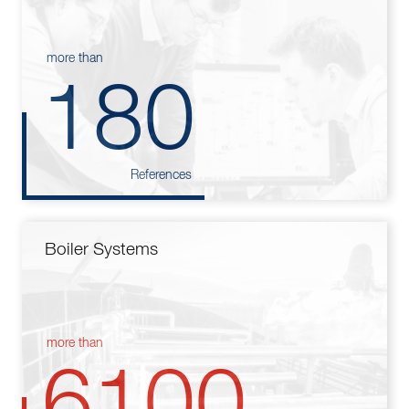
more than
180
References
Boiler Systems
more than
6100