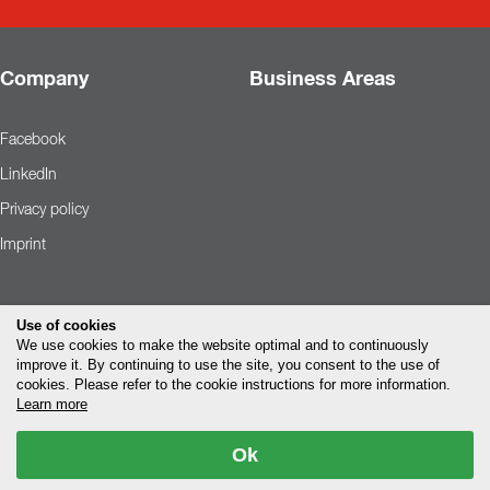
Company
Business Areas
Facebook
LinkedIn
Privacy policy
Imprint
Use of cookies
We use cookies to make the website optimal and to continuously
improve it. By continuing to use the site, you consent to the use of
cookies. Please refer to the cookie instructions for more information.
Learn more
Ok