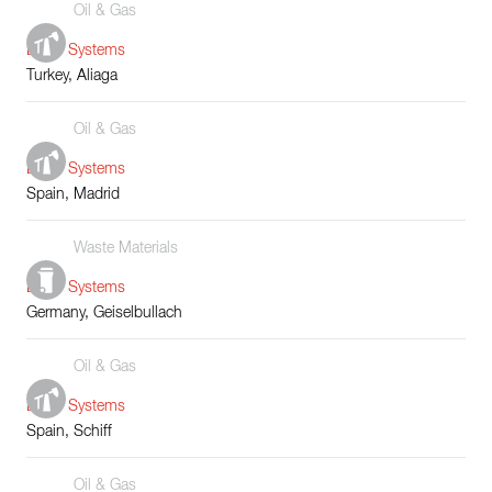
Oil & Gas
Boiler Systems
Turkey, Aliaga
Oil & Gas
Boiler Systems
Spain, Madrid
Waste Materials
Boiler Systems
Germany, Geiselbullach
Oil & Gas
Boiler Systems
Spain, Schiff
Oil & Gas