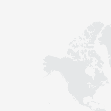
Contact
Sustainability
News
Tools
Questions & Answers
Privacy policy
Imprint