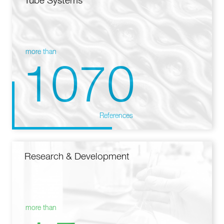
Tube Systems
more than
1070
References
Research & Development
more than