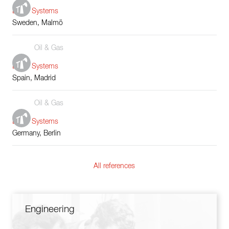
Boiler Systems
Sweden, Malmö
Oil & Gas
Boiler Systems
Spain, Madrid
Oil & Gas
Boiler Systems
Germany, Berlin
All references
Engineering