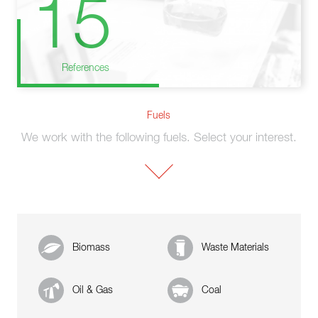
15
References
Fuels
We work with the following fuels. Select your interest.
Biomass
Waste Materials
Oil & Gas
Coal