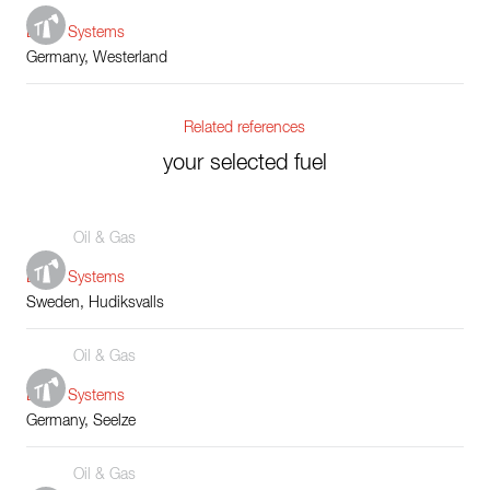
Boiler Systems
Germany, Westerland
Related references
your selected fuel
Oil & Gas
Boiler Systems
Sweden, Hudiksvalls
Oil & Gas
Boiler Systems
Germany, Seelze
Oil & Gas