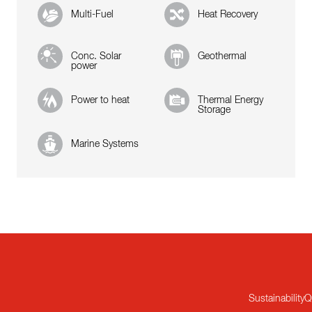
Multi-Fuel
Heat Recovery
Conc. Solar
Geothermal
power
Power to heat
Thermal Energy
Storage
Marine Systems
Sustainability
Q