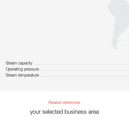
Steam capacity
Operating pressure
Steam temperature
Related references
your selected business area