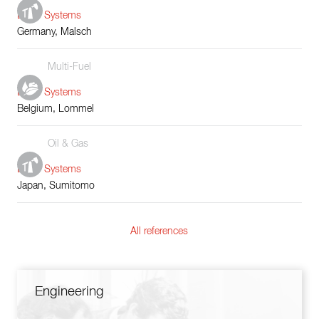
Boiler Systems
Germany, Malsch
Multi-Fuel
Boiler Systems
Belgium, Lommel
Oil & Gas
Boiler Systems
Japan, Sumitomo
All references
Engineering