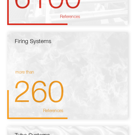
References
Firing Systems
more than
260
References