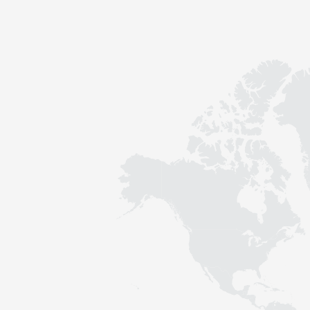
Contact
Sustainability
News
Tools
Questions & Answers
Privacy policy
Imprint