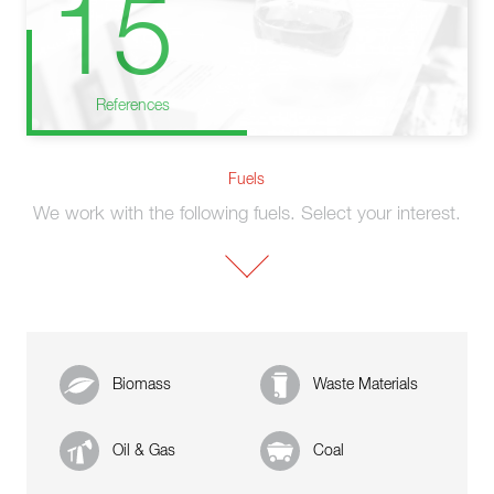
15
References
Fuels
We work with the following fuels. Select your interest.
Biomass
Waste Materials
Oil & Gas
Coal