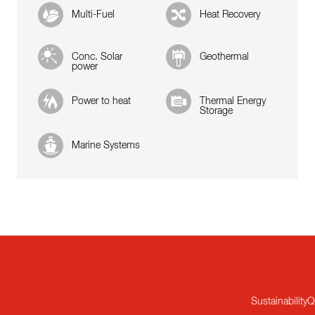
Multi-Fuel
Heat Recovery
Conc. Solar
Geothermal
power
Power to heat
Thermal Energy
Storage
Marine Systems
Sustainability
Q