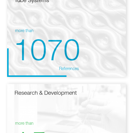
Tube Systems
more than
1070
References
Research & Development
more than