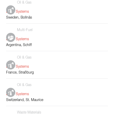
Oil & Gas
Boiler Systems
Sweden, Bollnäs
Multi-Fuel
Boiler Systems
Argentina, Schiff
Oil & Gas
Boiler Systems
France, Straßburg
Oil & Gas
Boiler Systems
Switzerland, St. Maurice
Waste Materials