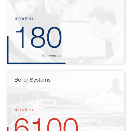
more than
180
References
Boiler Systems
more than
6100