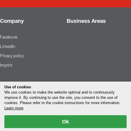
Company
Business Areas
Facebook
LinkedIn
Privacy policy
Imprint
Use of cookies
We use cookies to make the website optimal and to continuously
improve it. By continuing to use the site, you consent to the use of
cookies. Please refer to the cookie instructions for more information.
Learn more
Ok