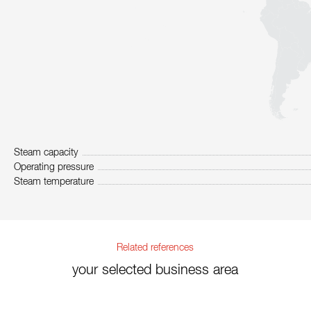
Steam capacity
Operating pressure
Steam temperature
Related references
your selected business area