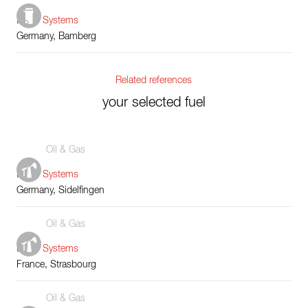
Boiler Systems
Germany, Bamberg
Related references
your selected fuel
Oil & Gas
Boiler Systems
Germany, Sidelfingen
Oil & Gas
Boiler Systems
France, Strasbourg
Oil & Gas