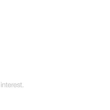
interest.