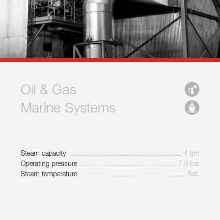
Oil & Gas
Marine Systems
Steam capacity
4 tph
Operating pressure
7.8 bar
Steam temperature
Sat.