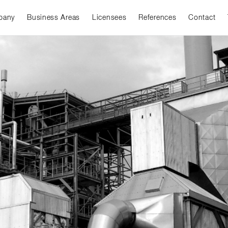
pany
Business Areas
Licensees
References
Contact