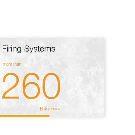
Firing Systems
more than
260
References