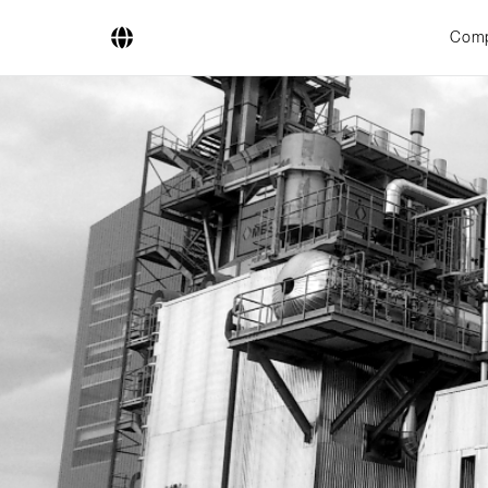
Com
Company
Business Areas
Engineering
Boiler Systems
Firing Systems
Tube Systems
Research & Development
Licensees