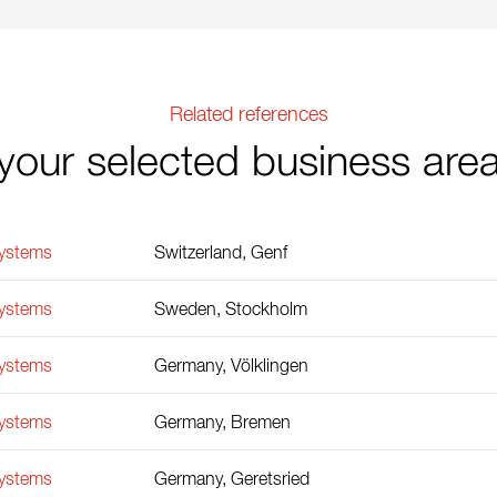
Related references
your selected business are
Systems
Switzerland, Genf
Systems
Sweden, Stockholm
Systems
Germany, Völklingen
Systems
Germany, Bremen
Systems
Germany, Geretsried