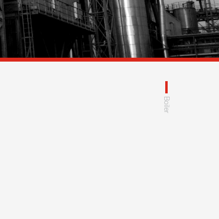
Boiler