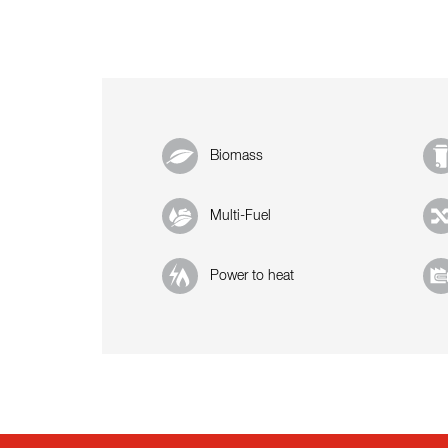
Biomass
Multi-Fuel
Power to heat