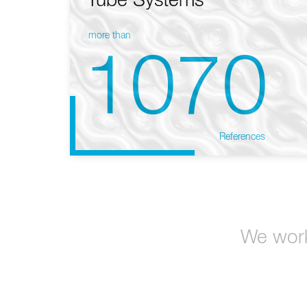
Tube Systems
more than
1070
References
We work 