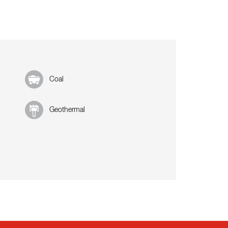
Coal
Geothermal