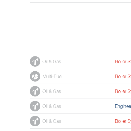
Oil & Gas
Boiler 
Multi-Fuel
Boiler 
Oil & Gas
Boiler 
Oil & Gas
Enginee
Oil & Gas
Boiler 