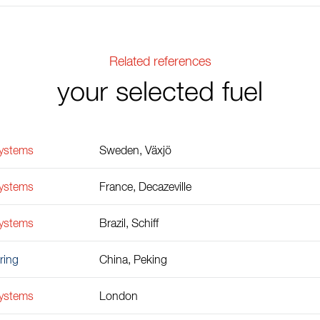
Related references
your selected fuel
Systems
Sweden, Växjö
Systems
France, Decazeville
Systems
Brazil, Schiff
ring
China, Peking
Systems
London