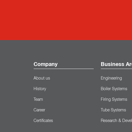
Company
Business Ar
About us
Engineering
History
Boiler Systems
Team
Firing Systems
Career
Tube Systems
Certificates
Research & Deve