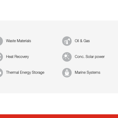
Waste Materials
Oil & Gas
Heat Recovery
Conc. Solar power
Thermal Energy Storage
Marine Systems