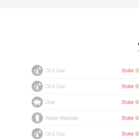
Oil & Gas
Boiler 
Oil & Gas
Boiler 
Coal
Boiler 
Waste Materials
Boiler 
Oil & Gas
Boiler 