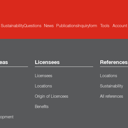
Sustainability
Questions
News
Publications
Inquiryform
Tools
Account
eas
Licensees
References
Licensees
Locations
Locations
Sustainability
Origin of Licencees
All references
Benefits
lopment