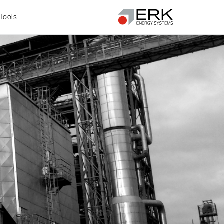
Tools