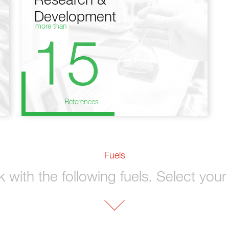
Research &
Development
more than
15
References
Fuels
with the following fuels. Select your 