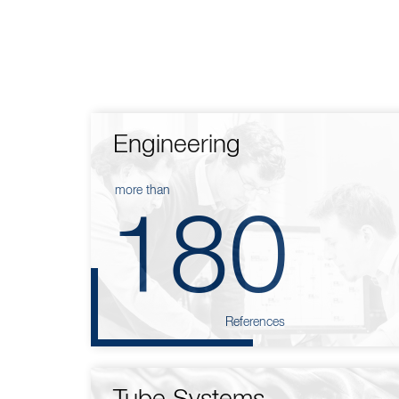
Engineering
more than
180
References