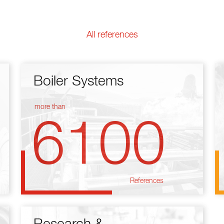
All references
Boiler Systems
more than
6100
References