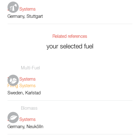
Boiler Systems
Germany, Stuttgart
Related references
your selected fuel
Multi-Fuel
Boiler Systems
Firing Systems
Sweden, Karlstad
Biomass
Boiler Systems
Germany, Neukölln