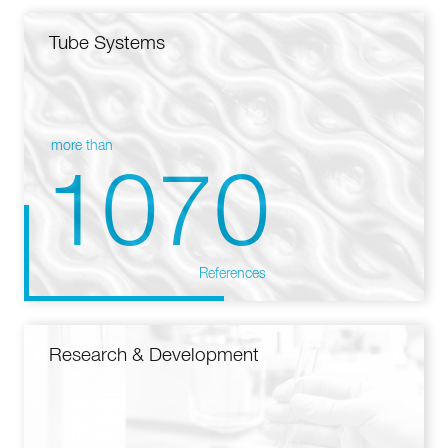
Tube Systems
more than
1070
References
Research & Development