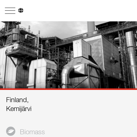
Company
Business Areas
Engineering
Boiler Systems
Firing Systems
Tube Systems
Finland,
Research & Development
Kemijärvi
Licensees
References
Biomass