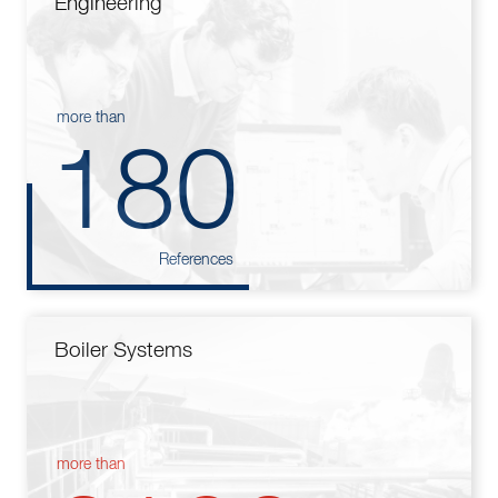
Engineering
more than
180
References
Boiler Systems
more than