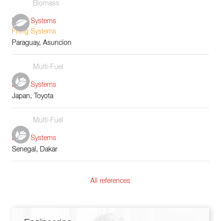
Biomass
Boiler Systems
Firing Systems
Paraguay, Asuncion
Multi-Fuel
Boiler Systems
Japan, Toyota
Multi-Fuel
Boiler Systems
Senegal, Dakar
All references