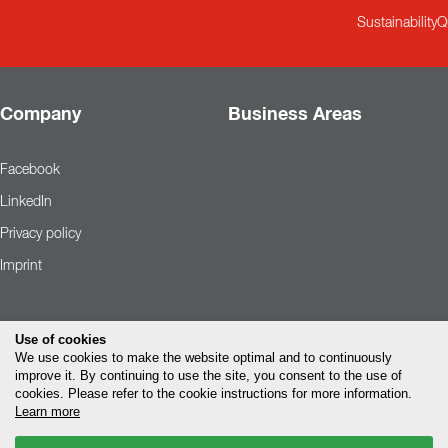
Sustainability
Q
Company
Business Areas
Facebook
LinkedIn
Privacy policy
Imprint
Use of cookies
We use cookies to make the website optimal and to continuously
improve it. By continuing to use the site, you consent to the use of
cookies. Please refer to the cookie instructions for more information.
Learn more