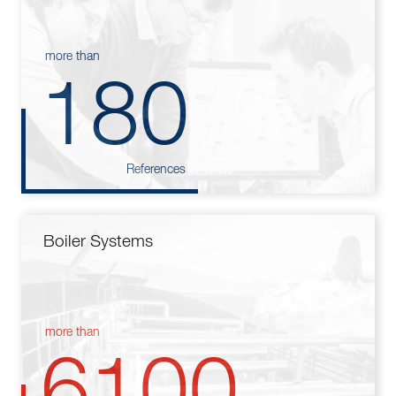
more than
180
References
Boiler Systems
more than
6100