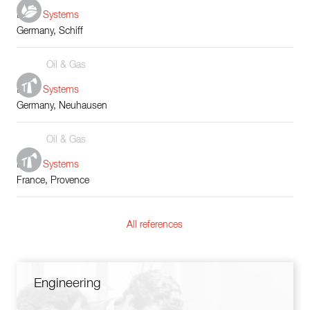
Boiler Systems
Germany, Schiff
Oil & Gas
Boiler Systems
Germany, Neuhausen
Oil & Gas
Boiler Systems
France, Provence
All references
Engineering