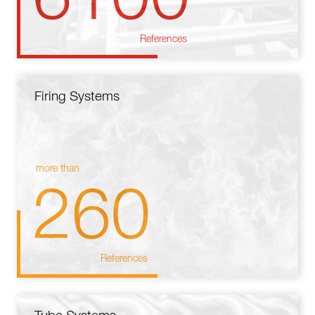
References
Firing Systems
more than
260
References