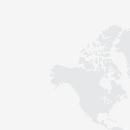
Contact
Sustainability
News
Tools
Questions & Answers
Privacy policy
Imprint