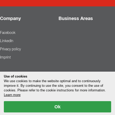
Company
Business Areas
Facebook
LinkedIn
Privacy policy
Imprint
Use of cookies
We use cookies to make the website optimal and to continuously
improve it. By continuing to use the site, you consent to the use of
cookies. Please refer to the cookie instructions for more information.
Learn more
Ok