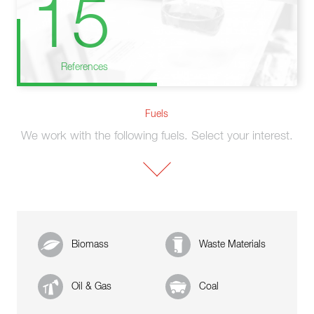
15
References
Fuels
We work with the following fuels. Select your interest.
Biomass
Waste Materials
Oil & Gas
Coal