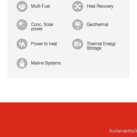
Multi-Fuel
Heat Recovery
Conc. Solar
Geothermal
power
Power to heat
Thermal Energy
Storage
Marine Systems
Sustainability
Q