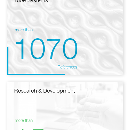
Tube Systems
more than
1070
References
Research & Development
more than