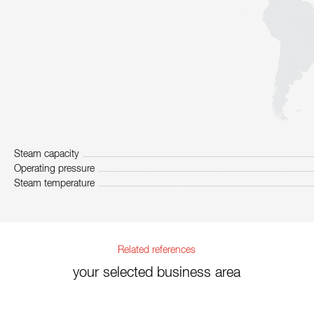
Steam capacity
Operating pressure
Steam temperature
Related references
your selected business area