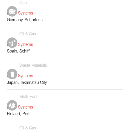
Coal
Boiler Systems
Germany, Schortens
Oil & Gas
Boiler Systems
Spain, Schiff
Waste Materials
Boiler Systems
Japan, Takamatsu City
Multi-Fuel
Boiler Systems
Finland, Pori
Oil & Gas