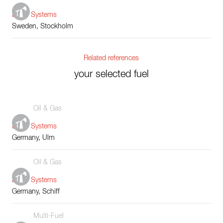
Boiler Systems
Sweden, Stockholm
Related references
your selected fuel
Oil & Gas
Boiler Systems
Germany, Ulm
Oil & Gas
Boiler Systems
Germany, Schiff
Multi-Fuel