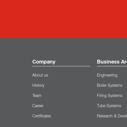
Company
Business Ar
About us
Engineering
History
Boiler Systems
Team
Firing Systems
Career
Tube Systems
Certificates
Research & Deve