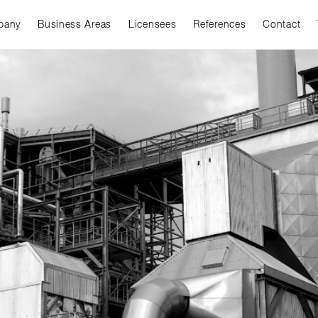
pany
Business Areas
Licensees
References
Contact