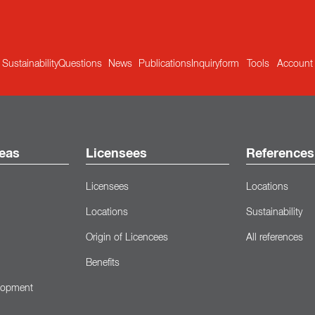
Sustainability
Questions
News
Publications
Inquiryform
Tools
Account
eas
Licensees
References
Licensees
Locations
Locations
Sustainability
Origin of Licencees
All references
Benefits
lopment