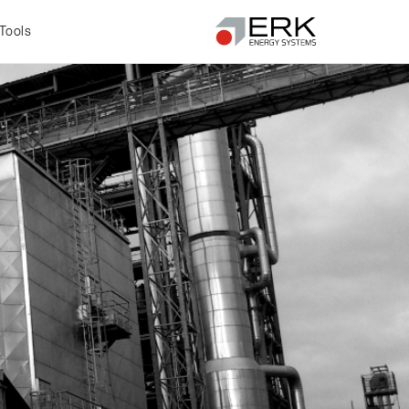
Tools