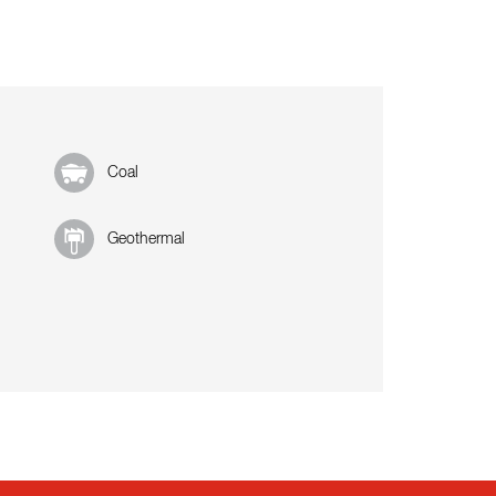
Coal
Geothermal