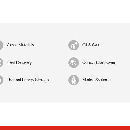
Waste Materials
Oil & Gas
Heat Recovery
Conc. Solar power
Thermal Energy Storage
Marine Systems