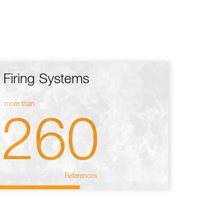
Firing Systems
more than
260
References