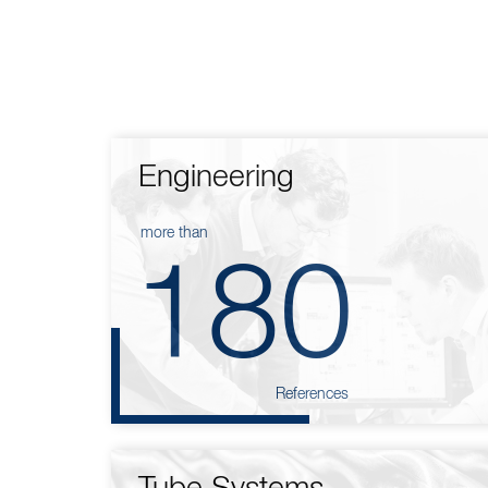
Engineering
more than
180
References