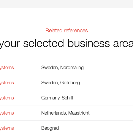
Related references
your selected business are
Systems
Sweden, Nordmaling
Systems
Sweden, Göteborg
Systems
Germany, Schiff
Systems
Netherlands, Maastricht
Systems
Beograd