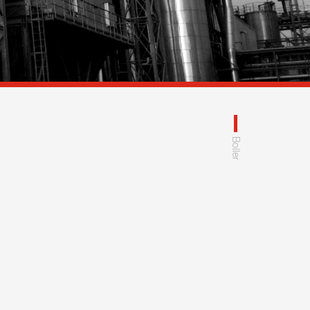
Boiler