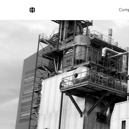
Com
Company
Business Areas
Engineering
Boiler Systems
Firing Systems
Tube Systems
Research & Development
Licensees