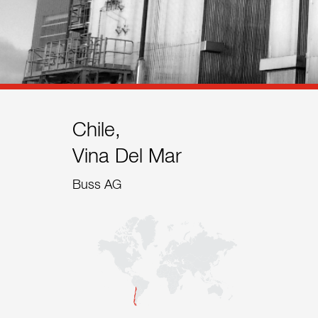
References
Contact
Sustainability
News
Chile,
Vina Del Mar
Tools
Buss AG
Questions & Answers
Privacy policy
Imprint