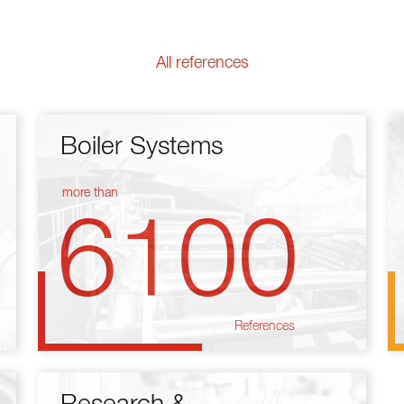
All references
Boiler Systems
more than
6100
References