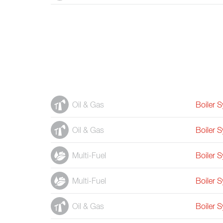
Oil & Gas
Boiler 
Oil & Gas
Boiler 
Multi-Fuel
Boiler 
Multi-Fuel
Boiler 
Oil & Gas
Boiler 