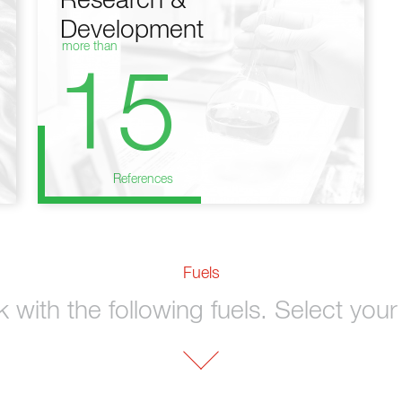
Research &
Development
more than
15
References
Fuels
with the following fuels. Select your 