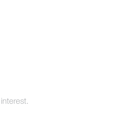
interest.