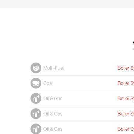
Multi-Fuel
Boiler 
Coal
Boiler 
Oil & Gas
Boiler 
Oil & Gas
Boiler 
Oil & Gas
Boiler 