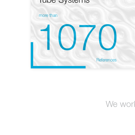
Tube Systems
more than
1070
References
We work 