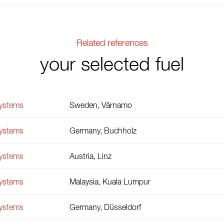
Related references
your selected fuel
Systems
Sweden, Värnamo
Systems
Germany, Buchholz
Systems
Austria, Linz
Systems
Malaysia, Kuala Lumpur
Systems
Germany, Düsseldorf