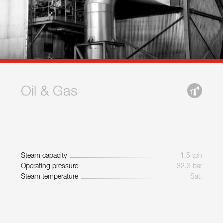
Oil & Gas
Steam capacity
1.5 tph
Operating pressure
32.3 bar
Steam temperature
Sat.