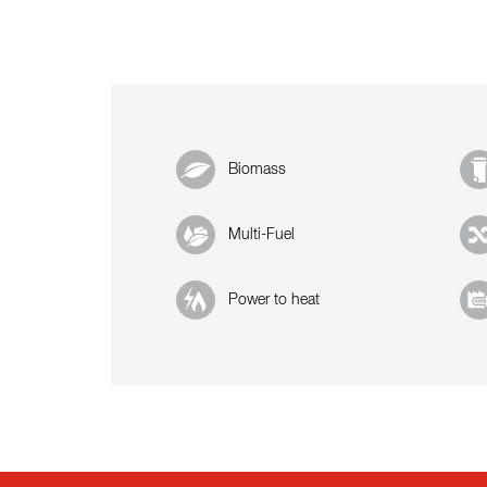
Biomass
Multi-Fuel
Power to heat