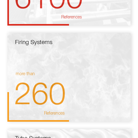
References
Firing Systems
more than
260
References