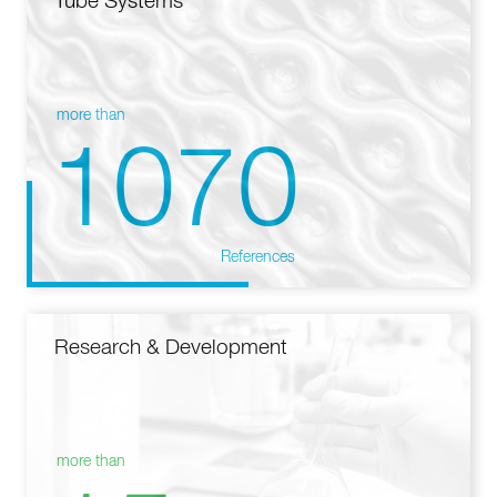
Tube Systems
more than
1070
References
Research & Development
more than