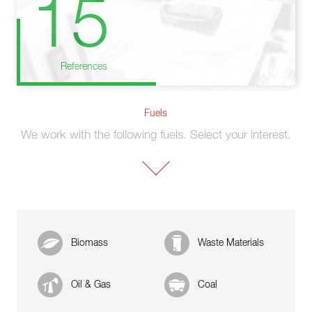
15
References
Fuels
We work with the following fuels. Select your interest.
Biomass
Waste Materials
Oil & Gas
Coal