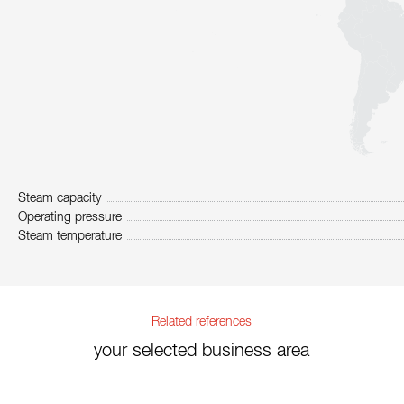
Steam capacity
Operating pressure
Steam temperature
Related references
your selected business area