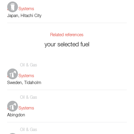
Boiler Systems
Japan, Hitachi City
Related references
your selected fuel
Oil & Gas
Boiler Systems
Sweden, Tidaholm
Oil & Gas
Boiler Systems
Abingdon
Oil & Gas