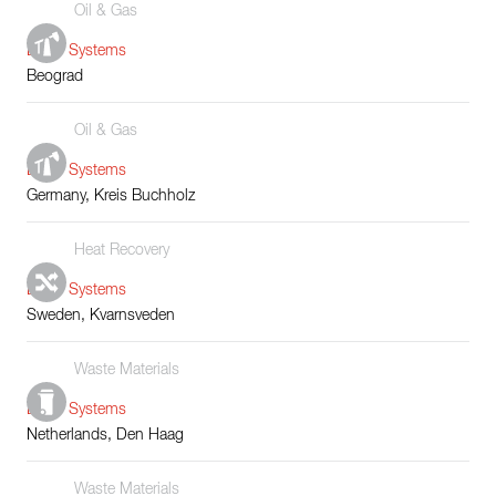
Oil & Gas
Boiler Systems
Beograd
Oil & Gas
Boiler Systems
Germany, Kreis Buchholz
Heat Recovery
Boiler Systems
Sweden, Kvarnsveden
Waste Materials
Boiler Systems
Netherlands, Den Haag
Waste Materials