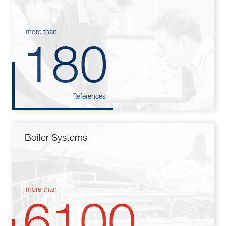
more than
180
References
Boiler Systems
more than
6100