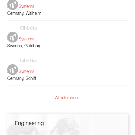
Boiler Systems
Germany, Walheim
Oil & Gas
Boiler Systems
Sweden, Göteborg
Oil & Gas
Boiler Systems
Germany, Schiff
All references
Engineering