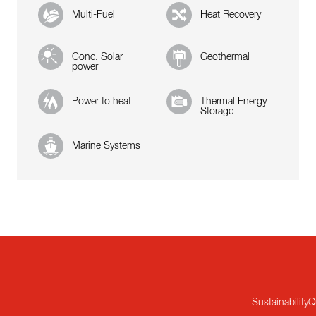
Multi-Fuel
Heat Recovery
Conc. Solar
Geothermal
power
Power to heat
Thermal Energy
Storage
Marine Systems
Sustainability
Q