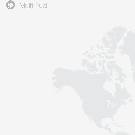
Multi-Fuel
Contact
Sustainability
News
Tools
Questions & Answers
Privacy policy
Imprint