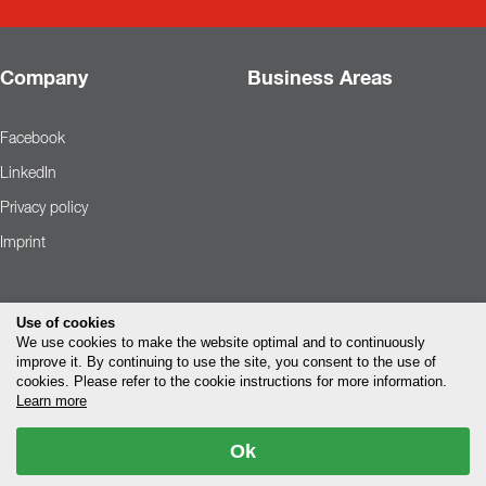
Company
Business Areas
Facebook
LinkedIn
Privacy policy
Imprint
Use of cookies
We use cookies to make the website optimal and to continuously
improve it. By continuing to use the site, you consent to the use of
cookies. Please refer to the cookie instructions for more information.
Learn more
Ok