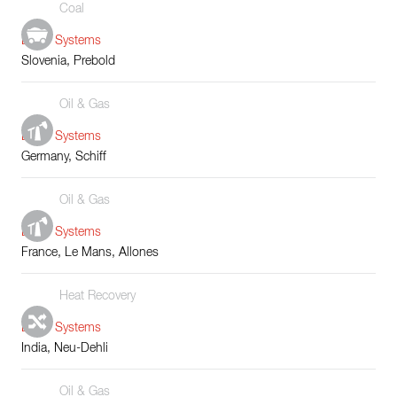
Coal
Boiler Systems
Slovenia, Prebold
Oil & Gas
Boiler Systems
Germany, Schiff
Oil & Gas
Boiler Systems
France, Le Mans, Allones
Heat Recovery
Boiler Systems
India, Neu-Dehli
Oil & Gas