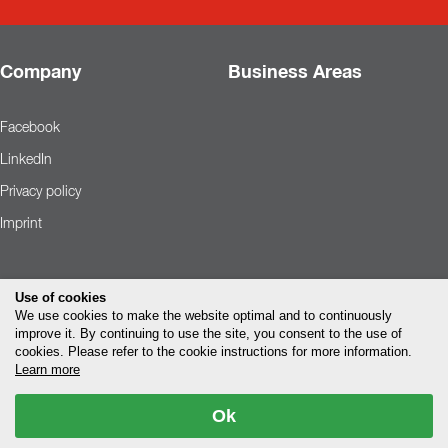
Company
Business Areas
Facebook
LinkedIn
Privacy policy
Imprint
Use of cookies
We use cookies to make the website optimal and to continuously
improve it. By continuing to use the site, you consent to the use of
cookies. Please refer to the cookie instructions for more information.
Learn more
Ok