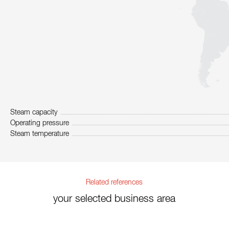
Steam capacity
Operating pressure
Steam temperature
Related references
your selected business area