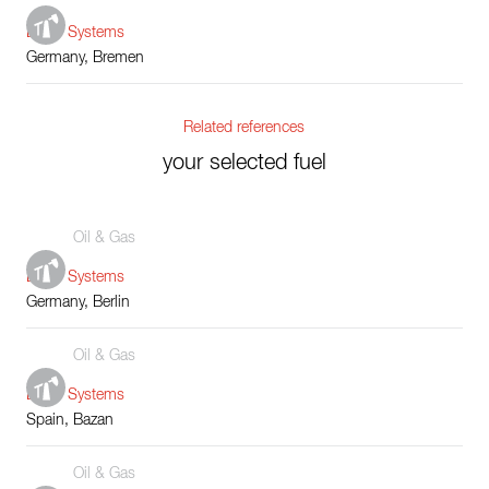
Boiler Systems
Germany, Bremen
Related references
your selected fuel
Oil & Gas
Boiler Systems
Germany, Berlin
Oil & Gas
Boiler Systems
Spain, Bazan
Oil & Gas