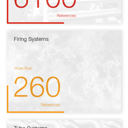
References
Firing Systems
more than
260
References