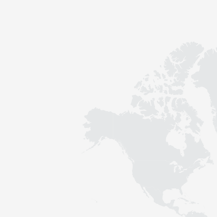
Contact
Sustainability
News
Tools
Questions & Answers
Privacy policy
Imprint