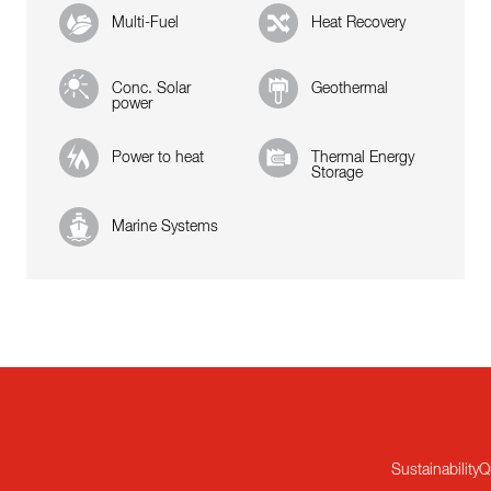
Multi-Fuel
Heat Recovery
Conc. Solar
Geothermal
power
Power to heat
Thermal Energy
Storage
Marine Systems
Sustainability
Q