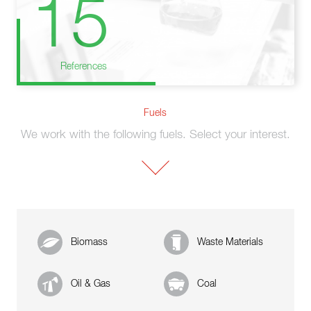
15
References
Fuels
We work with the following fuels. Select your interest.
Biomass
Waste Materials
Oil & Gas
Coal