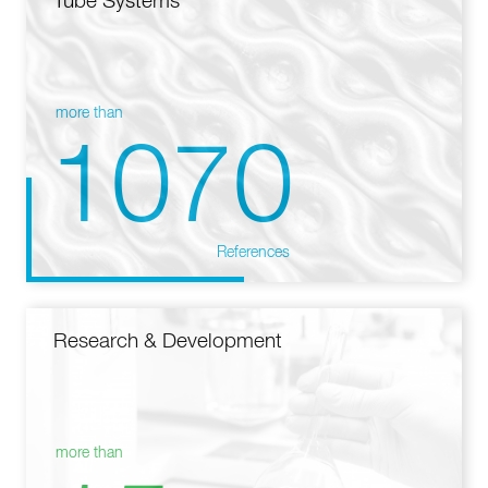
Tube Systems
more than
1070
References
Research & Development
more than