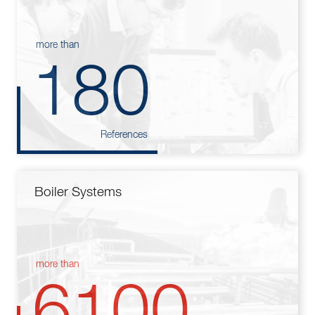
more than
180
References
Boiler Systems
more than
6100