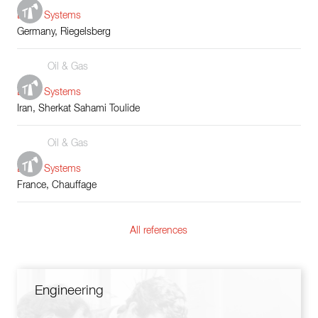
Boiler Systems
Germany, Riegelsberg
Oil & Gas
Boiler Systems
Iran, Sherkat Sahami Toulide
Oil & Gas
Boiler Systems
France, Chauffage
All references
Engineering