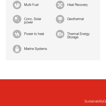
Multi-Fuel
Heat Recovery
Conc. Solar
Geothermal
power
Power to heat
Thermal Energy
Storage
Marine Systems
Sustainability
Q