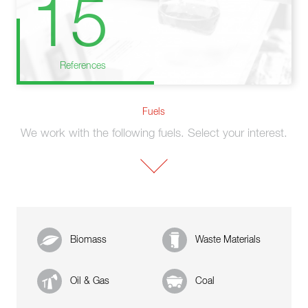
15
References
Fuels
We work with the following fuels. Select your interest.
Biomass
Waste Materials
Oil & Gas
Coal