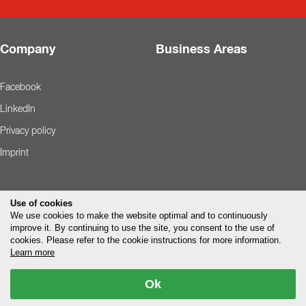
Company
Business Areas
Facebook
LinkedIn
Privacy policy
Imprint
Use of cookies
We use cookies to make the website optimal and to continuously
improve it. By continuing to use the site, you consent to the use of
cookies. Please refer to the cookie instructions for more information.
Learn more
Ok