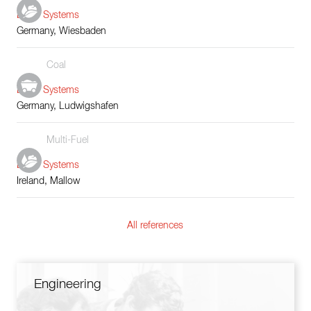
Boiler Systems
Germany, Wiesbaden
Coal
Boiler Systems
Germany, Ludwigshafen
Multi-Fuel
Boiler Systems
Ireland, Mallow
All references
Engineering