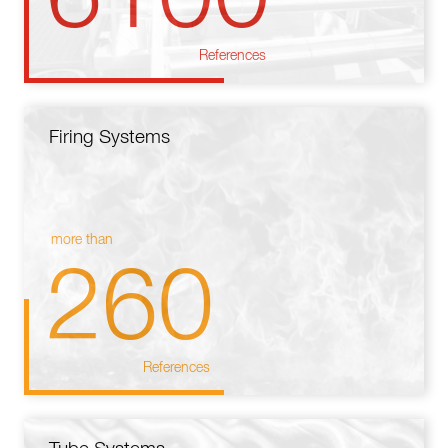
References
Firing Systems
more than
260
References