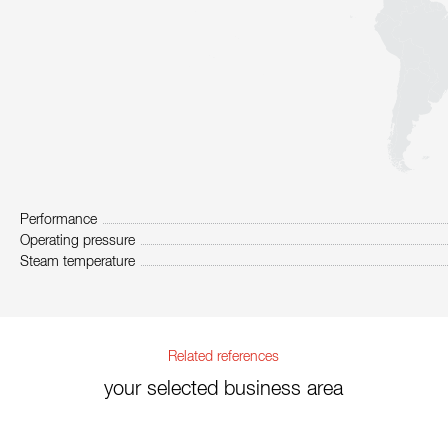
Performance
Operating pressure
Steam temperature
Related references
your selected business area