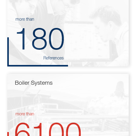
more than
180
References
Boiler Systems
more than
6100