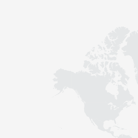
Contact
Sustainability
News
Tools
Questions & Answers
Privacy policy
Imprint