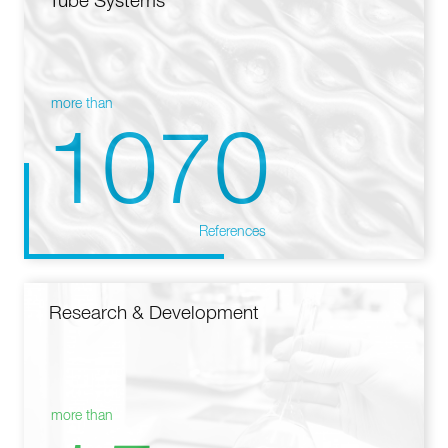
Tube Systems
more than
1070
References
Research & Development
more than