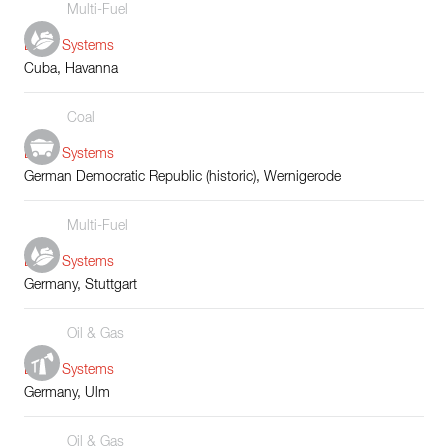
Multi-Fuel
Boiler Systems
Cuba, Havanna
Coal
Boiler Systems
German Democratic Republic (historic), Wernigerode
Multi-Fuel
Boiler Systems
Germany, Stuttgart
Oil & Gas
Boiler Systems
Germany, Ulm
Oil & Gas