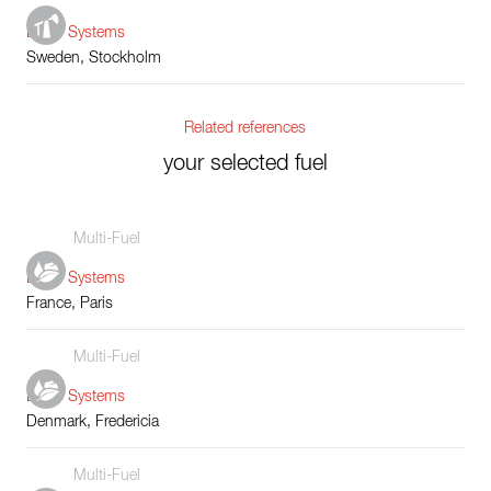
Boiler Systems
Sweden, Stockholm
Related references
your selected fuel
Multi-Fuel
Boiler Systems
France, Paris
Multi-Fuel
Boiler Systems
Denmark, Fredericia
Multi-Fuel