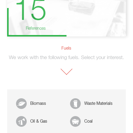
15
References
Fuels
We work with the following fuels. Select your interest.
Biomass
Waste Materials
Oil & Gas
Coal