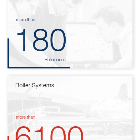
more than
180
References
Boiler Systems
more than
6100