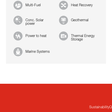
Multi-Fuel
Heat Recovery
Conc. Solar
Geothermal
power
Power to heat
Thermal Energy
Storage
Marine Systems
Sustainability
Q