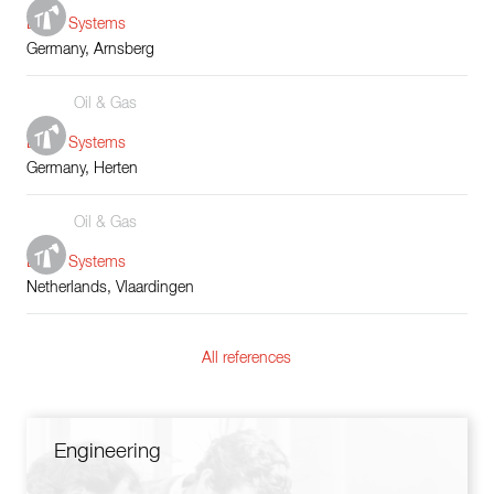
Boiler Systems
Germany, Arnsberg
Oil & Gas
Boiler Systems
Germany, Herten
Oil & Gas
Boiler Systems
Netherlands, Vlaardingen
All references
Engineering