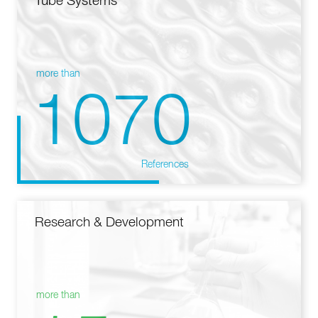
Tube Systems
more than
1070
References
Research & Development
more than