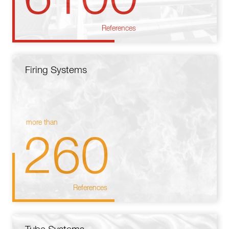
References
Firing Systems
more than
260
References