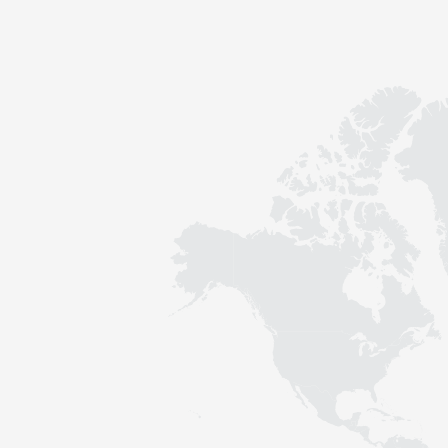
Contact
Sustainability
News
Tools
Questions & Answers
Privacy policy
Imprint