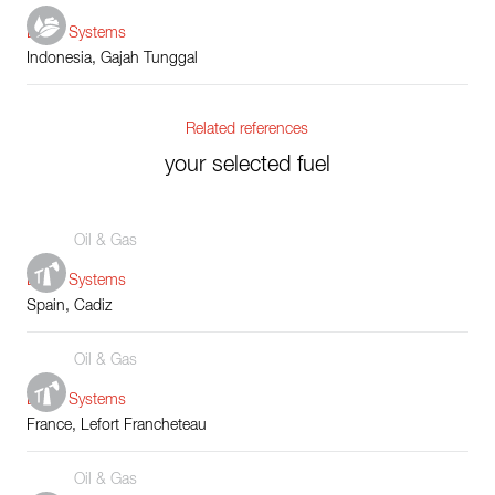
Boiler Systems
Indonesia, Gajah Tunggal
Related references
your selected fuel
Oil & Gas
Boiler Systems
Spain, Cadiz
Oil & Gas
Boiler Systems
France, Lefort Francheteau
Oil & Gas