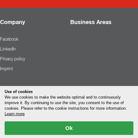
Company
Business Areas
Facebook
LinkedIn
Privacy policy
Imprint
Use of cookies
We use cookies to make the website optimal and to continuously
improve it. By continuing to use the site, you consent to the use of
cookies. Please refer to the cookie instructions for more information.
Learn more
Ok