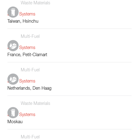
Waste Materials
Boiler Systems
Taiwan, Hsinchu
Multi-Fuel
Boiler Systems
France, Petit-Clamart
Multi-Fuel
Boiler Systems
Netherlands, Den Haag
Waste Materials
Boiler Systems
Moskau
Multi-Fuel