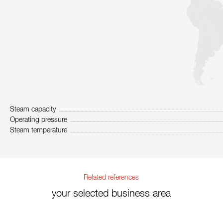
Steam capacity
Operating pressure
Steam temperature
Related references
your selected business area