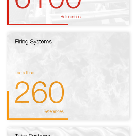
References
Firing Systems
more than
260
References