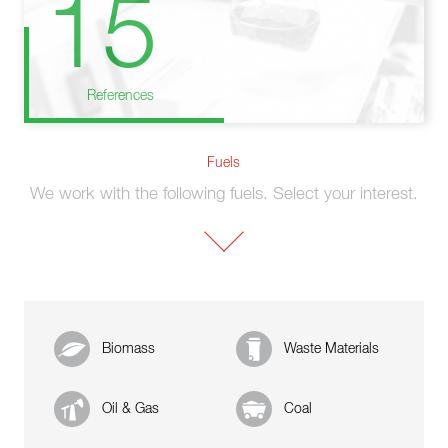
15
References
Fuels
We work with the following fuels. Select your interest.
Biomass
Waste Materials
Oil & Gas
Coal