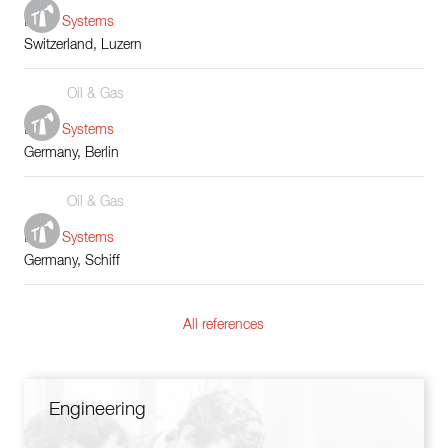
Boiler Systems
Switzerland, Luzern
Oil & Gas
Boiler Systems
Germany, Berlin
Oil & Gas
Boiler Systems
Germany, Schiff
All references
Engineering