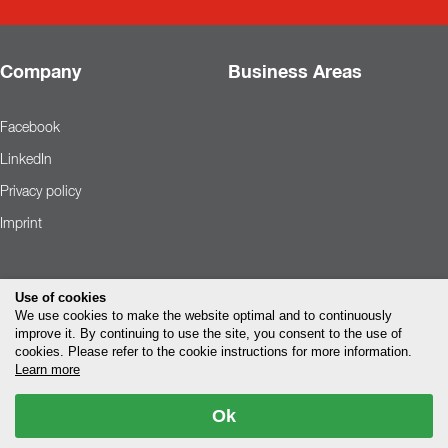
Company
Business Areas
Facebook
LinkedIn
Privacy policy
Imprint
Use of cookies
We use cookies to make the website optimal and to continuously
improve it. By continuing to use the site, you consent to the use of
cookies. Please refer to the cookie instructions for more information.
Learn more
Ok