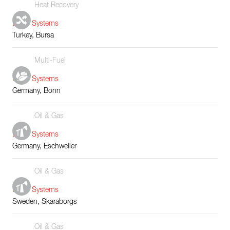
Heat Recovery
Boiler Systems
Turkey, Bursa
Multi-Fuel
Boiler Systems
Germany, Bonn
Oil & Gas
Boiler Systems
Germany, Eschweiler
Oil & Gas
Boiler Systems
Sweden, Skaraborgs
Oil & Gas