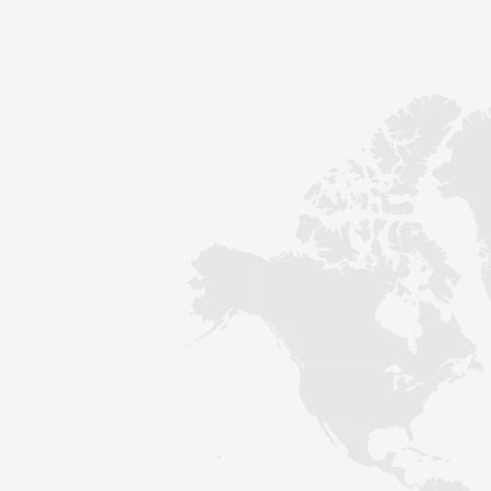
Contact
Sustainability
News
Tools
Questions & Answers
Privacy policy
Imprint