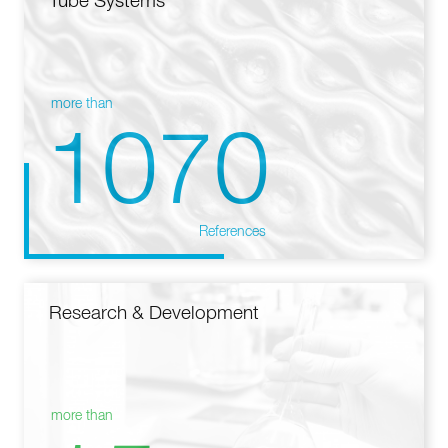
Tube Systems
more than
1070
References
Research & Development
more than