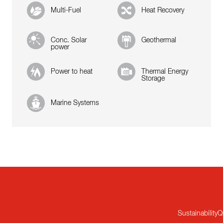
Multi-Fuel
Heat Recovery
Conc. Solar
Geothermal
power
Power to heat
Thermal Energy
Storage
Marine Systems
Sustainability
Q