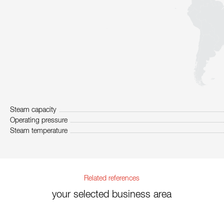
Steam capacity
Operating pressure
Steam temperature
Related references
your selected business area