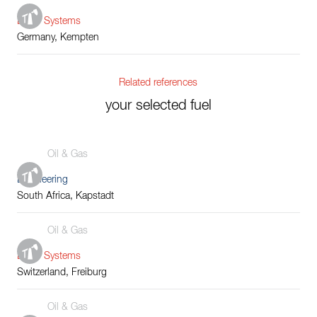
Boiler Systems
Germany, Kempten
Related references
your selected fuel
Oil & Gas
Engineering
South Africa, Kapstadt
Oil & Gas
Boiler Systems
Switzerland, Freiburg
Oil & Gas