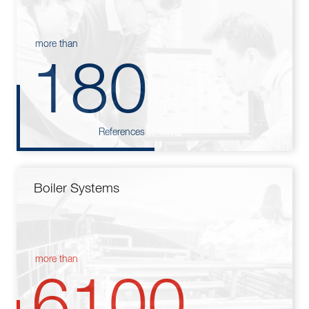
more than
180
References
Boiler Systems
more than
6100