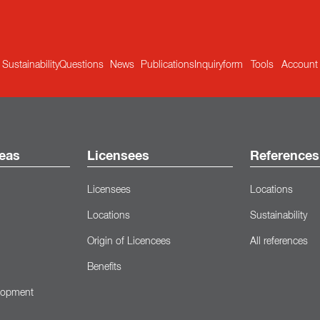
Sustainability
Questions
News
Publications
Inquiryform
Tools
Account
eas
Licensees
References
Licensees
Locations
Locations
Sustainability
Origin of Licencees
All references
Benefits
lopment