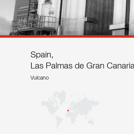
References
Contact
Sustainability
News
Spain,
Las Palmas de Gran Canari
Tools
Vulcano
Questions & Answers
Privacy policy
Imprint