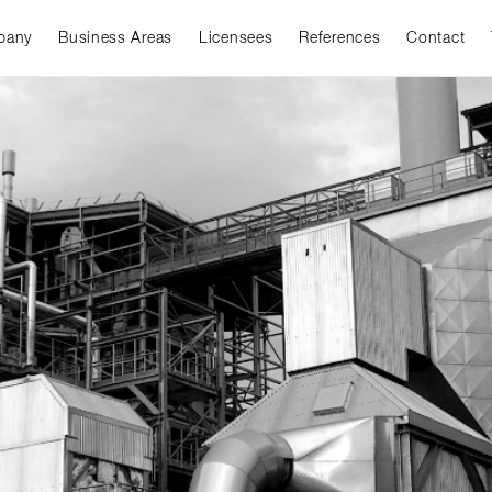
pany
Business Areas
Licensees
References
Contact