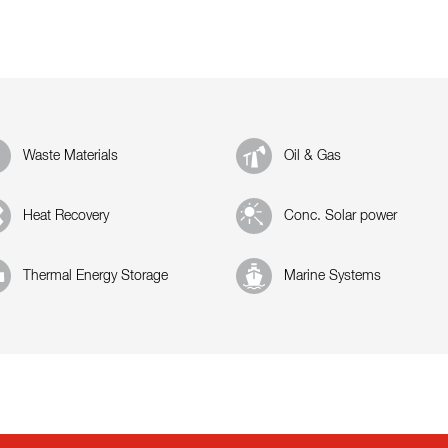
Waste Materials
Oil & Gas
Heat Recovery
Conc. Solar power
Thermal Energy Storage
Marine Systems