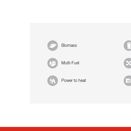
Biomass
Multi-Fuel
Power to heat