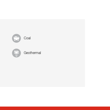
Coal
Geothermal