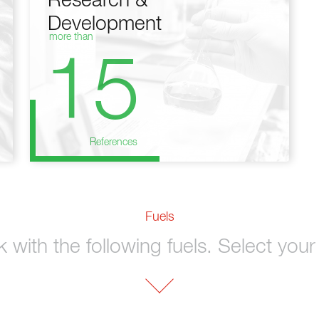
Research &
Development
more than
15
References
Fuels
with the following fuels. Select your 