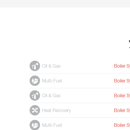
Oil & Gas
Boiler 
Multi-Fuel
Boiler 
Oil & Gas
Boiler 
Heat Recovery
Boiler 
Multi-Fuel
Boiler 