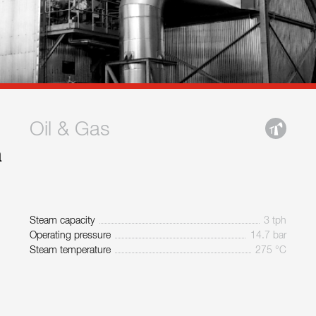
Oil & Gas
a
Steam capacity
3 tph
Operating pressure
14.7 bar
Steam temperature
275 °C