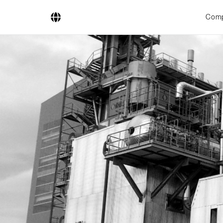
Com
Company
Business Areas
Engineering
Boiler Systems
Firing Systems
Tube Systems
Research & Development
Licensees