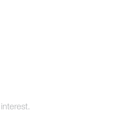
interest.