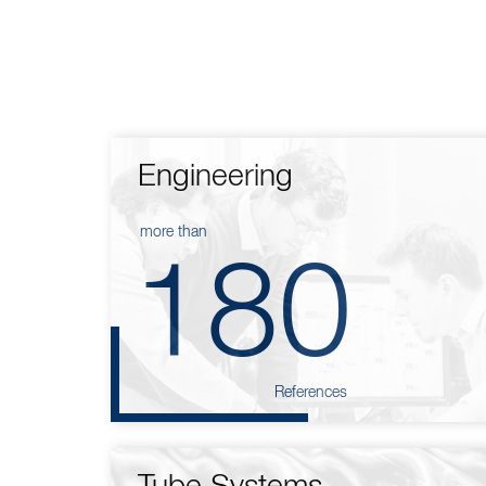
Engineering
more than
180
References