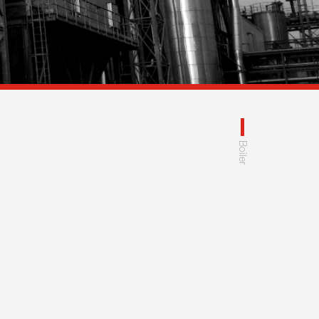
Boiler