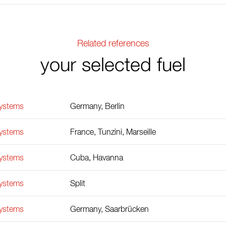
Related references
your selected fuel
Systems
Germany, Berlin
Systems
France, Tunzini, Marseille
Systems
Cuba, Havanna
Systems
Split
Systems
Germany, Saarbrücken