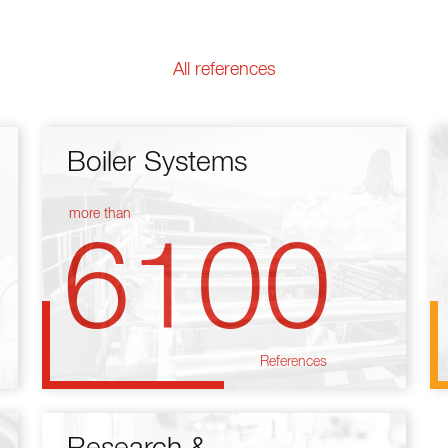
All references
Boiler Systems
more than
6100
References