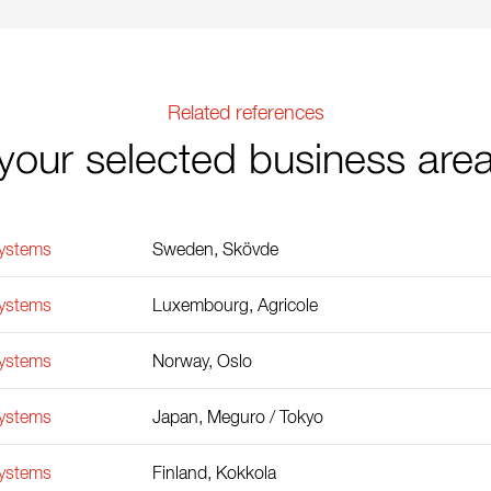
Related references
your selected business are
Systems
Sweden, Skövde
Systems
Luxembourg, Agricole
Systems
Norway, Oslo
Systems
Japan, Meguro / Tokyo
Systems
Finland, Kokkola