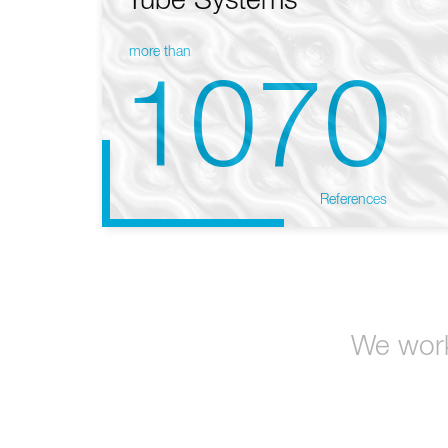
Tube Systems
more than
1070
References
We work 