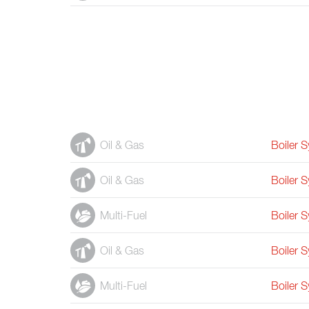
Oil & Gas
Boiler 
Oil & Gas
Boiler 
Multi-Fuel
Boiler 
Oil & Gas
Boiler 
Multi-Fuel
Boiler 