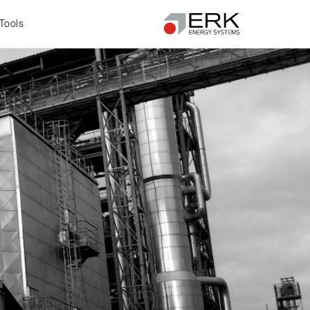
Tools