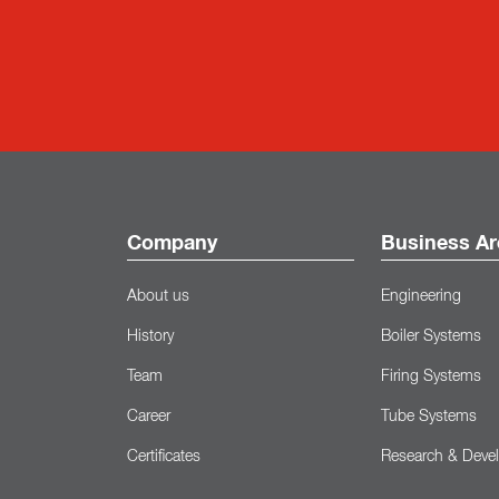
Company
Business Ar
About us
Engineering
History
Boiler Systems
Team
Firing Systems
Career
Tube Systems
Certificates
Research & Deve