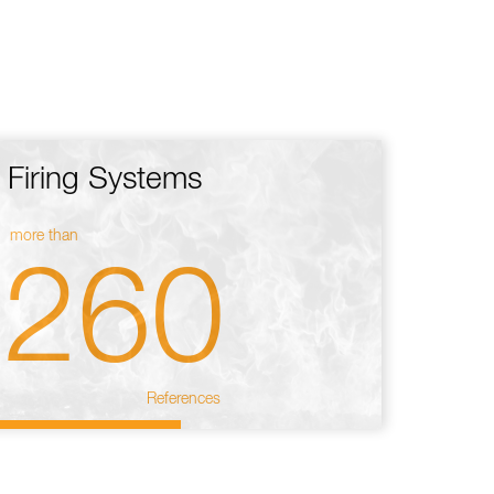
Firing Systems
more than
260
References