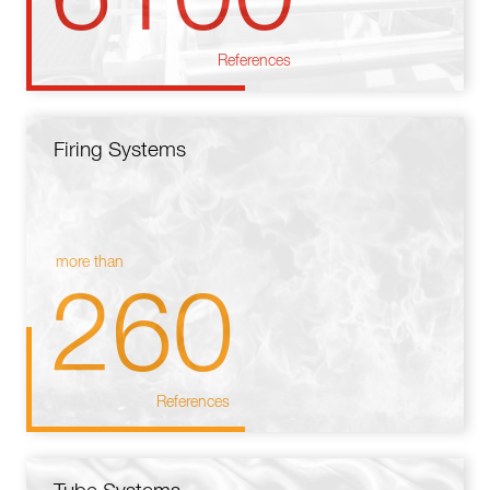
References
Firing Systems
more than
260
References