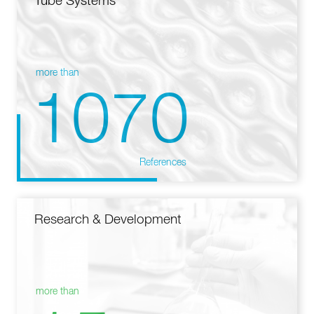
Tube Systems
more than
1070
References
Research & Development
more than