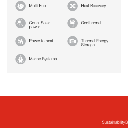
Multi-Fuel
Heat Recovery
Conc. Solar
Geothermal
power
Power to heat
Thermal Energy
Storage
Marine Systems
Sustainability
Q