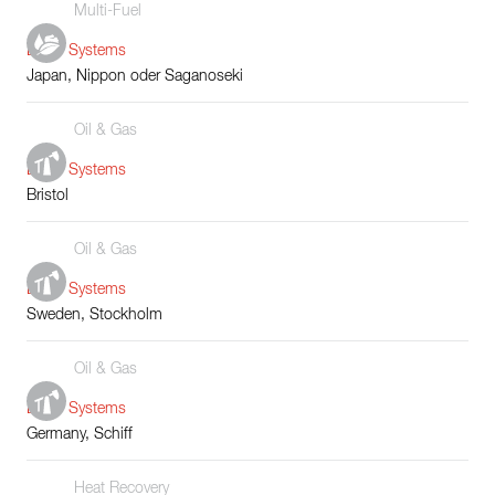
Multi-Fuel
Boiler Systems
Japan, Nippon oder Saganoseki
Oil & Gas
Boiler Systems
Bristol
Oil & Gas
Boiler Systems
Sweden, Stockholm
Oil & Gas
Boiler Systems
Germany, Schiff
Heat Recovery