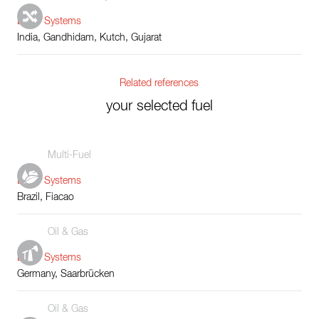
Boiler Systems
India, Gandhidam, Kutch, Gujarat
Related references
your selected fuel
Multi-Fuel
Boiler Systems
Brazil, Fiacao
Oil & Gas
Boiler Systems
Germany, Saarbrücken
Oil & Gas