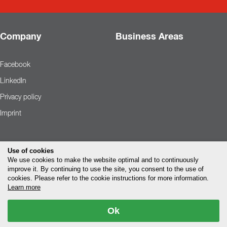
Company
Business Areas
Facebook
LinkedIn
Privacy policy
Imprint
Use of cookies
We use cookies to make the website optimal and to continuously
improve it. By continuing to use the site, you consent to the use of
cookies. Please refer to the cookie instructions for more information.
Learn more
Ok