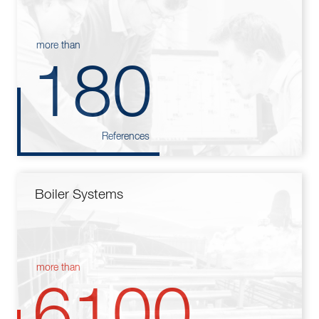
more than
180
References
Boiler Systems
more than
6100