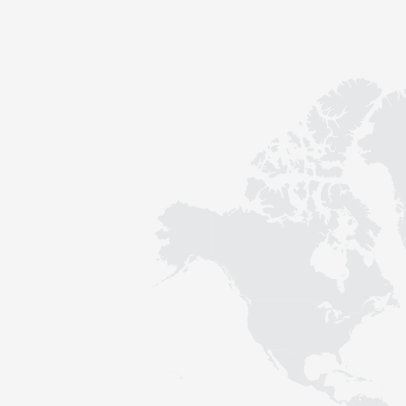
Contact
Sustainability
News
Tools
Questions & Answers
Privacy policy
Imprint