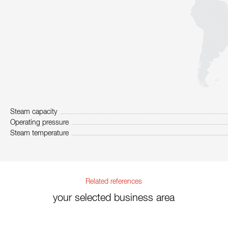
Steam capacity
Operating pressure
Steam temperature
Related references
your selected business area