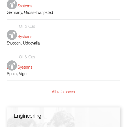
Boiler Systems
Germany, Gross-Twülpsted
Oil & Gas
Boiler Systems
Sweden, Uddevalla
Oil & Gas
Boiler Systems
Spain, Vigo
All references
Engineering