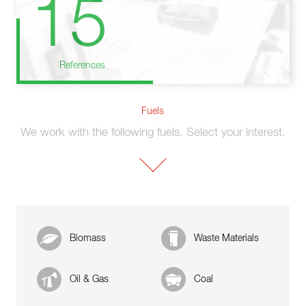
15
References
Fuels
We work with the following fuels. Select your interest.
Biomass
Waste Materials
Oil & Gas
Coal