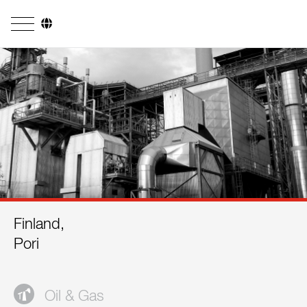
Company
Business Areas
Engineering
Boiler Systems
Firing Systems
Tube Systems
Finland,
Research & Development
Pori
Licensees
References
Oil & Gas