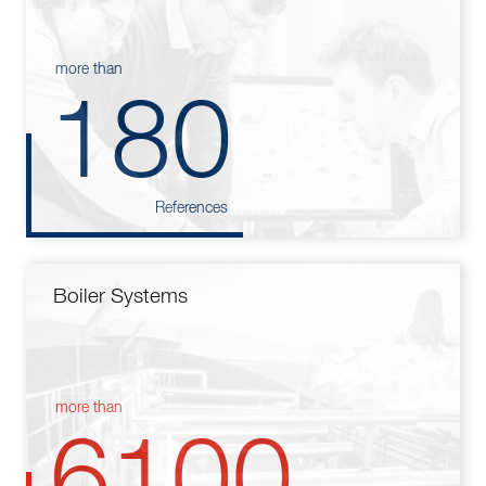
more than
180
References
Boiler Systems
more than
6100