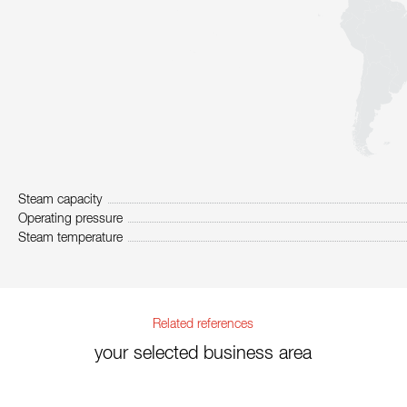
Steam capacity
Operating pressure
Steam temperature
Related references
your selected business area