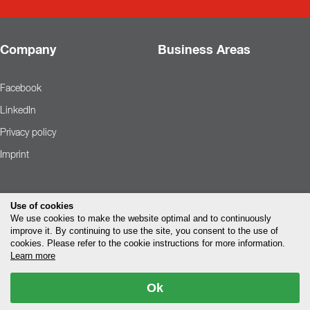
Company
Business Areas
Facebook
LinkedIn
Privacy policy
Imprint
Use of cookies
We use cookies to make the website optimal and to continuously
improve it. By continuing to use the site, you consent to the use of
cookies. Please refer to the cookie instructions for more information.
Learn more
Ok