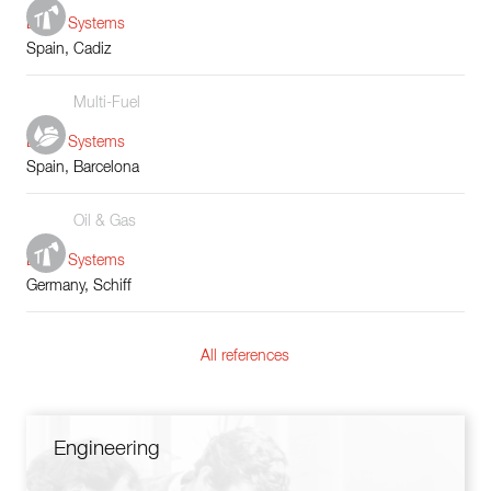
Boiler Systems
Spain, Cadiz
Multi-Fuel
Boiler Systems
Spain, Barcelona
Oil & Gas
Boiler Systems
Germany, Schiff
All references
Engineering