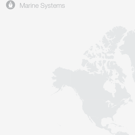
Marine Systems
Contact
Sustainability
News
Tools
Questions & Answers
Privacy policy
Imprint