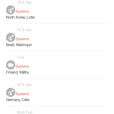
Oil & Gas
Boiler Systems
North Korea, Lotte
Oil & Gas
Boiler Systems
Brazil, Mairinque
Coal
Boiler Systems
Finland, Källby
Oil & Gas
Boiler Systems
Germany, Celle
Multi-Fuel