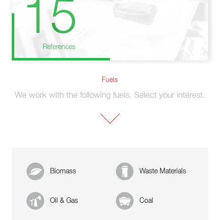
15
References
Fuels
We work with the following fuels. Select your interest.
Biomass
Waste Materials
Oil & Gas
Coal