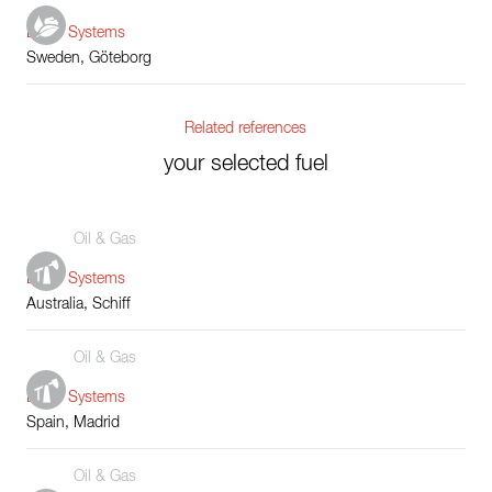
Boiler Systems
Sweden, Göteborg
Related references
your selected fuel
Oil & Gas
Boiler Systems
Australia, Schiff
Oil & Gas
Boiler Systems
Spain, Madrid
Oil & Gas