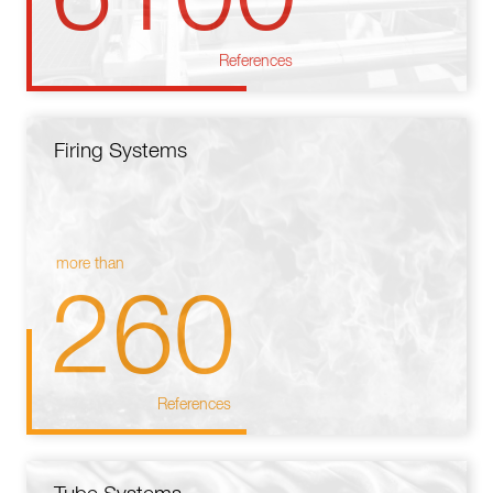
References
Firing Systems
more than
260
References