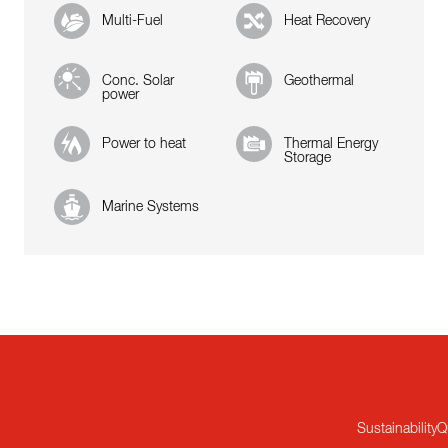
Multi-Fuel
Heat Recovery
Conc. Solar
Geothermal
power
Power to heat
Thermal Energy
Storage
Marine Systems
Sustainability
Q