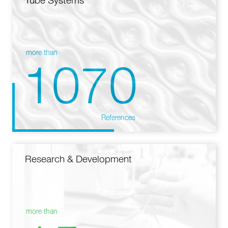
Tube Systems
more than
1070
References
Research & Development
more than