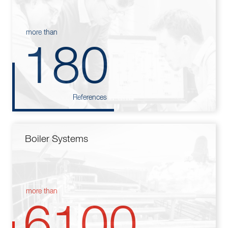
more than
180
References
Boiler Systems
more than
6100