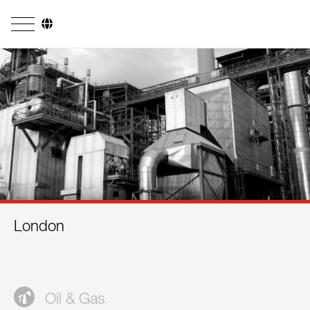
Company
Business Areas
Engineering
Boiler Systems
Firing Systems
Tube Systems
London
Research & Development
Licensees
References
Oil & Gas