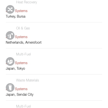
Heat Recovery
Boiler Systems
Turkey, Bursa
Oil & Gas
Boiler Systems
Netherlands, Amersfoort
Multi-Fuel
Boiler Systems
Japan, Tokyo
Waste Materials
Boiler Systems
Japan, Sendai City
Multi-Fuel