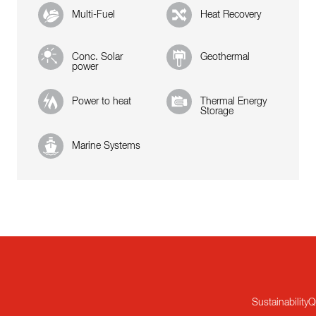
Multi-Fuel
Heat Recovery
Conc. Solar
Geothermal
power
Power to heat
Thermal Energy
Storage
Marine Systems
Sustainability
Q