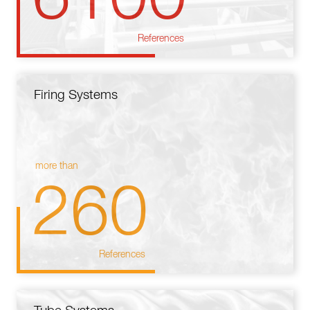
References
Firing Systems
more than
260
References