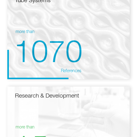
Tube Systems
more than
1070
References
Research & Development
more than