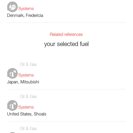
Boiler Systems
Denmark, Fredericia
Related references
your selected fuel
Oil & Gas
Boiler Systems
Japan, Mitsubishi
Oil & Gas
Boiler Systems
United States, Shoals
Oil & Gas