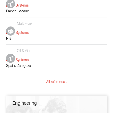
Boiler Systems
France, Meaux
Multi-Fuel
Boiler Systems
Nis
Oil & Gas
Boiler Systems
Spain, Zaragoza
All references
Engineering