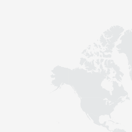
Contact
Sustainability
News
Tools
Questions & Answers
Privacy policy
Imprint