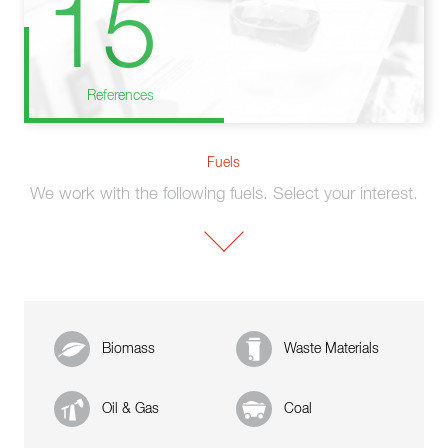
15
References
Fuels
We work with the following fuels. Select your interest.
Biomass
Waste Materials
Oil & Gas
Coal