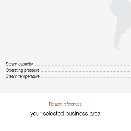
Steam capacity
Operating pressure
Steam temperature
Related references
your selected business area