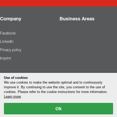
Company
Business Areas
Facebook
LinkedIn
Privacy policy
Imprint
Use of cookies
We use cookies to make the website optimal and to continuously
improve it. By continuing to use the site, you consent to the use of
cookies. Please refer to the cookie instructions for more information.
Learn more
Ok