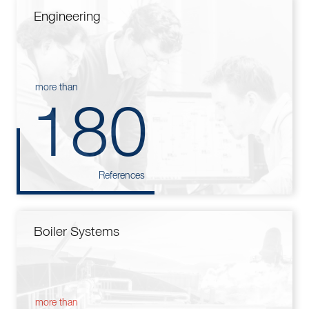
Engineering
more than
180
References
Boiler Systems
more than