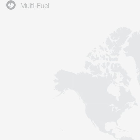
Multi-Fuel
Contact
Sustainability
News
Tools
Questions & Answers
Privacy policy
Imprint