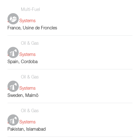
Multi-Fuel
Boiler Systems
France, Usine de Froncles
Oil & Gas
Boiler Systems
Spain, Cordoba
Oil & Gas
Boiler Systems
Sweden, Malmö
Oil & Gas
Boiler Systems
Pakistan, Islamabad