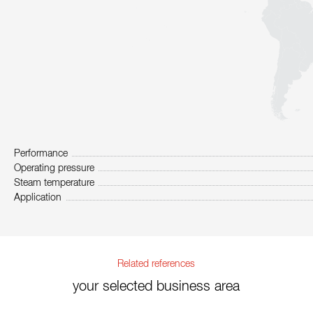
Performance
Operating pressure
Steam temperature
Application
Related references
your selected business area