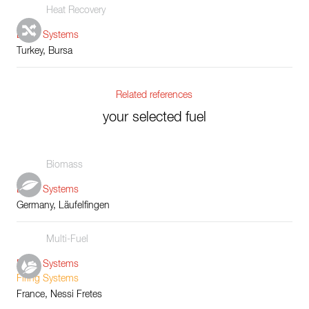
Heat Recovery
Boiler Systems
Turkey, Bursa
Related references
your selected fuel
Biomass
Boiler Systems
Germany, Läufelfingen
Multi-Fuel
Boiler Systems
Firing Systems
France, Nessi Fretes