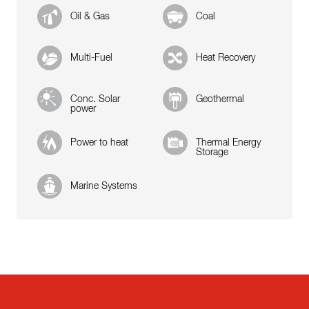
Oil & Gas
Coal
Multi-Fuel
Heat Recovery
Conc. Solar
Geothermal
power
Power to heat
Thermal Energy
Storage
Marine Systems