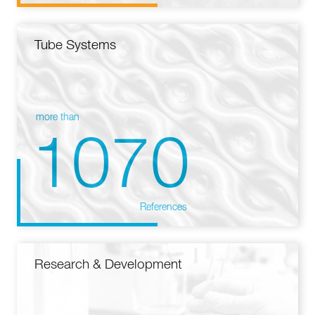
Tube Systems
more than
1070
References
Research & Development