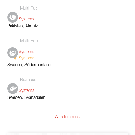
Multi-Fuel
Boiler Systems
Pakistan, Almoiz
Multi-Fuel
Boiler Systems
Firing Systems
Sweden, Södermanland
Biomass
Boiler Systems
Sweden, Svartadalen
All references