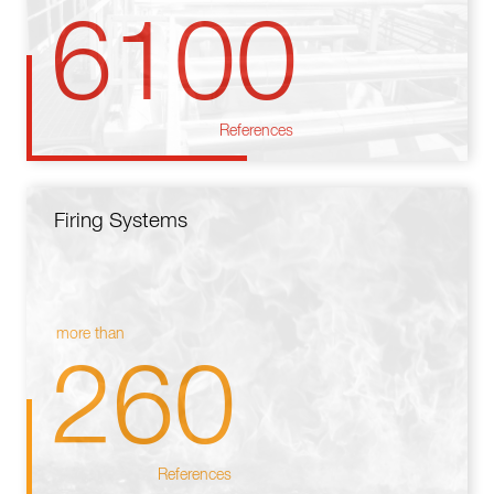
6100
References
Firing Systems
more than
260
References