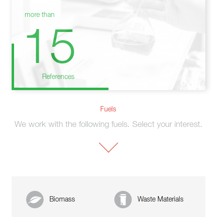
more than
15
References
Fuels
We work with the following fuels. Select your interest.
Biomass
Waste Materials