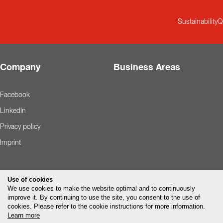
Sustainability
Q
Company
Business Areas
Facebook
LinkedIn
Privacy policy
Imprint
Use of cookies
We use cookies to make the website optimal and to continuously
improve it. By continuing to use the site, you consent to the use of
cookies. Please refer to the cookie instructions for more information.
Learn more