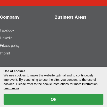
Company
Business Areas
Facebook
LinkedIn
Privacy policy
Imprint
Use of cookies
We use cookies to make the website optimal and to continuously
improve it. By continuing to use the site, you consent to the use of
cookies. Please refer to the cookie instructions for more information.
Learn more
Ok