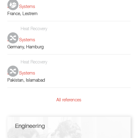
Boiler Systems
France, Lestrem
Heat Recovery
Boiler Systems
Germany, Hamburg
Heat Recovery
Boiler Systems
Pakistan, Islamabad
All references
Engineering