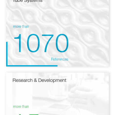
Tube Systems
more than
1070
References
Research & Development
more than