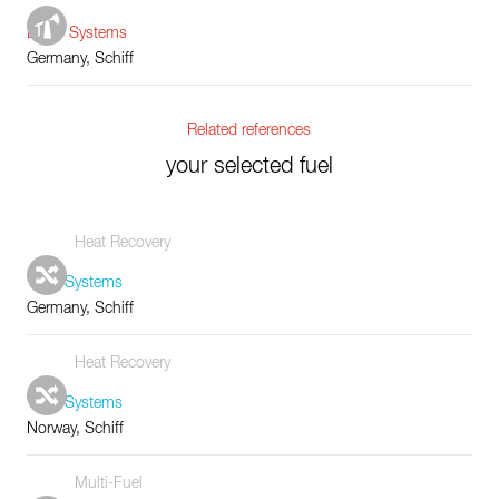
Boiler Systems
Germany, Schiff
Related references
your selected fuel
Heat Recovery
Tube Systems
Germany, Schiff
Heat Recovery
Tube Systems
Norway, Schiff
Multi-Fuel