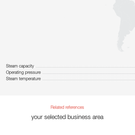
Steam capacity
Operating pressure
Steam temperature
Related references
your selected business area