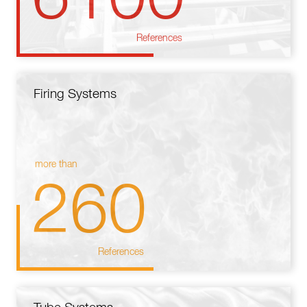
References
Firing Systems
more than
260
References