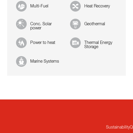
Multi-Fuel
Heat Recovery
Conc. Solar
Geothermal
power
Power to heat
Thermal Energy
Storage
Marine Systems
Sustainability
Q