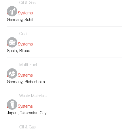
Oil & Gas
Boiler Systems
Germany, Schiff
Coal
Boiler Systems
Spain, Bilbao
Multi-Fuel
Boiler Systems
Germany, Biebesheim
Waste Materials
Boiler Systems
Japan, Takamatsu City
Oil & Gas