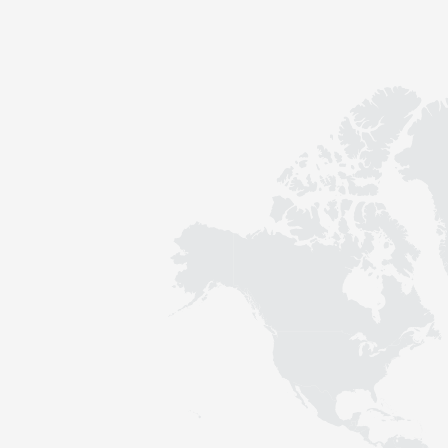
Contact
Sustainability
News
Tools
Questions & Answers
Privacy policy
Imprint