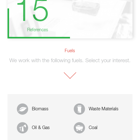
15
References
Fuels
We work with the following fuels. Select your interest.
Biomass
Waste Materials
Oil & Gas
Coal