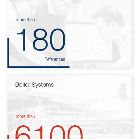
more than
180
References
Boiler Systems
more than
6100