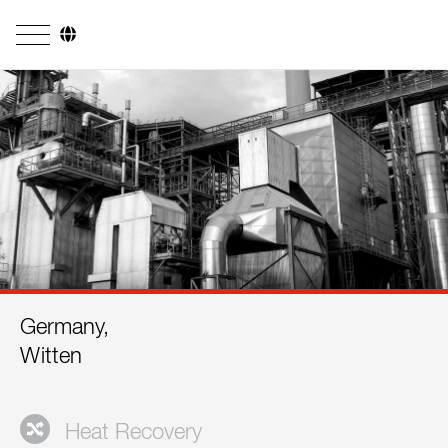
Company
Business Areas
Engineering
Boiler Systems
Firing Systems
Tube Systems
Germany,
Research & Development
Witten
Licensees
References
Heat Recovery