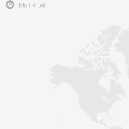
Multi-Fuel
Contact
Sustainability
News
Tools
Questions & Answers
Privacy policy
Imprint