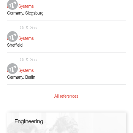
Boiler Systems
Germany, Siegsburg
Oil & Gas
Boiler Systems
Sheffield
Oil & Gas
Boiler Systems
Germany, Berlin
All references
Engineering