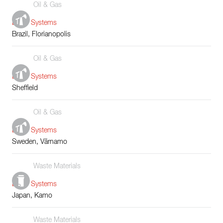
Oil & Gas
Boiler Systems
Brazil, Florianopolis
Oil & Gas
Boiler Systems
Sheffield
Oil & Gas
Boiler Systems
Sweden, Värnamo
Waste Materials
Boiler Systems
Japan, Kamo
Waste Materials