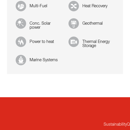
Multi-Fuel
Heat Recovery
Conc. Solar
Geothermal
power
Power to heat
Thermal Energy
Storage
Marine Systems
Sustainability
Q