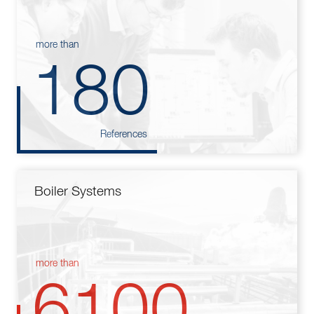
more than
180
References
Boiler Systems
more than
6100