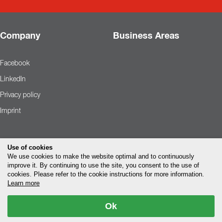
Company
Business Areas
Facebook
LinkedIn
Privacy policy
Imprint
Use of cookies
We use cookies to make the website optimal and to continuously
improve it. By continuing to use the site, you consent to the use of
cookies. Please refer to the cookie instructions for more information.
Learn more
Ok