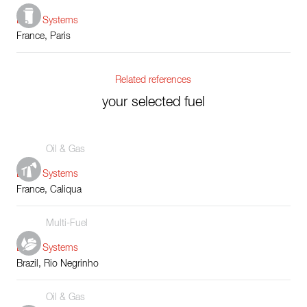
Boiler Systems
France, Paris
Related references
your selected fuel
Oil & Gas
Boiler Systems
France, Caliqua
Multi-Fuel
Boiler Systems
Brazil, Rio Negrinho
Oil & Gas