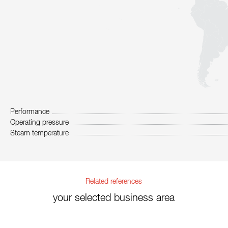
Performance
Operating pressure
Steam temperature
Related references
your selected business area