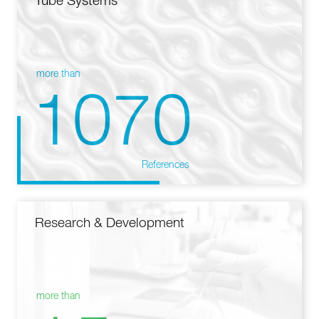
Tube Systems
more than
1070
References
Research & Development
more than