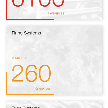
References
Firing Systems
more than
260
References