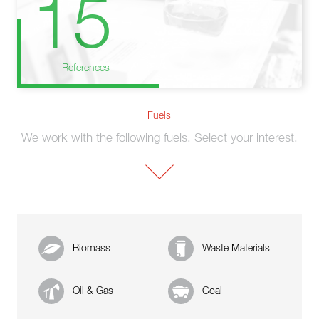
15
References
Fuels
We work with the following fuels. Select your interest.
Biomass
Waste Materials
Oil & Gas
Coal