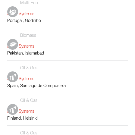
Multi-Fuel
Boiler Systems
Portugal, Godinho
Biomass
Boiler Systems
Pakistan, Islamabad
Oil & Gas
Boiler Systems
Spain, Santiago de Compostela
Oil & Gas
Boiler Systems
Finland, Helsinki
Oil & Gas