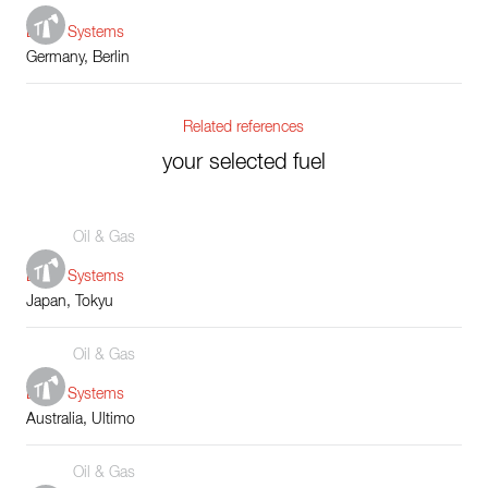
Boiler Systems
Germany, Berlin
Related references
your selected fuel
Oil & Gas
Boiler Systems
Japan, Tokyu
Oil & Gas
Boiler Systems
Australia, Ultimo
Oil & Gas