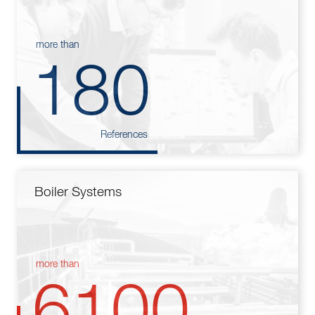
more than
180
References
Boiler Systems
more than
6100