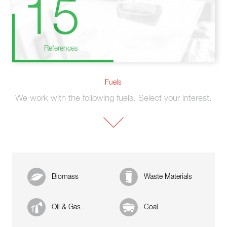
15
References
Fuels
We work with the following fuels. Select your interest.
Biomass
Waste Materials
Oil & Gas
Coal