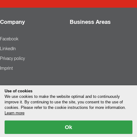
Company
Business Areas
Facebook
LinkedIn
Privacy policy
Imprint
Use of cookies
We use cookies to make the website optimal and to continuously
improve it. By continuing to use the site, you consent to the use of
cookies. Please refer to the cookie instructions for more information.
Learn more
Ok