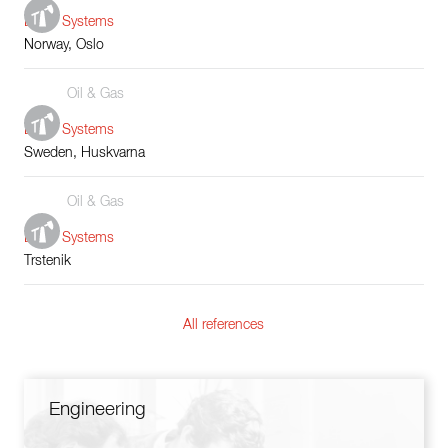
Boiler Systems
Norway, Oslo
Oil & Gas
Boiler Systems
Sweden, Huskvarna
Oil & Gas
Boiler Systems
Trstenik
All references
Engineering