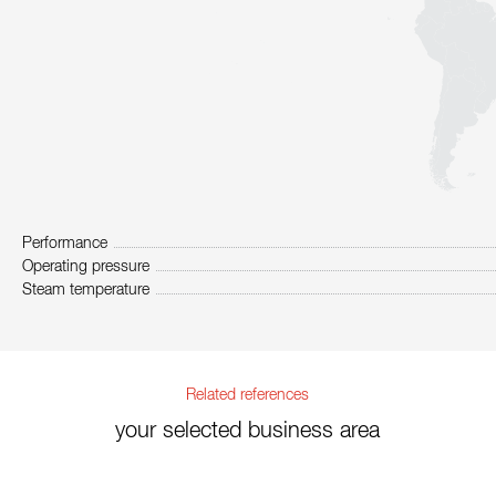
Performance
Operating pressure
Steam temperature
Related references
your selected business area