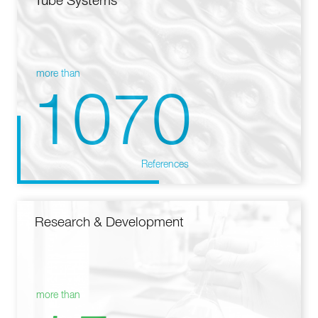
Tube Systems
more than
1070
References
Research & Development
more than