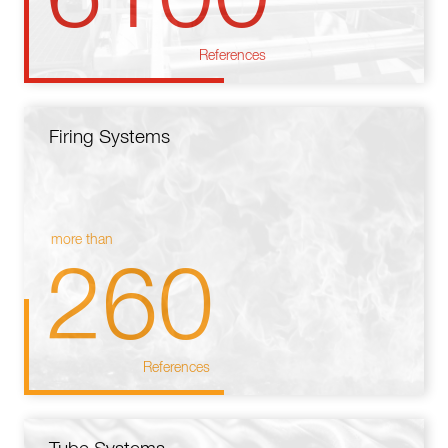
References
Firing Systems
more than
260
References