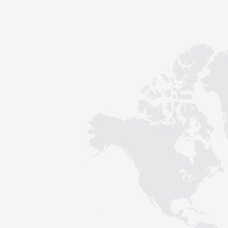
Contact
Sustainability
News
Tools
Questions & Answers
Privacy policy
Imprint