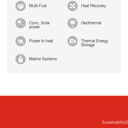
Multi-Fuel
Heat Recovery
Conc. Solar
Geothermal
power
Power to heat
Thermal Energy
Storage
Marine Systems
Sustainability
Q