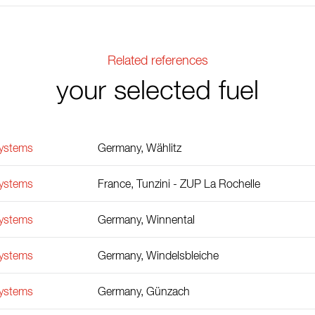
Related references
your selected fuel
Systems
Germany, Wählitz
Systems
France, Tunzini - ZUP La Rochelle
Systems
Germany, Winnental
Systems
Germany, Windelsbleiche
Systems
Germany, Günzach