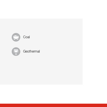
Coal
Geothermal