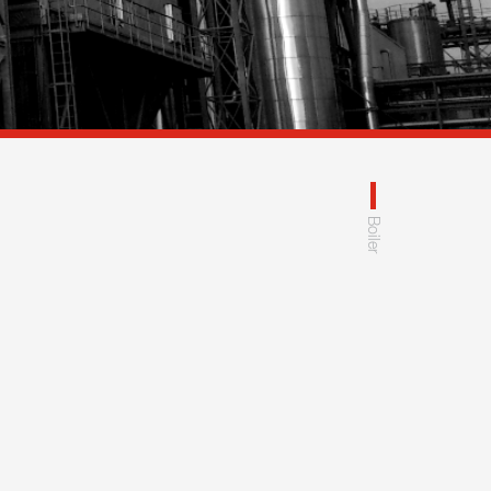
Boiler