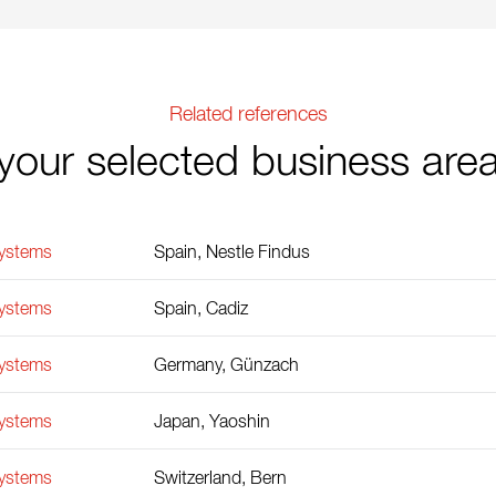
Related references
your selected business are
Systems
Spain, Nestle Findus
Systems
Spain, Cadiz
Systems
Germany, Günzach
Systems
Japan, Yaoshin
Systems
Switzerland, Bern