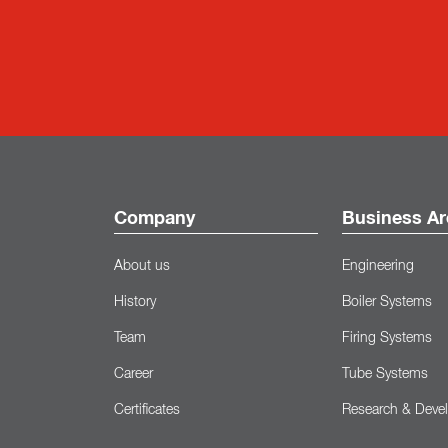
Company
Business Ar
About us
Engineering
History
Boiler Systems
Team
Firing Systems
Career
Tube Systems
Certificates
Research & Deve