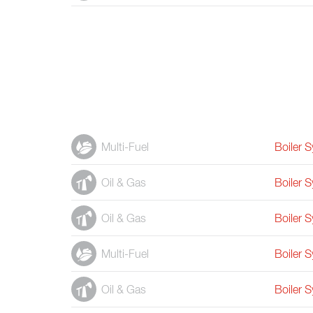
Multi-Fuel
Boiler 
Oil & Gas
Boiler 
Oil & Gas
Boiler 
Multi-Fuel
Boiler 
Oil & Gas
Boiler 