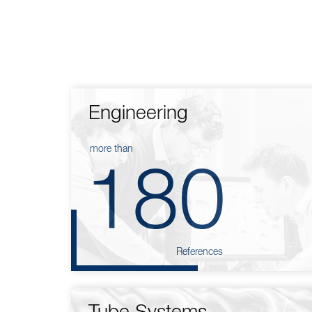
Engineering
more than
180
References