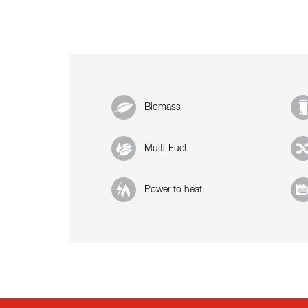
Biomass
Multi-Fuel
Power to heat