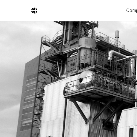
Com
Company
Business Areas
Engineering
Boiler Systems
Firing Systems
Tube Systems
Research & Development
Licensees