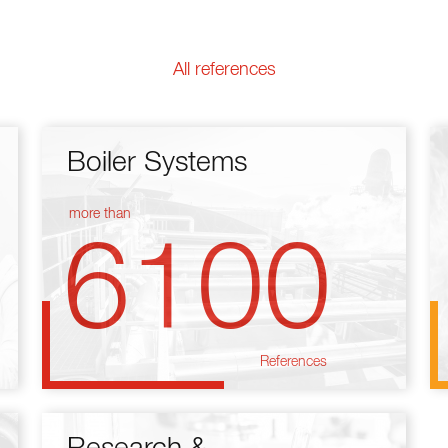
All references
Boiler Systems
more than
6100
References