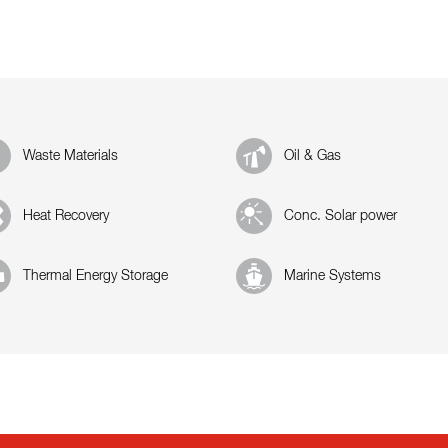
Waste Materials
Oil & Gas
Heat Recovery
Conc. Solar power
Thermal Energy Storage
Marine Systems