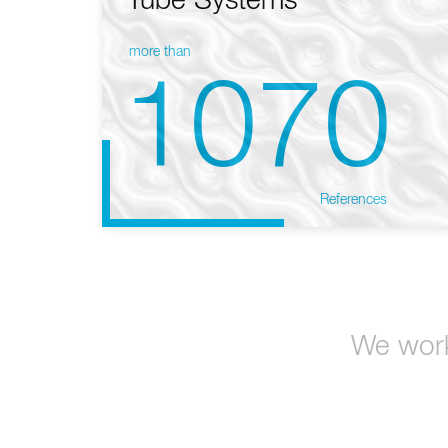
Tube Systems
more than
1070
References
We work 