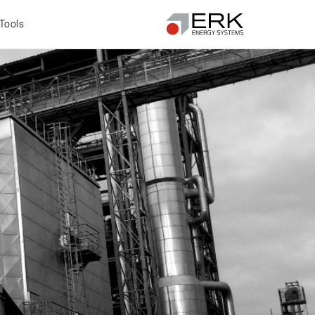
Tools