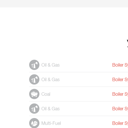
Oil & Gas
Boiler 
Oil & Gas
Boiler 
Coal
Boiler 
Oil & Gas
Boiler 
Multi-Fuel
Boiler 