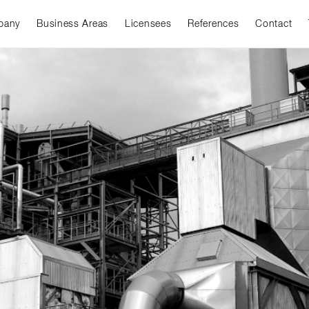
pany
Business Areas
Licensees
References
Contact