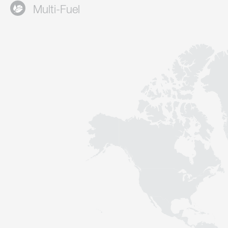
Multi-Fuel
Contact
Sustainability
News
Tools
Questions & Answers
Privacy policy
Imprint