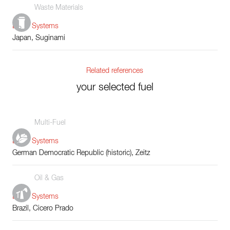
Waste Materials
Boiler Systems
Japan, Suginami
Related references
your selected fuel
Multi-Fuel
Boiler Systems
German Democratic Republic (historic), Zeitz
Oil & Gas
Boiler Systems
Brazil, Cicero Prado