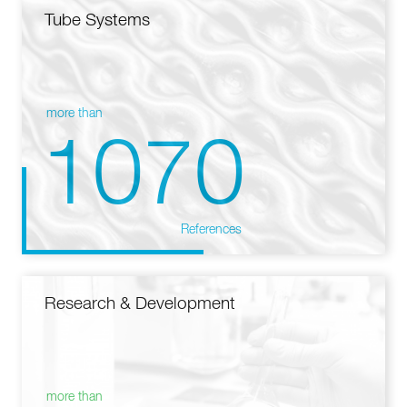
Tube Systems
more than
1070
References
Research & Development
more than