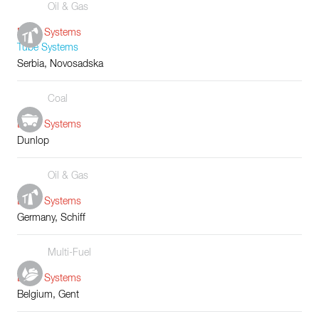
Oil & Gas
Boiler Systems
Tube Systems
Serbia, Novosadska
Coal
Boiler Systems
Dunlop
Oil & Gas
Boiler Systems
Germany, Schiff
Multi-Fuel
Boiler Systems
Belgium, Gent