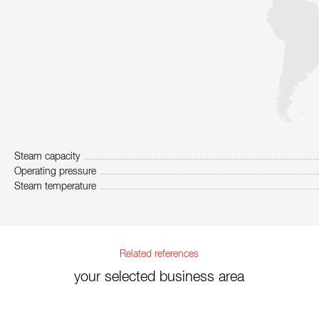
Steam capacity
Operating pressure
Steam temperature
Related references
your selected business area