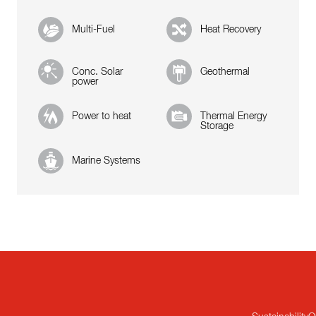
Multi-Fuel
Heat Recovery
Conc. Solar
Geothermal
power
Power to heat
Thermal Energy
Storage
Marine Systems