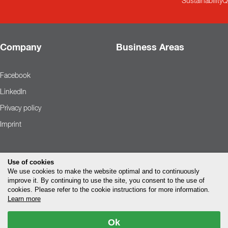
Sustainability
Q
Company
Business Areas
Facebook
LinkedIn
Privacy policy
Imprint
Use of cookies
We use cookies to make the website optimal and to continuously
improve it. By continuing to use the site, you consent to the use of
cookies. Please refer to the cookie instructions for more information.
Learn more
Ok