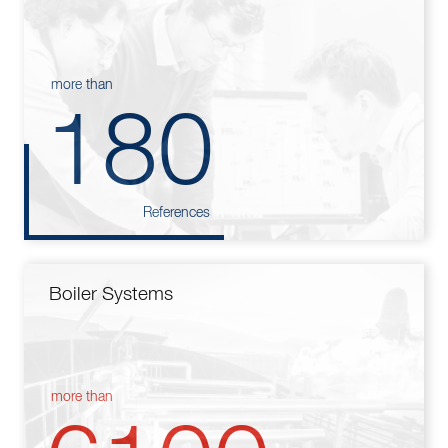
more than
180
References
Boiler Systems
more than