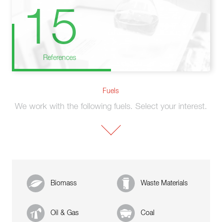
15
References
Fuels
We work with the following fuels. Select your interest.
Biomass
Waste Materials
Oil & Gas
Coal