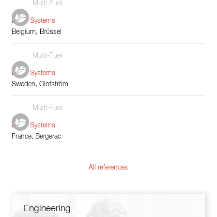
Multi-Fuel
Boiler Systems
Belgium, Brüssel
Multi-Fuel
Boiler Systems
Sweden, Olofström
Multi-Fuel
Boiler Systems
France, Bergerac
All references
Engineering