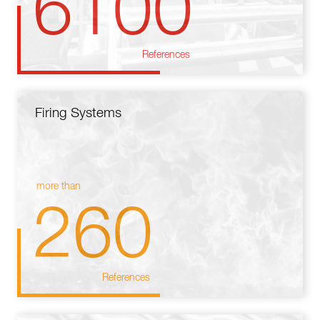
6100
References
Firing Systems
more than
260
References