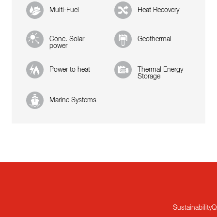
Multi-Fuel
Heat Recovery
Conc. Solar
Geothermal
power
Power to heat
Thermal Energy
Storage
Marine Systems
Sustainability
Q