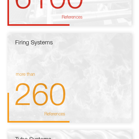
References
Firing Systems
more than
260
References