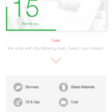
15
References
Fuels
We work with the following fuels. Select your interest.
Biomass
Waste Materials
Oil & Gas
Coal