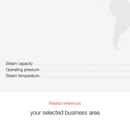
Steam capacity
Operating pressure
Steam temperature
Related references
your selected business area