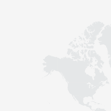
Contact
Sustainability
News
Tools
Questions & Answers
Privacy policy
Imprint