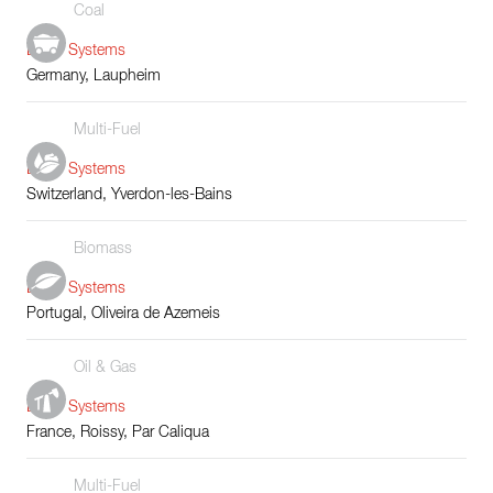
Coal
Boiler Systems
Germany, Laupheim
Multi-Fuel
Boiler Systems
Switzerland, Yverdon-les-Bains
Biomass
Boiler Systems
Portugal, Oliveira de Azemeis
Oil & Gas
Boiler Systems
France, Roissy, Par Caliqua
Multi-Fuel