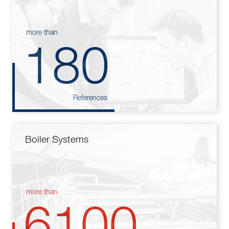
more than
180
References
Boiler Systems
more than
6100