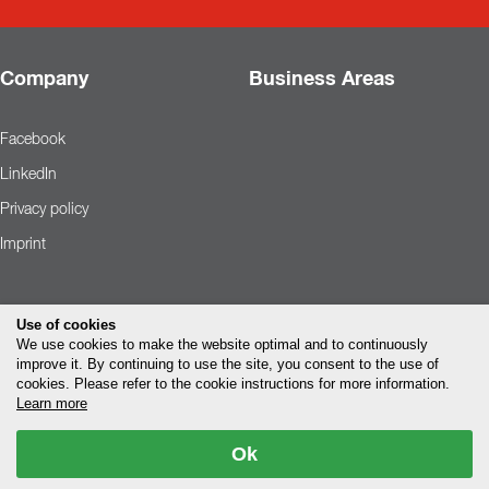
Company
Business Areas
Facebook
LinkedIn
Privacy policy
Imprint
Use of cookies
We use cookies to make the website optimal and to continuously
improve it. By continuing to use the site, you consent to the use of
cookies. Please refer to the cookie instructions for more information.
Learn more
Ok