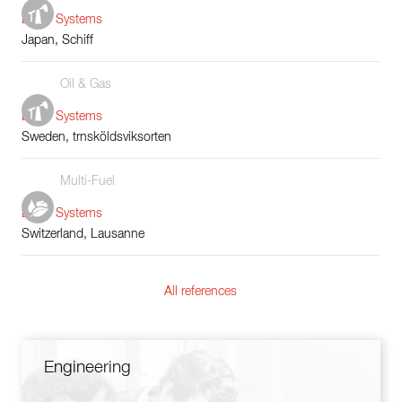
Boiler Systems
Japan, Schiff
Oil & Gas
Boiler Systems
Sweden, trnsköldsviksorten
Multi-Fuel
Boiler Systems
Switzerland, Lausanne
All references
Engineering