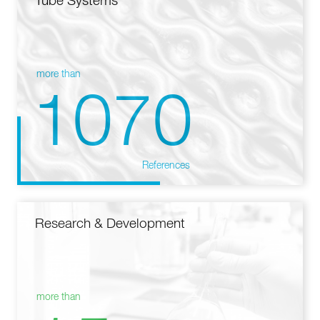
Tube Systems
more than
1070
References
Research & Development
more than