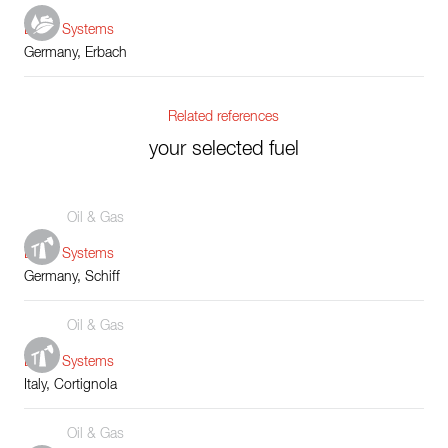
Boiler Systems
Germany, Erbach
Related references
your selected fuel
Oil & Gas
Boiler Systems
Germany, Schiff
Oil & Gas
Boiler Systems
Italy, Cortignola
Oil & Gas