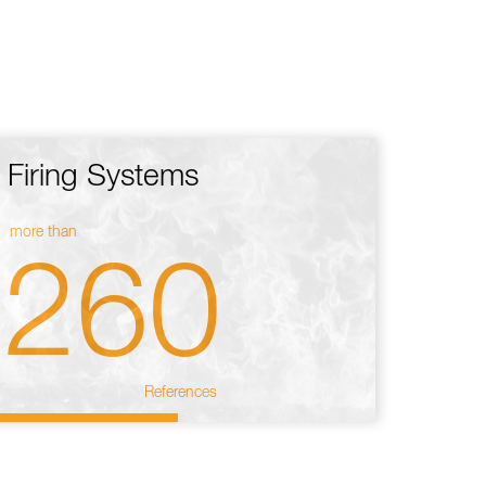
Firing Systems
more than
260
References