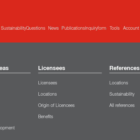
Sustainability
Questions
News
Publications
Inquiryform
Tools
Account
eas
Licensees
References
Licensees
Locations
Locations
Sustainability
Origin of Licencees
All references
Benefits
lopment