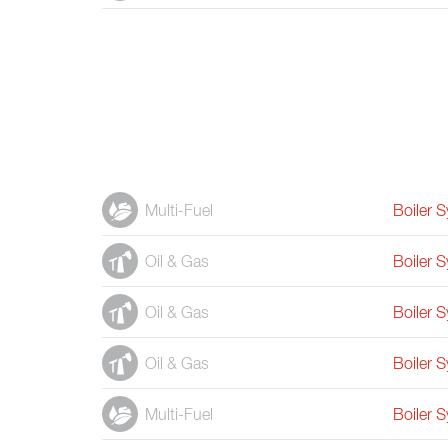
Multi-Fuel
Boiler 
Oil & Gas
Boiler 
Oil & Gas
Boiler 
Oil & Gas
Boiler 
Multi-Fuel
Boiler 