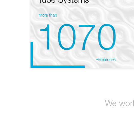
Tube Systems
more than
1070
References
We work 