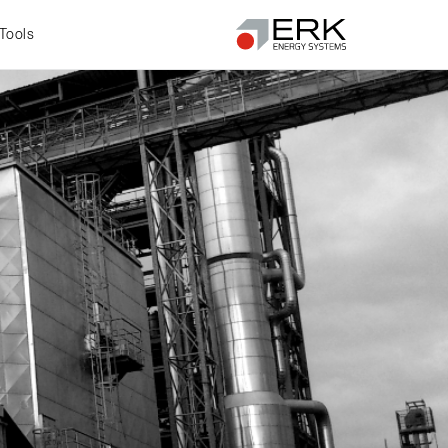
Tools