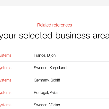
Related references
your selected business are
Systems
France, Dijon
Systems
Sweden, Karpalund
Systems
Germany, Schiff
Systems
Portugal, Avila
Systems
Sweden, Värtan