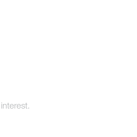
interest.