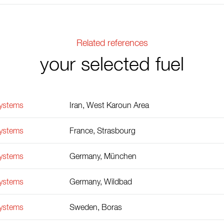
Related references
your selected fuel
Systems
Iran, West Karoun Area
Systems
France, Strasbourg
Systems
Germany, München
Systems
Germany, Wildbad
Systems
Sweden, Boras