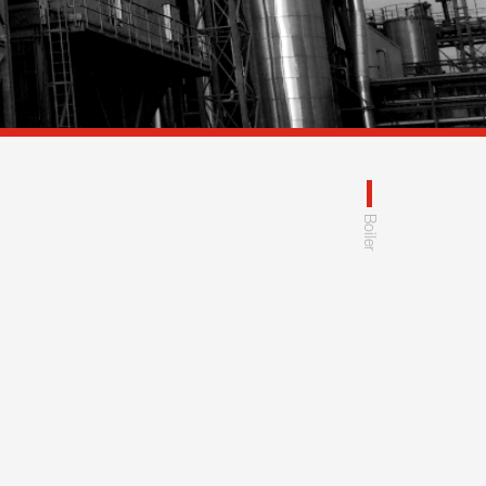
Boiler