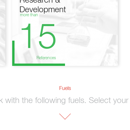
Research &
Development
more than
15
References
Fuels
with the following fuels. Select your 