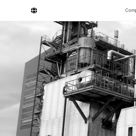
Com
Company
Business Areas
Engineering
Boiler Systems
Firing Systems
Tube Systems
Research & Development
Licensees