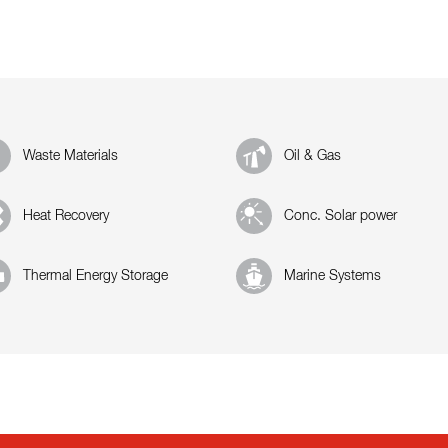
Waste Materials
Oil & Gas
Heat Recovery
Conc. Solar power
Thermal Energy Storage
Marine Systems