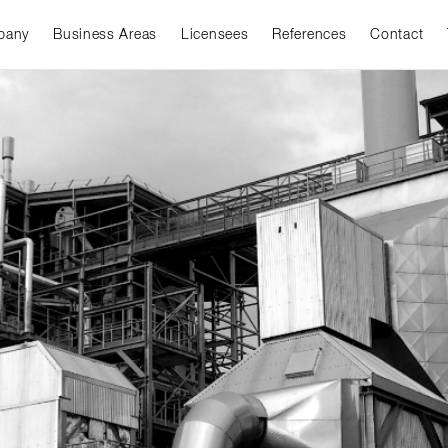
pany
Business Areas
Licensees
References
Contact