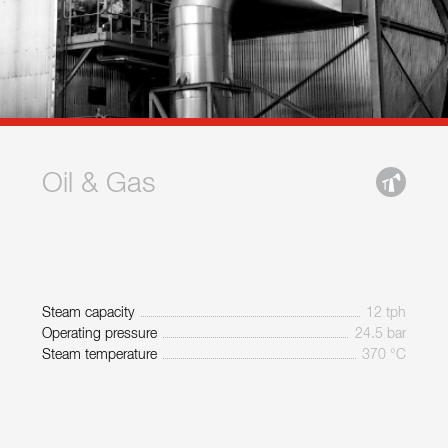
Oil & Gas
Steam capacity
12 tph
Operating pressure
24.5 bar
Steam temperature
370 °C