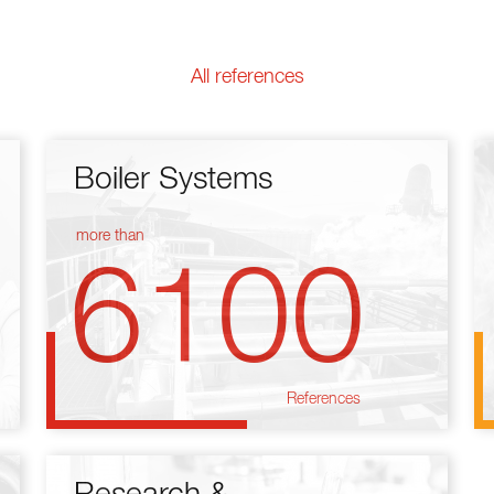
All references
Boiler Systems
more than
6100
References