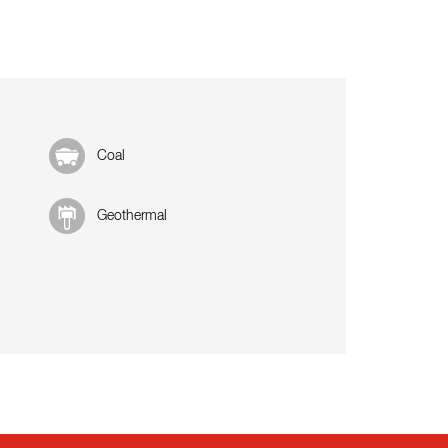
Coal
Geothermal