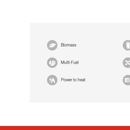
Biomass
Multi-Fuel
Power to heat