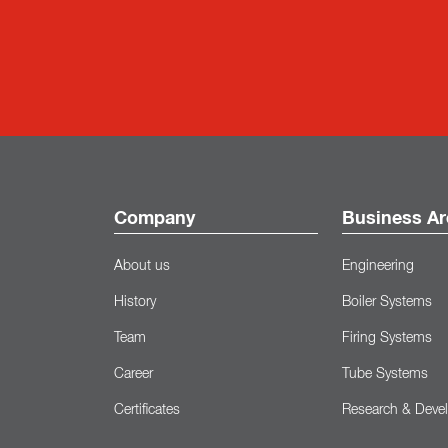
Company
Business Ar
About us
Engineering
History
Boiler Systems
Team
Firing Systems
Career
Tube Systems
Certificates
Research & Deve