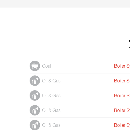
Coal
Boiler 
Oil & Gas
Boiler 
Oil & Gas
Boiler 
Oil & Gas
Boiler 
Oil & Gas
Boiler 