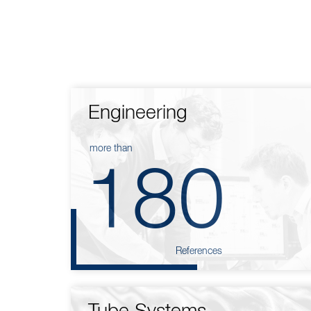
Engineering
more than
180
References