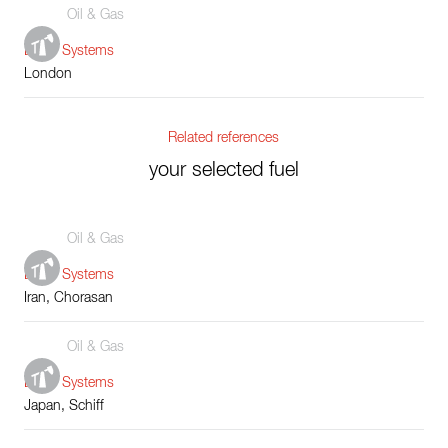
Oil & Gas
Boiler Systems
London
Related references
your selected fuel
Oil & Gas
Boiler Systems
Iran, Chorasan
Oil & Gas
Boiler Systems
Japan, Schiff