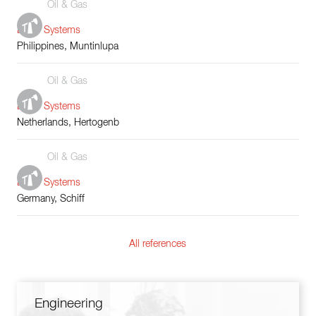
Oil & Gas
Boiler Systems
Philippines, Muntinlupa
Oil & Gas
Boiler Systems
Netherlands, Hertogenb
Oil & Gas
Boiler Systems
Germany, Schiff
All references
Engineering