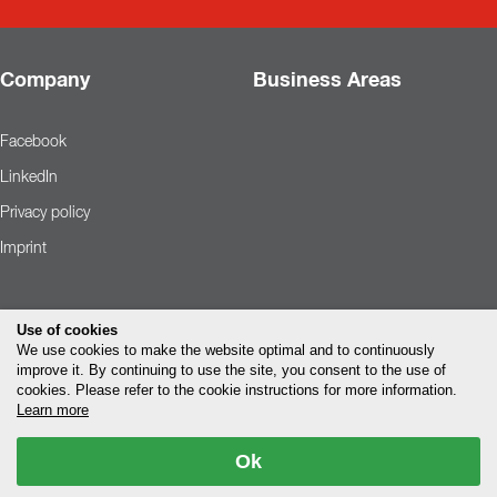
Company
Business Areas
Facebook
LinkedIn
Privacy policy
Imprint
Use of cookies
We use cookies to make the website optimal and to continuously
improve it. By continuing to use the site, you consent to the use of
cookies. Please refer to the cookie instructions for more information.
Learn more
Ok