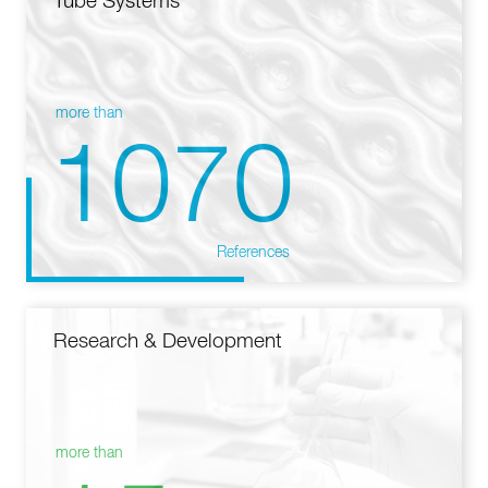
Tube Systems
more than
1070
References
Research & Development
more than