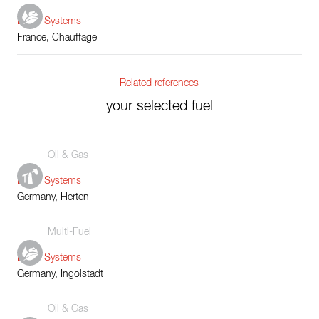
Boiler Systems
France, Chauffage
Related references
your selected fuel
Oil & Gas
Boiler Systems
Germany, Herten
Multi-Fuel
Boiler Systems
Germany, Ingolstadt
Oil & Gas