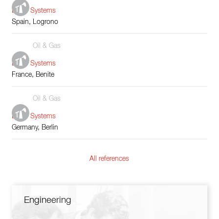
Boiler Systems
Spain, Logrono
Oil & Gas
Boiler Systems
France, Benite
Oil & Gas
Boiler Systems
Germany, Berlin
All references
Engineering