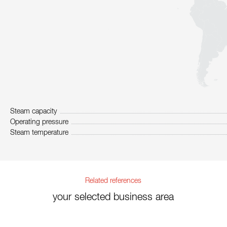
Steam capacity
Operating pressure
Steam temperature
Related references
your selected business area