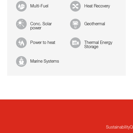
Multi-Fuel
Heat Recovery
Conc. Solar
Geothermal
power
Power to heat
Thermal Energy
Storage
Marine Systems
Sustainability
Q