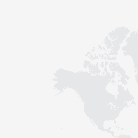
Contact
Sustainability
News
Tools
Questions & Answers
Privacy policy
Imprint