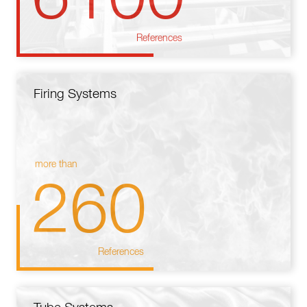
References
Firing Systems
more than
260
References