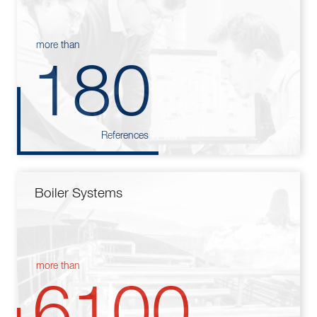
more than
180
References
Boiler Systems
more than
6100