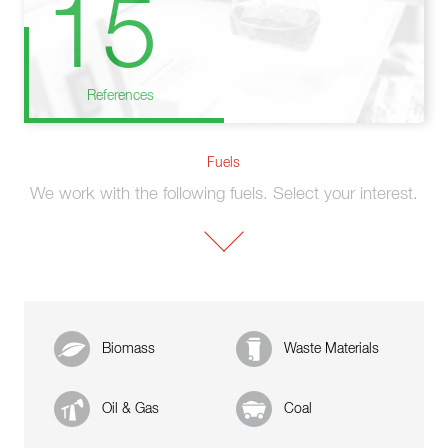
15
References
Fuels
We work with the following fuels. Select your interest.
Biomass
Waste Materials
Oil & Gas
Coal