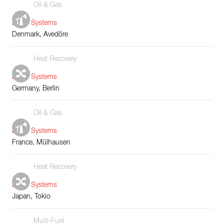
Oil & Gas
Boiler Systems
Denmark, Avedöre
Heat Recovery
Boiler Systems
Germany, Berlin
Oil & Gas
Boiler Systems
France, Mülhausen
Heat Recovery
Boiler Systems
Japan, Tokio
Multi-Fuel