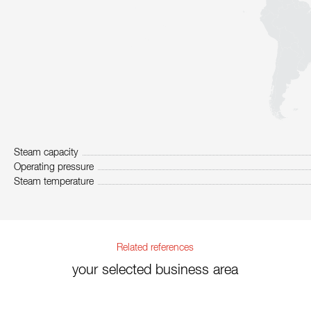
Steam capacity
Operating pressure
Steam temperature
Related references
your selected business area