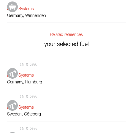
Boiler Systems
Germany, Winnenden
Related references
your selected fuel
Oil & Gas
Boiler Systems
Germany, Hamburg
Oil & Gas
Boiler Systems
Sweden, Göteborg
Oil & Gas