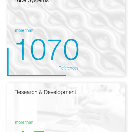
Tube Systems
more than
1070
References
Research & Development
more than