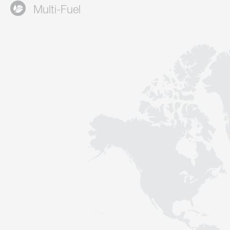
Multi-Fuel
Contact
Sustainability
News
Tools
Questions & Answers
Privacy policy
Imprint