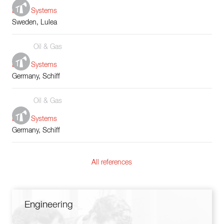
Boiler Systems
Sweden, Lulea
Oil & Gas
Boiler Systems
Germany, Schiff
Oil & Gas
Boiler Systems
Germany, Schiff
All references
Engineering