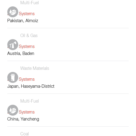
Multi-Fuel
Boiler Systems
Pakistan, Almoiz
Oil & Gas
Boiler Systems
Austria, Baden
Waste Materials
Boiler Systems
Japan, Haseyama-District
Multi-Fuel
Boiler Systems
China, Yancheng
Coal