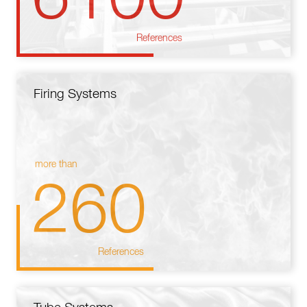
References
Firing Systems
more than
260
References