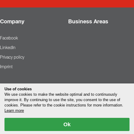
Company
Business Areas
Facebook
LinkedIn
Privacy policy
Imprint
Use of cookies
We use cookies to make the website optimal and to continuously
improve it. By continuing to use the site, you consent to the use of
cookies. Please refer to the cookie instructions for more information.
Learn more
Ok