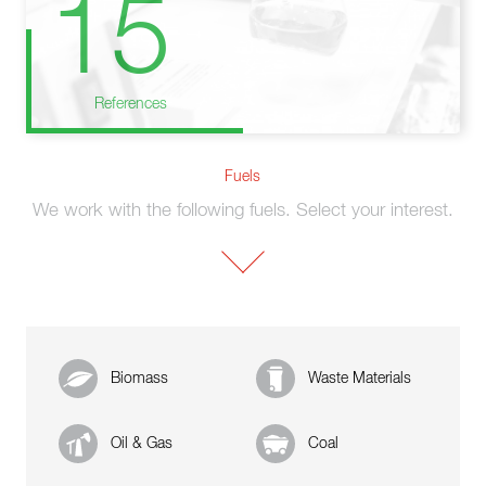
15
References
Fuels
We work with the following fuels. Select your interest.
Biomass
Waste Materials
Oil & Gas
Coal