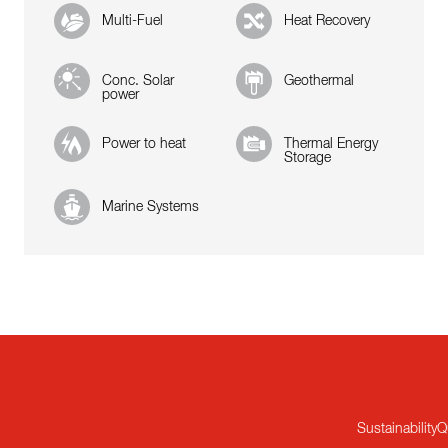
Multi-Fuel
Heat Recovery
Conc. Solar
Geothermal
power
Power to heat
Thermal Energy
Storage
Marine Systems
Sustainability
Q