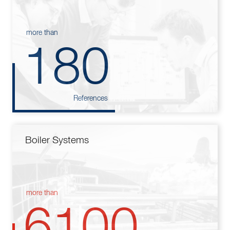
more than
180
References
Boiler Systems
more than
6100