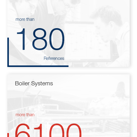
more than
180
References
Boiler Systems
more than
6100