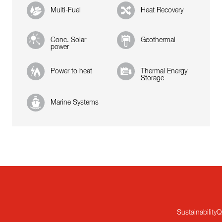
Multi-Fuel
Heat Recovery
Conc. Solar
Geothermal
power
Power to heat
Thermal Energy
Storage
Marine Systems
Sustainability
Q