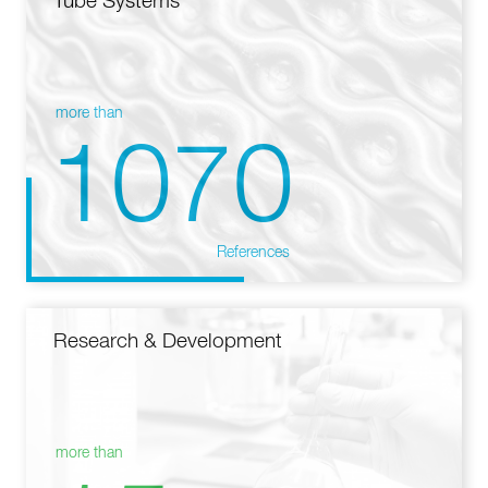
Tube Systems
more than
1070
References
Research & Development
more than