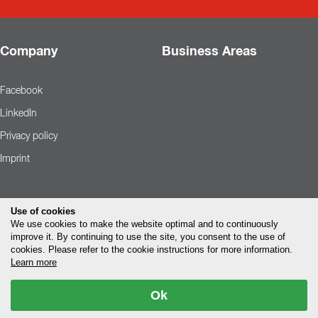
Company
Business Areas
Facebook
LinkedIn
Privacy policy
Imprint
Use of cookies
We use cookies to make the website optimal and to continuously
improve it. By continuing to use the site, you consent to the use of
cookies. Please refer to the cookie instructions for more information.
Learn more
Ok