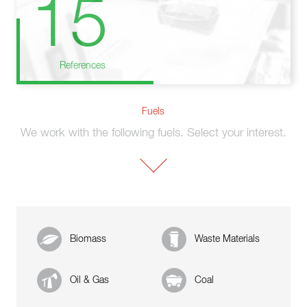
15
References
Fuels
We work with the following fuels. Select your interest.
Biomass
Waste Materials
Oil & Gas
Coal