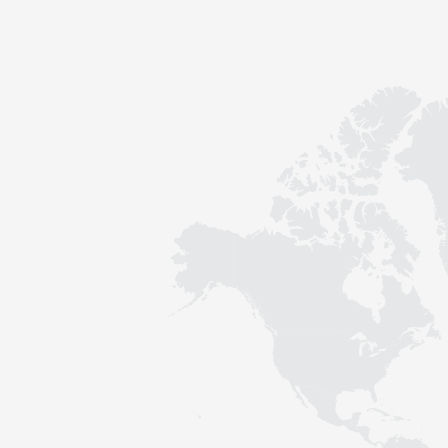
Contact
Sustainability
News
Tools
Questions & Answers
Privacy policy
Imprint