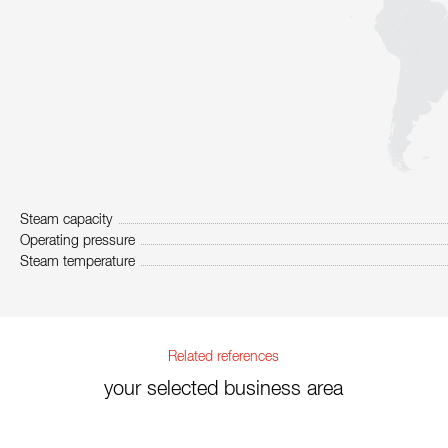
Steam capacity
Operating pressure
Steam temperature
Related references
your selected business area