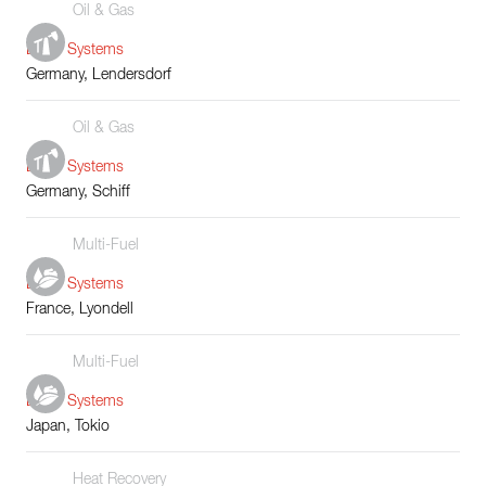
Oil & Gas
Boiler Systems
Germany, Lendersdorf
Oil & Gas
Boiler Systems
Germany, Schiff
Multi-Fuel
Boiler Systems
France, Lyondell
Multi-Fuel
Boiler Systems
Japan, Tokio
Heat Recovery