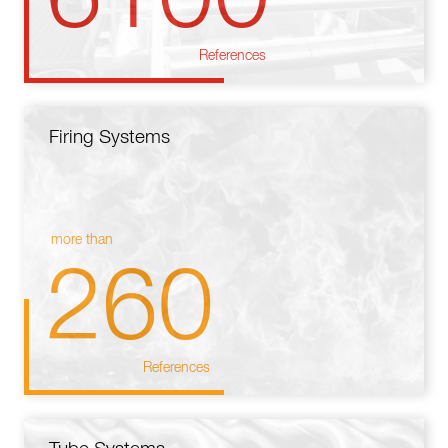
References
Firing Systems
more than
260
References