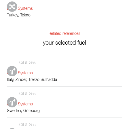
Boiler Systems
Turkey, Tekno
Related references
your selected fuel
Oil & Gas
Boiler Systems
Italy, Zinder, Trezzo Sull'adda
Oil & Gas
Boiler Systems
Sweden, Göteborg
Oil & Gas