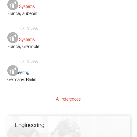
Boiler Systems
France, aubepin
Oil & Gas
Boiler Systems
France, Grenoble
Oil & Gas
Engineering
Germany, Berlin
All references
Engineering