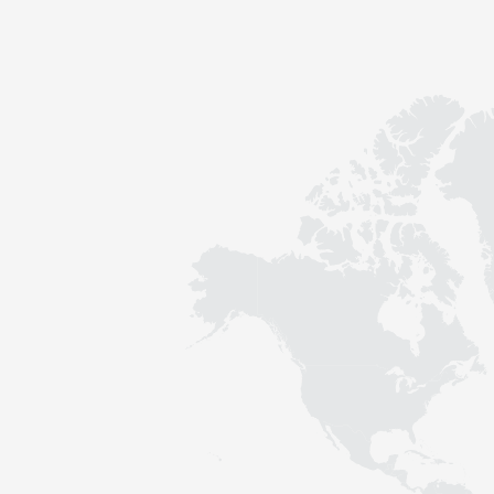
Contact
Sustainability
News
Tools
Questions & Answers
Privacy policy
Imprint