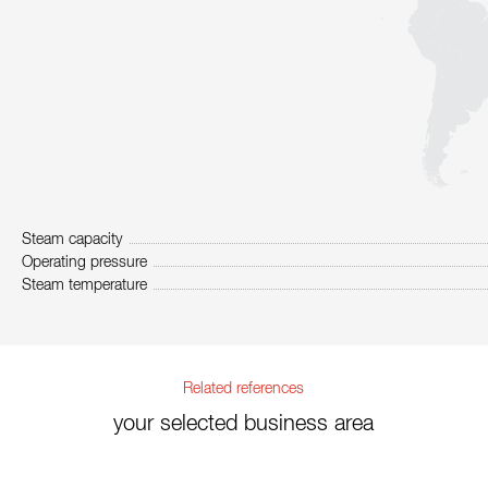
Steam capacity
Operating pressure
Steam temperature
Related references
your selected business area