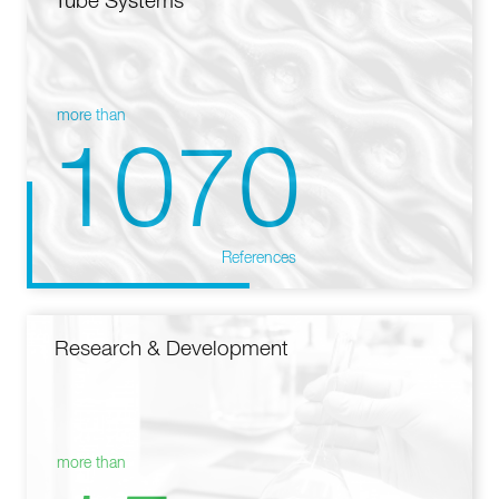
Tube Systems
more than
1070
References
Research & Development
more than