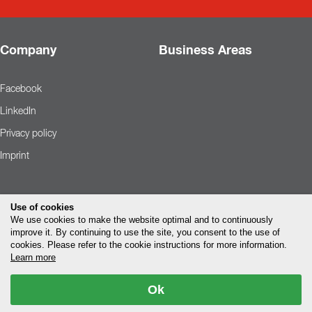
Company
Business Areas
Facebook
LinkedIn
Privacy policy
Imprint
Use of cookies
We use cookies to make the website optimal and to continuously
improve it. By continuing to use the site, you consent to the use of
cookies. Please refer to the cookie instructions for more information.
Learn more
Ok