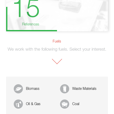
15
References
Fuels
We work with the following fuels. Select your interest.
Biomass
Waste Materials
Oil & Gas
Coal