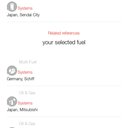
Boiler Systems
Japan, Sendai City
Related references
your selected fuel
Multi-Fuel
Boiler Systems
Germany, Schiff
Oil & Gas
Boiler Systems
Japan, Mitsubishi
Oil & Gas