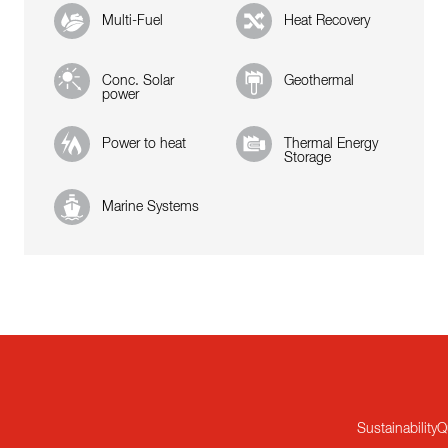
Multi-Fuel
Heat Recovery
Conc. Solar
Geothermal
power
Power to heat
Thermal Energy
Storage
Marine Systems
Sustainability
Q