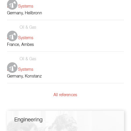
Boiler Systems
Germany, Heilbronn
Oil & Gas
Boiler Systems
France, Ambes
Oil & Gas
Boiler Systems
Germany, Konstanz
All references
Engineering