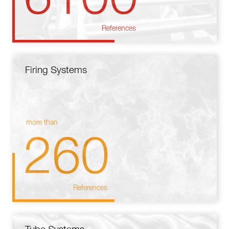
References
Firing Systems
more than
260
References