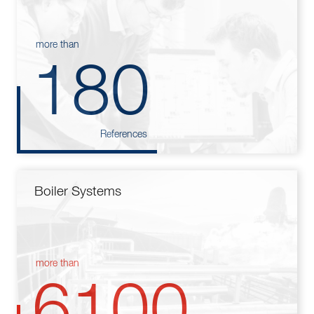
more than
180
References
Boiler Systems
more than
6100