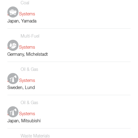
Coal
Boiler Systems
Japan, Yamada
Multi-Fuel
Boiler Systems
Germany, Michelstadt
Oil & Gas
Boiler Systems
Sweden, Lund
Oil & Gas
Boiler Systems
Japan, Mitsubishi
Waste Materials