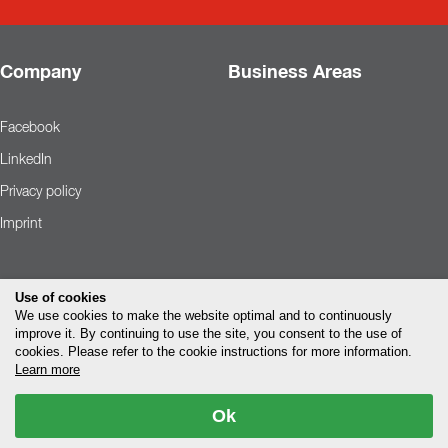
Company
Business Areas
Facebook
LinkedIn
Privacy policy
Imprint
Use of cookies
We use cookies to make the website optimal and to continuously
improve it. By continuing to use the site, you consent to the use of
cookies. Please refer to the cookie instructions for more information.
Learn more
Ok