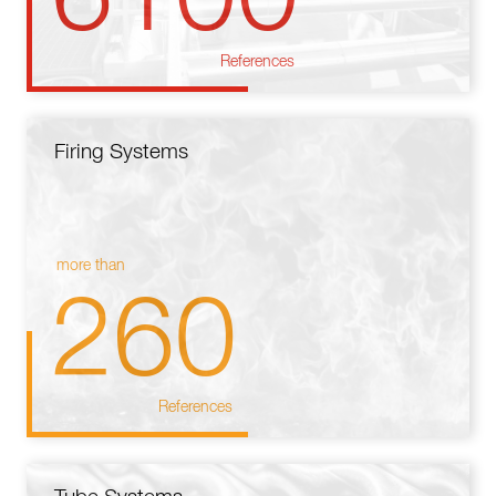
References
Firing Systems
more than
260
References