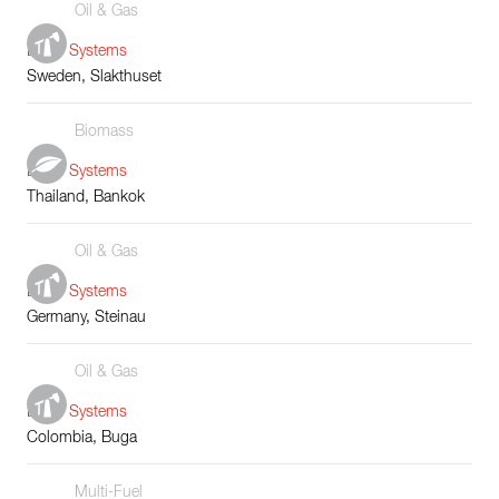
Oil & Gas
Boiler Systems
Sweden, Slakthuset
Biomass
Boiler Systems
Thailand, Bankok
Oil & Gas
Boiler Systems
Germany, Steinau
Oil & Gas
Boiler Systems
Colombia, Buga
Multi-Fuel