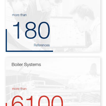
more than
180
References
Boiler Systems
more than
6100