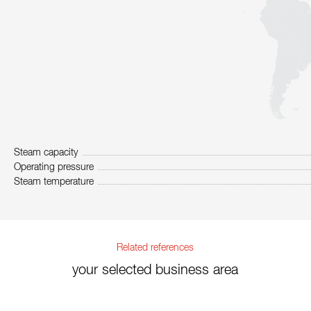
Steam capacity
Operating pressure
Steam temperature
Related references
your selected business area