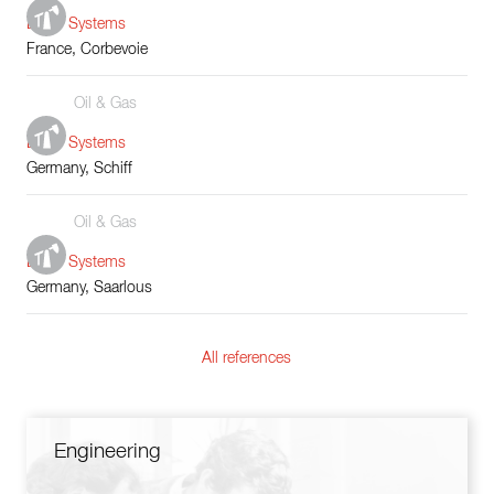
Boiler Systems
France, Corbevoie
Oil & Gas
Boiler Systems
Germany, Schiff
Oil & Gas
Boiler Systems
Germany, Saarlous
All references
Engineering