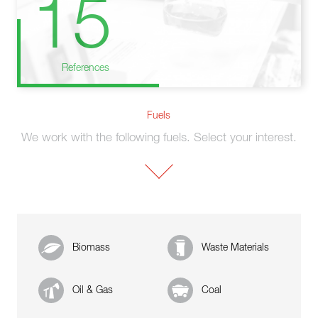
15
References
Fuels
We work with the following fuels. Select your interest.
Biomass
Waste Materials
Oil & Gas
Coal