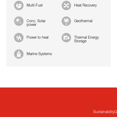
Multi-Fuel
Heat Recovery
Conc. Solar
Geothermal
power
Power to heat
Thermal Energy
Storage
Marine Systems
Sustainability
Q