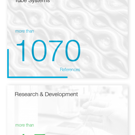
Tube Systems
more than
1070
References
Research & Development
more than