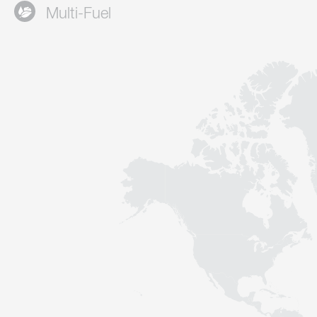
Multi-Fuel
Contact
Sustainability
News
Tools
Questions & Answers
Privacy policy
Imprint