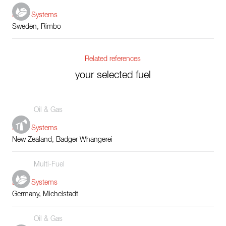
Boiler Systems
Sweden, Rimbo
Related references
your selected fuel
Oil & Gas
Boiler Systems
New Zealand, Badger Whangerei
Multi-Fuel
Boiler Systems
Germany, Michelstadt
Oil & Gas