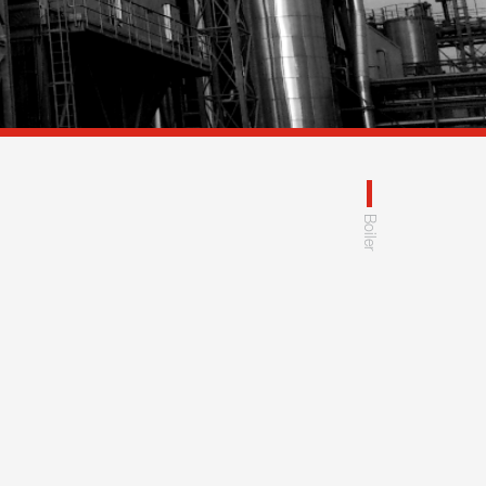
Boiler