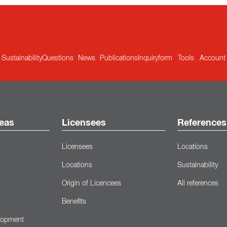
Sustainability
Questions
News
Publications
Inquiryform
Tools
Account
eas
Licensees
References
Licensees
Locations
Locations
Sustainability
Origin of Licencees
All references
Benefits
lopment