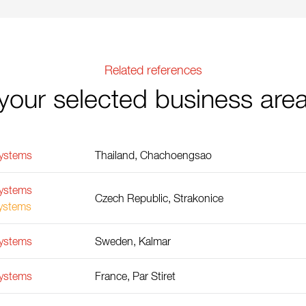
Related references
your selected business are
Systems
Thailand, Chachoengsao
Systems
Czech Republic, Strakonice
Systems
Systems
Sweden, Kalmar
Systems
France, Par Stiret