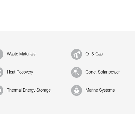
Waste Materials
Oil & Gas
Heat Recovery
Conc. Solar power
Thermal Energy Storage
Marine Systems