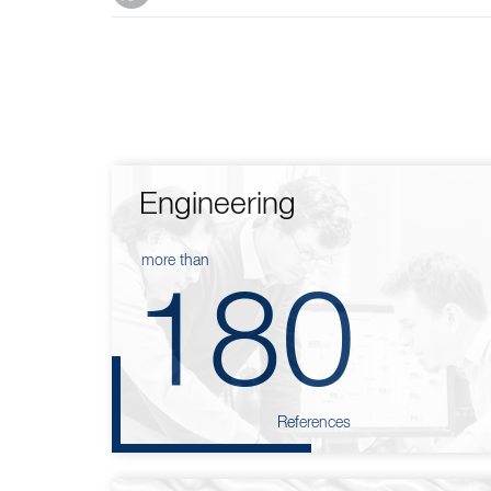
Engineering
more than
180
References