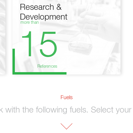
Research &
Development
more than
15
References
Fuels
with the following fuels. Select your 