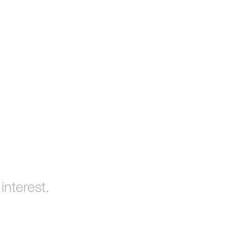
interest.