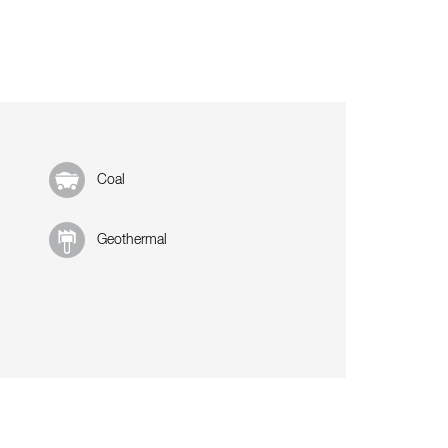
Coal
Geothermal