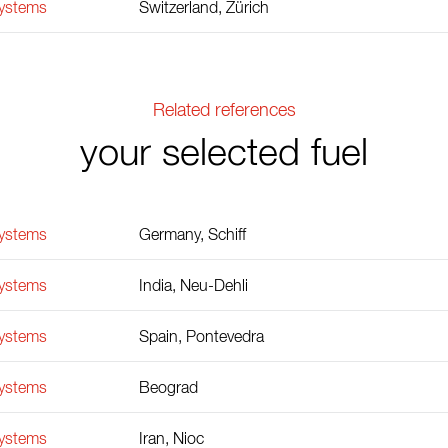
Systems
Switzerland, Zürich
Related references
your selected fuel
Systems
Germany, Schiff
Systems
India, Neu-Dehli
Systems
Spain, Pontevedra
Systems
Beograd
Systems
Iran, Nioc