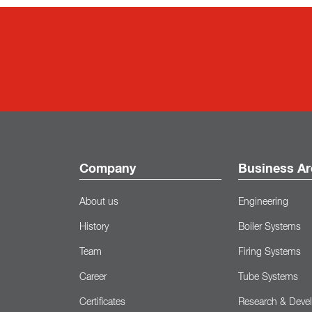
Company
Business Ar
About us
Engineering
History
Boiler Systems
Team
Firing Systems
Career
Tube Systems
Certificates
Research & Deve