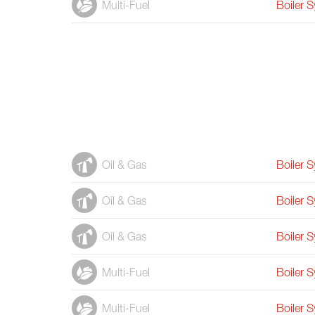
Multi-Fuel
Boiler 
Oil & Gas
Boiler 
Oil & Gas
Boiler 
Oil & Gas
Boiler 
Multi-Fuel
Boiler 
Multi-Fuel
Boiler 