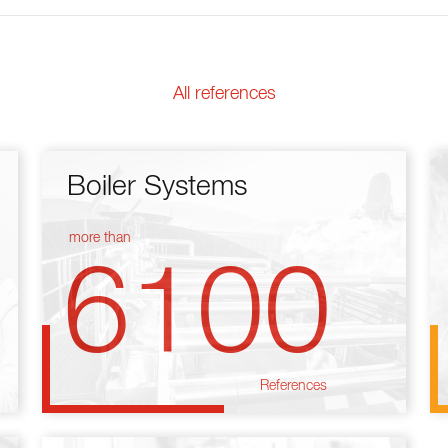
All references
Boiler Systems
more than
6100
References