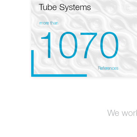
Tube Systems
more than
1070
References
We work 