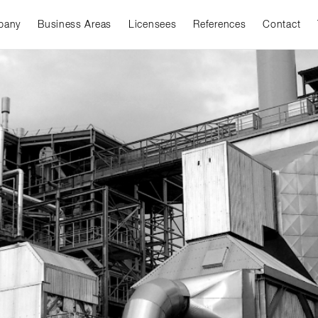
pany
Business Areas
Licensees
References
Contact