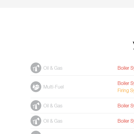
Oil & Gas
Boiler 
Boiler 
Multi-Fuel
Firing 
Oil & Gas
Boiler 
Oil & Gas
Boiler 