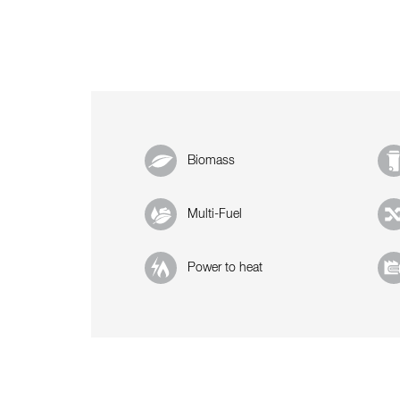
Biomass
Multi-Fuel
Power to heat