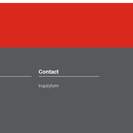
Contact
Inquiryform