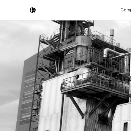
Com
Company
Business Areas
Engineering
Boiler Systems
Firing Systems
Tube Systems
Research & Development
Licensees