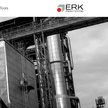
Tools