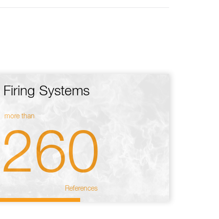
Firing Systems
more than
260
References