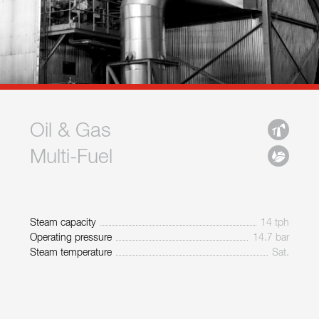
Oil & Gas
Multi-Fuel
Steam capacity
14 tph
Operating pressure
14.7 bar
Steam temperature
Sat.