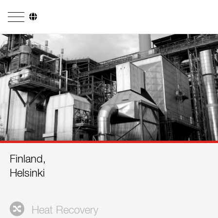
Company
Business Areas
Engineering
Boiler Systems
Firing Systems
Tube Systems
Finland,
Research & Development
Helsinki
Licensees
References
Heat Recovery