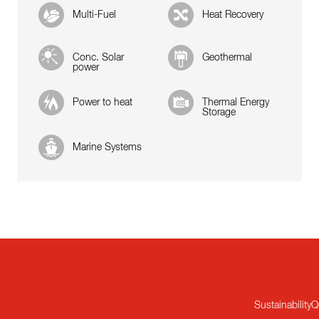
Multi-Fuel
Heat Recovery
Conc. Solar
Geothermal
power
Power to heat
Thermal Energy
Storage
Marine Systems
Sustainability
Q