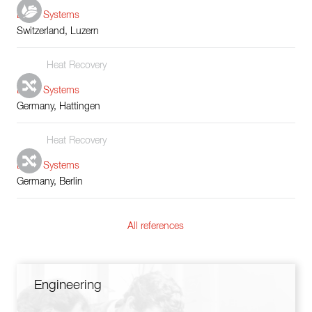
Boiler Systems
Switzerland, Luzern
Heat Recovery
Boiler Systems
Germany, Hattingen
Heat Recovery
Boiler Systems
Germany, Berlin
All references
Engineering