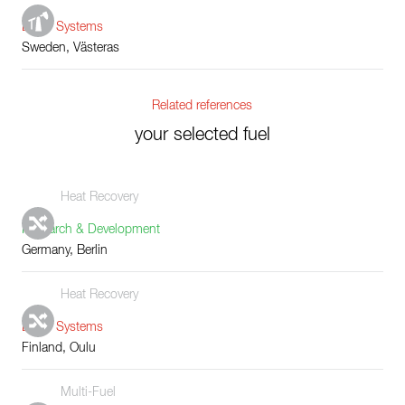
Boiler Systems
Sweden, Västeras
Related references
your selected fuel
Heat Recovery
Research & Development
Germany, Berlin
Heat Recovery
Boiler Systems
Finland, Oulu
Multi-Fuel