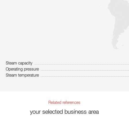
Steam capacity
Operating pressure
Steam temperature
Related references
your selected business area