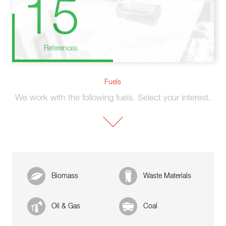
15
References
Fuels
We work with the following fuels. Select your interest.
Biomass
Waste Materials
Oil & Gas
Coal