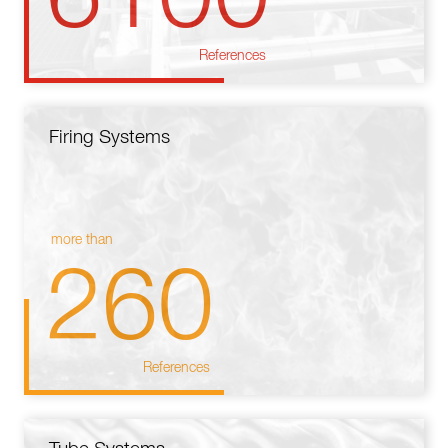
References
Firing Systems
more than
260
References