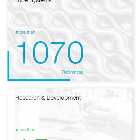
Tube Systems
more than
1070
References
Research & Development
more than