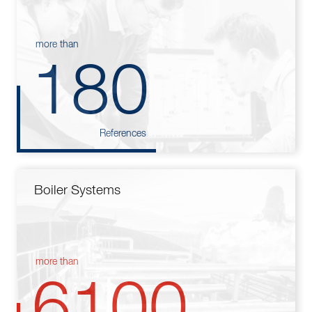
more than
180
References
Boiler Systems
more than
6100