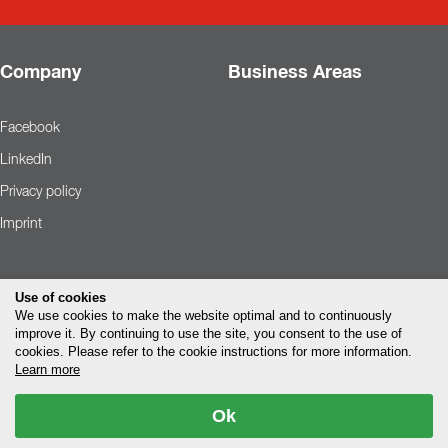
Company
Business Areas
Facebook
LinkedIn
Privacy policy
Imprint
Use of cookies
We use cookies to make the website optimal and to continuously
improve it. By continuing to use the site, you consent to the use of
cookies. Please refer to the cookie instructions for more information.
Learn more
Ok