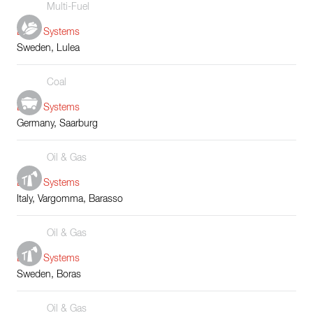
Multi-Fuel
Boiler Systems
Sweden, Lulea
Coal
Boiler Systems
Germany, Saarburg
Oil & Gas
Boiler Systems
Italy, Vargomma, Barasso
Oil & Gas
Boiler Systems
Sweden, Boras
Oil & Gas