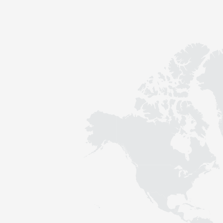
Contact
Sustainability
News
Tools
Questions & Answers
Privacy policy
Imprint