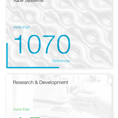
Tube Systems
more than
1070
References
Research & Development
more than