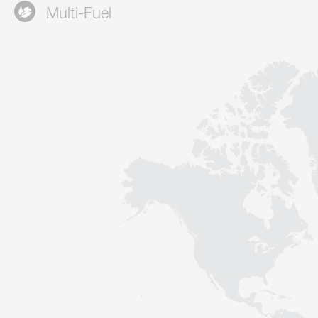
Multi-Fuel
Contact
Sustainability
News
Tools
Questions & Answers
Privacy policy
Imprint