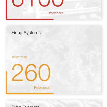
References
Firing Systems
more than
260
References