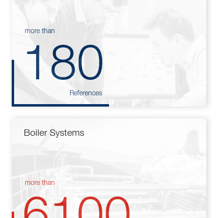
more than
180
References
Boiler Systems
more than
6100