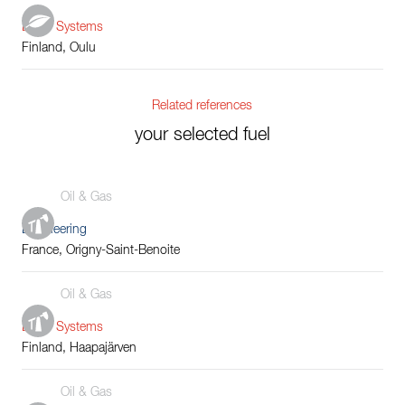
Boiler Systems
Finland, Oulu
Related references
your selected fuel
Oil & Gas
Engineering
France, Origny-Saint-Benoite
Oil & Gas
Boiler Systems
Finland, Haapajärven
Oil & Gas