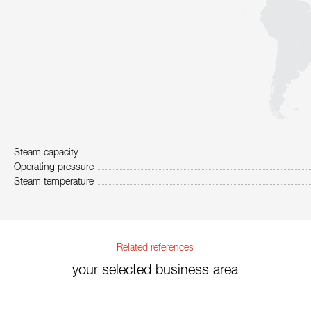
Steam capacity
Operating pressure
Steam temperature
Related references
your selected business area