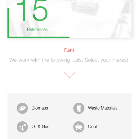
15
References
Fuels
We work with the following fuels. Select your interest.
Biomass
Waste Materials
Oil & Gas
Coal