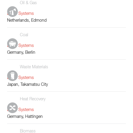
Oil & Gas
Boiler Systems
Netherlands, Edmond
Coal
Boiler Systems
Germany, Berlin
Waste Materials
Boiler Systems
Japan, Takamatsu City
Heat Recovery
Boiler Systems
Germany, Hattingen
Biomass