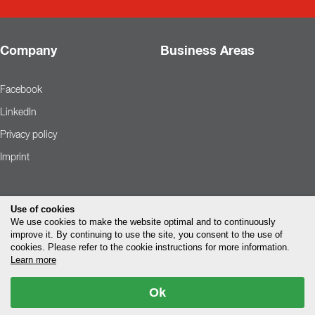
Company
Business Areas
Facebook
LinkedIn
Privacy policy
Imprint
Use of cookies
We use cookies to make the website optimal and to continuously
improve it. By continuing to use the site, you consent to the use of
cookies. Please refer to the cookie instructions for more information.
Learn more
Ok