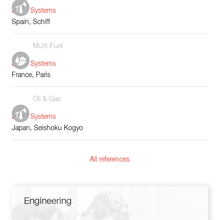
Boiler Systems
Spain, Schiff
Multi-Fuel
Boiler Systems
France, Paris
Oil & Gas
Boiler Systems
Japan, Seishoku Kogyo
All references
Engineering