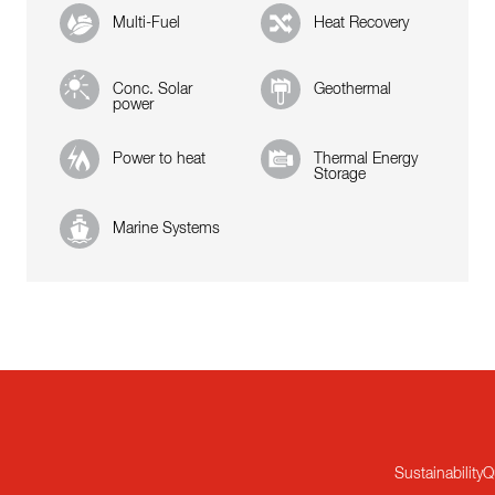
Multi-Fuel
Heat Recovery
Conc. Solar
Geothermal
power
Power to heat
Thermal Energy
Storage
Marine Systems
Sustainability
Q