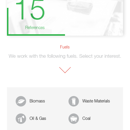
15
References
Fuels
We work with the following fuels. Select your interest.
Biomass
Waste Materials
Oil & Gas
Coal