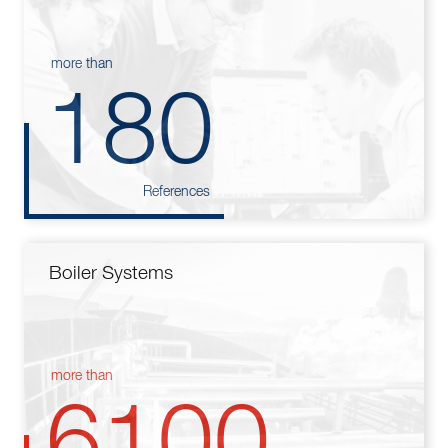
more than
180
References
Boiler Systems
more than
6100