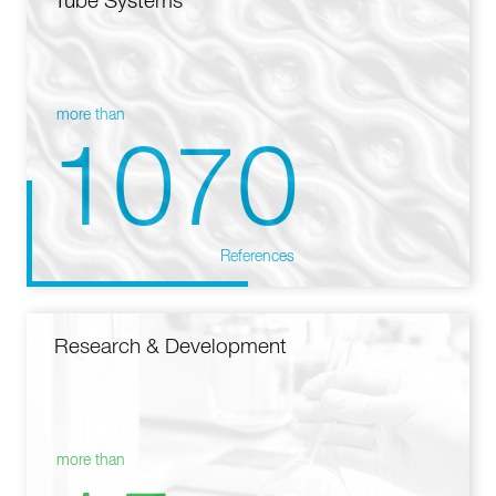
Tube Systems
more than
1070
References
Research & Development
more than