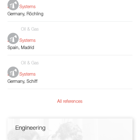
Boiler Systems
Germany, Röchling
Oil & Gas
Boiler Systems
Spain, Madrid
Oil & Gas
Boiler Systems
Germany, Schiff
All references
Engineering