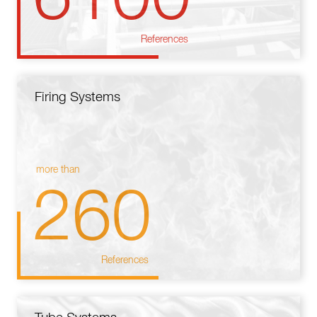
References
Firing Systems
more than
260
References