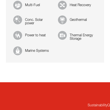
Multi-Fuel
Heat Recovery
Conc. Solar
Geothermal
power
Power to heat
Thermal Energy
Storage
Marine Systems
Sustainability
Q