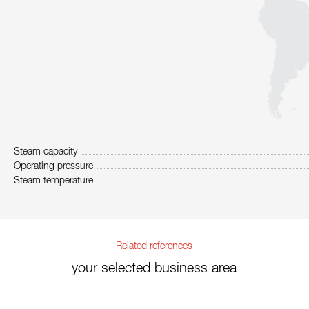
Steam capacity
Operating pressure
Steam temperature
Related references
your selected business area