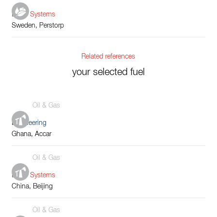
Boiler Systems
Sweden, Perstorp
Related references
your selected fuel
Oil & Gas
Engineering
Ghana, Accar
Oil & Gas
Boiler Systems
China, Beijing
Oil & Gas