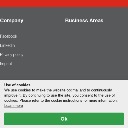
Company
Business Areas
Facebook
LinkedIn
Privacy policy
Imprint
Use of cookies
We use cookies to make the website optimal and to continuously
improve it. By continuing to use the site, you consent to the use of
cookies. Please refer to the cookie instructions for more information.
Learn more
Ok