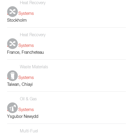
Heat Recovery
Boiler Systems
Stockholm
Heat Recovery
Boiler Systems
France, Francheteau
Waste Materials
Boiler Systems
Taiwan, Chiayi
Oil & Gas
Boiler Systems
Ysgubor Newydd
Multi-Fuel