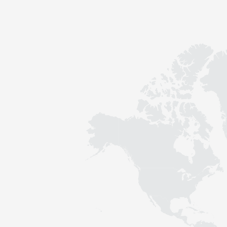
Contact
Sustainability
News
Tools
Questions & Answers
Privacy policy
Imprint