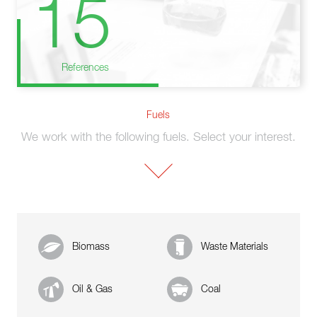
15
References
Fuels
We work with the following fuels. Select your interest.
Biomass
Waste Materials
Oil & Gas
Coal