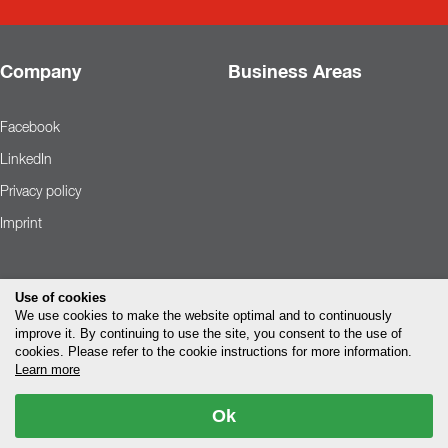
Company
Business Areas
Facebook
LinkedIn
Privacy policy
Imprint
Use of cookies
We use cookies to make the website optimal and to continuously
improve it. By continuing to use the site, you consent to the use of
cookies. Please refer to the cookie instructions for more information.
Learn more
Ok