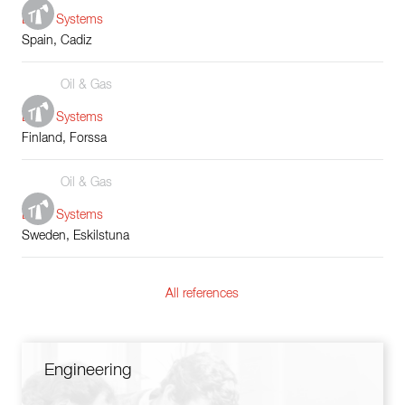
Boiler Systems
Spain, Cadiz
Oil & Gas
Boiler Systems
Finland, Forssa
Oil & Gas
Boiler Systems
Sweden, Eskilstuna
All references
Engineering