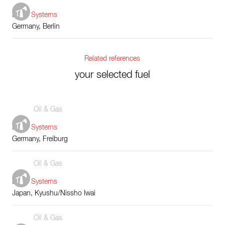
Boiler Systems
Germany, Berlin
Related references
your selected fuel
Oil & Gas
Boiler Systems
Germany, Freiburg
Oil & Gas
Boiler Systems
Japan, Kyushu/Nissho Iwai
Oil & Gas