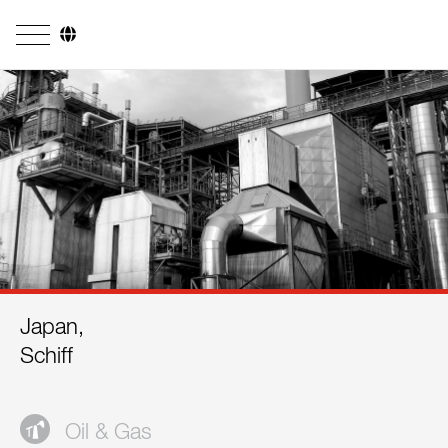
Company
Business Areas
Engineering
Boiler Systems
Firing Systems
Tube Systems
Japan,
Research & Development
Schiff
Licensees
References
Oil & Gas