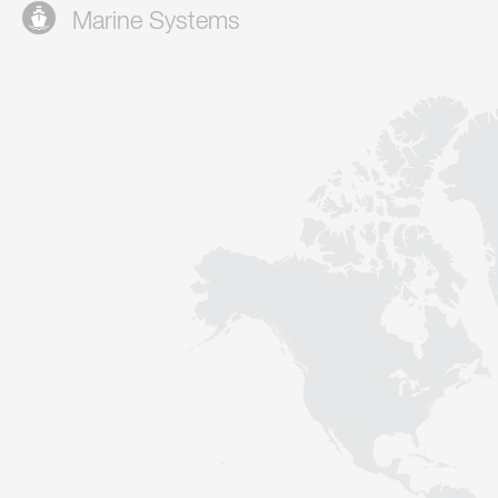
Marine Systems
Contact
Sustainability
News
Tools
Questions & Answers
Privacy policy
Imprint