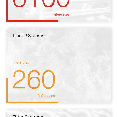
References
Firing Systems
more than
260
References