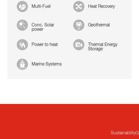
Multi-Fuel
Heat Recovery
Conc. Solar
Geothermal
power
Power to heat
Thermal Energy
Storage
Marine Systems
Sustainability
Q