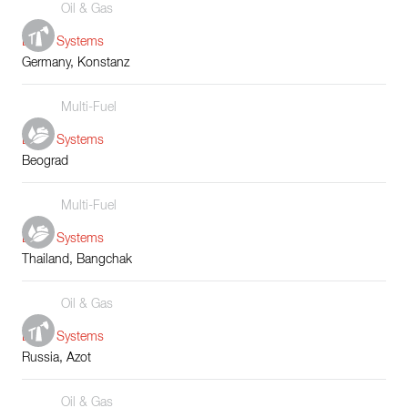
Oil & Gas
Boiler Systems
Germany, Konstanz
Multi-Fuel
Boiler Systems
Beograd
Multi-Fuel
Boiler Systems
Thailand, Bangchak
Oil & Gas
Boiler Systems
Russia, Azot
Oil & Gas