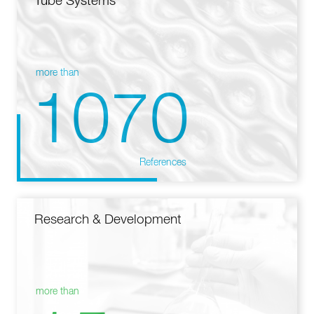
Tube Systems
more than
1070
References
Research & Development
more than