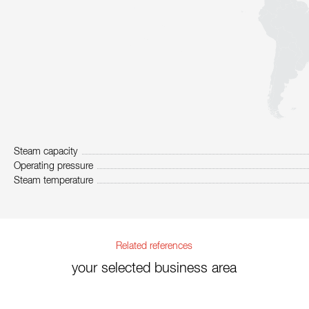
Steam capacity
Operating pressure
Steam temperature
Related references
your selected business area