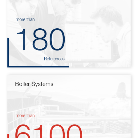
more than
180
References
Boiler Systems
more than
6100