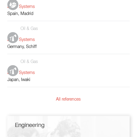
Boiler Systems
Spain, Madrid
Oil & Gas
Boiler Systems
Germany, Schiff
Oil & Gas
Boiler Systems
Japan, Iwaki
All references
Engineering