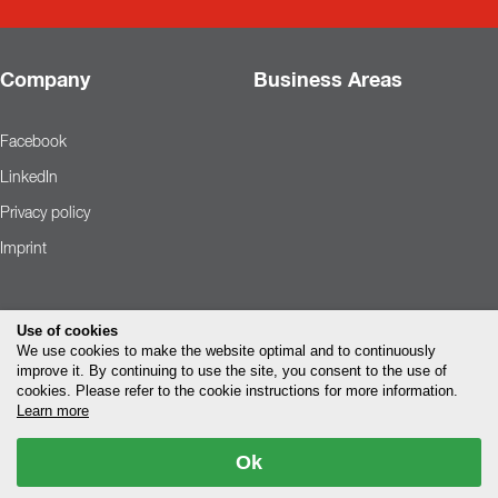
Company
Business Areas
Facebook
LinkedIn
Privacy policy
Imprint
Use of cookies
We use cookies to make the website optimal and to continuously
improve it. By continuing to use the site, you consent to the use of
cookies. Please refer to the cookie instructions for more information.
Learn more
Ok