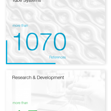
Tube Systems
more than
1070
References
Research & Development
more than