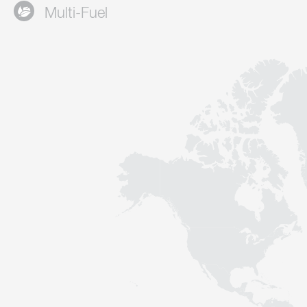
Multi-Fuel
Contact
Sustainability
News
Tools
Questions & Answers
Privacy policy
Imprint