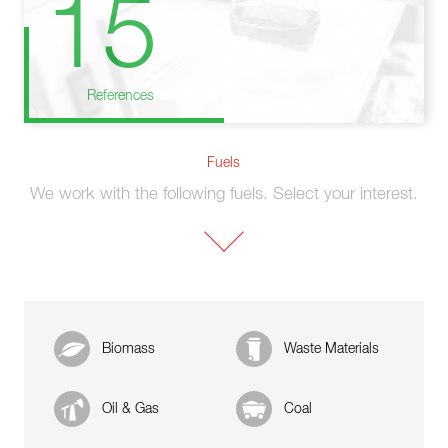
15
References
Fuels
We work with the following fuels. Select your interest.
Biomass
Waste Materials
Oil & Gas
Coal