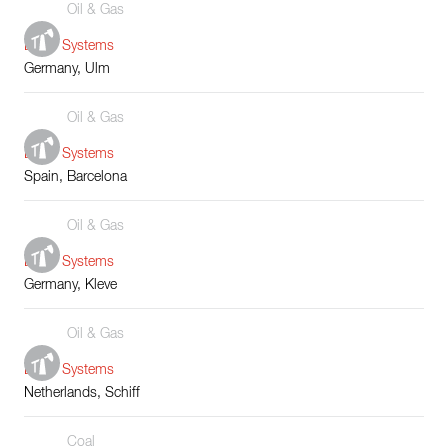
Oil & Gas
Boiler Systems
Germany, Ulm
Oil & Gas
Boiler Systems
Spain, Barcelona
Oil & Gas
Boiler Systems
Germany, Kleve
Oil & Gas
Boiler Systems
Netherlands, Schiff
Coal