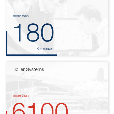
more than
180
References
Boiler Systems
more than
6100