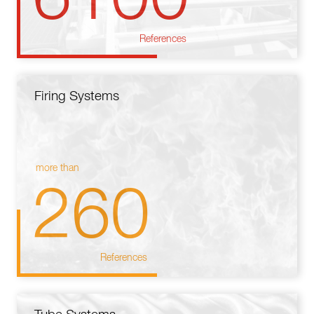
References
Firing Systems
more than
260
References