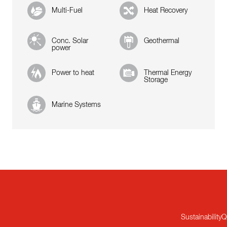
Multi-Fuel
Heat Recovery
Conc. Solar
Geothermal
power
Power to heat
Thermal Energy
Storage
Marine Systems
Sustainability
Q