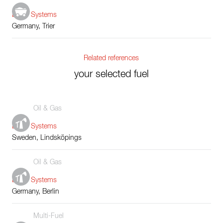
Boiler Systems
Germany, Trier
Related references
your selected fuel
Oil & Gas
Boiler Systems
Sweden, Lindsköpings
Oil & Gas
Boiler Systems
Germany, Berlin
Multi-Fuel