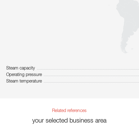
Steam capacity
Operating pressure
Steam temperature
Related references
your selected business area