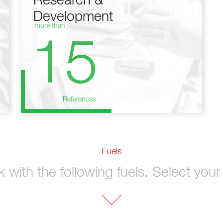
Research &
Development
more than
15
References
Fuels
with the following fuels. Select your 