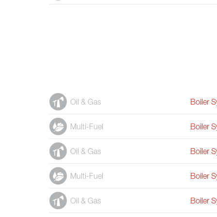
Oil & Gas
Boiler 
Multi-Fuel
Boiler 
Oil & Gas
Boiler 
Multi-Fuel
Boiler 
Oil & Gas
Boiler 