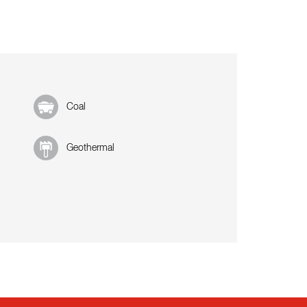
Coal
Geothermal