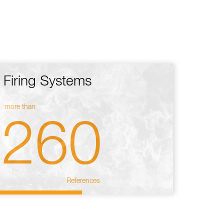
Firing Systems
more than
260
References