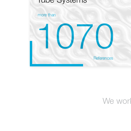
Tube Systems
more than
1070
References
We work 