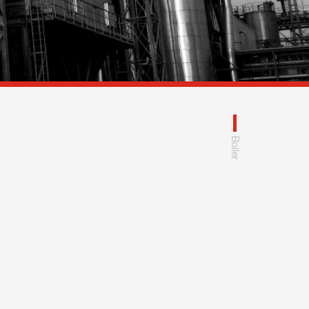
Boiler