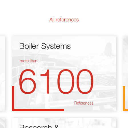
All references
Boiler Systems
more than
6100
References