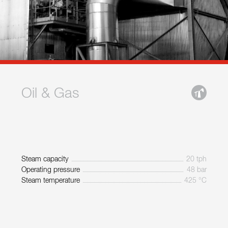
Oil & Gas
Steam capacity
20 tph
Operating pressure
48 bar
Steam temperature
425 °C