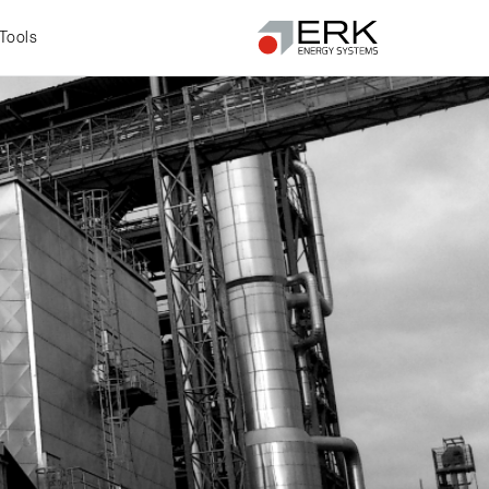
Tools