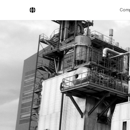
Com
Company
Business Areas
Engineering
Boiler Systems
Firing Systems
Tube Systems
Research & Development
Licensees