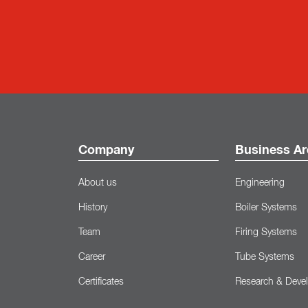
Company
Business Ar
About us
Engineering
History
Boiler Systems
Team
Firing Systems
Career
Tube Systems
Certificates
Research & Deve