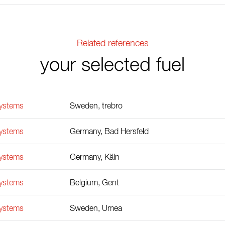
Related references
your selected fuel
Systems
Sweden, trebro
Systems
Germany, Bad Hersfeld
Systems
Germany, Käln
Systems
Belgium, Gent
Systems
Sweden, Umea