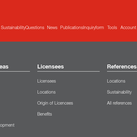
Sustainability
Questions
News
Publications
Inquiryform
Tools
Account
eas
Licensees
References
Licensees
Locations
Locations
Sustainability
Origin of Licencees
All references
Benefits
lopment