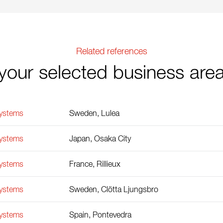
Related references
your selected business are
Systems
Sweden, Lulea
Systems
Japan, Osaka City
Systems
France, Rillieux
Systems
Sweden, Clötta Ljungsbro
Systems
Spain, Pontevedra