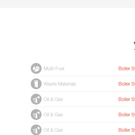
Multi-Fuel
Boiler 
Waste Materials
Boiler 
Oil & Gas
Boiler 
Oil & Gas
Boiler 
Oil & Gas
Boiler 