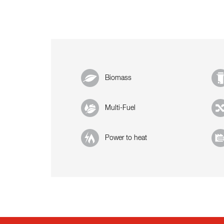
Biomass
Multi-Fuel
Power to heat