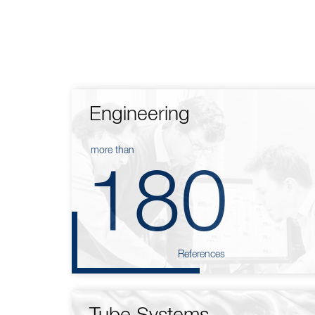
Engineering
more than
180
References