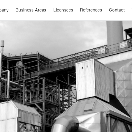
pany
Business Areas
Licensees
References
Contact