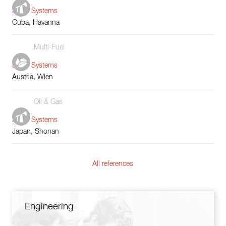
Boiler Systems
Cuba, Havanna
Multi-Fuel
Boiler Systems
Austria, Wien
Oil & Gas
Boiler Systems
Japan, Shonan
All references
Engineering