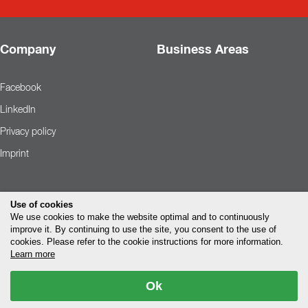
Company
Business Areas
Facebook
LinkedIn
Privacy policy
Imprint
Use of cookies
We use cookies to make the website optimal and to continuously
improve it. By continuing to use the site, you consent to the use of
cookies. Please refer to the cookie instructions for more information.
Learn more
Ok