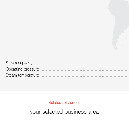
Steam capacity
Operating pressure
Steam temperature
Related references
your selected business area