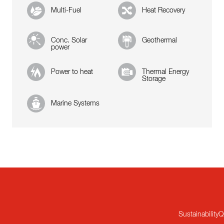
Multi-Fuel
Heat Recovery
Conc. Solar
Geothermal
power
Power to heat
Thermal Energy
Storage
Marine Systems
Sustainability
Q