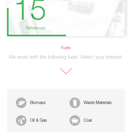
15
References
Fuels
We work with the following fuels. Select your interest.
Biomass
Waste Materials
Oil & Gas
Coal