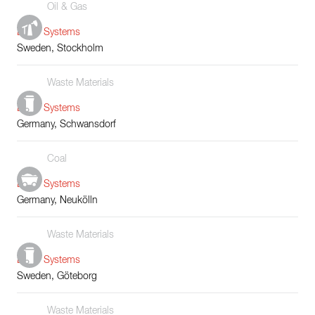
Oil & Gas
Boiler Systems
Sweden, Stockholm
Waste Materials
Boiler Systems
Germany, Schwansdorf
Coal
Boiler Systems
Germany, Neukölln
Waste Materials
Boiler Systems
Sweden, Göteborg
Waste Materials