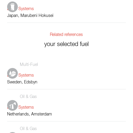
Boiler Systems
Japan, Marubeni Hokusei
Related references
your selected fuel
Multi-Fuel
Boiler Systems
Sweden, Edsbyn
Oil & Gas
Boiler Systems
Netherlands, Amsterdam
Oil & Gas