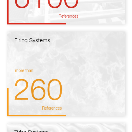
References
Firing Systems
more than
260
References