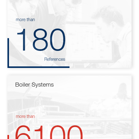
more than
180
References
Boiler Systems
more than
6100