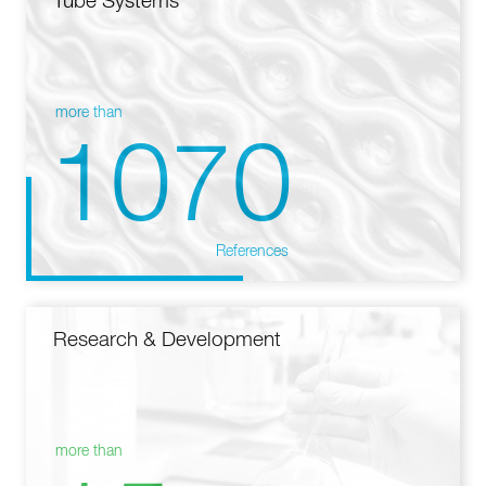
Tube Systems
more than
1070
References
Research & Development
more than