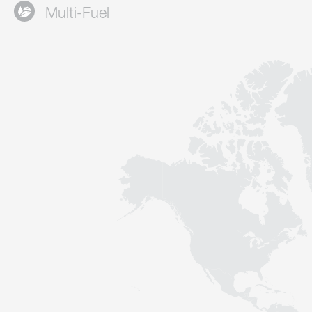
Multi-Fuel
Contact
Sustainability
News
Tools
Questions & Answers
Privacy policy
Imprint