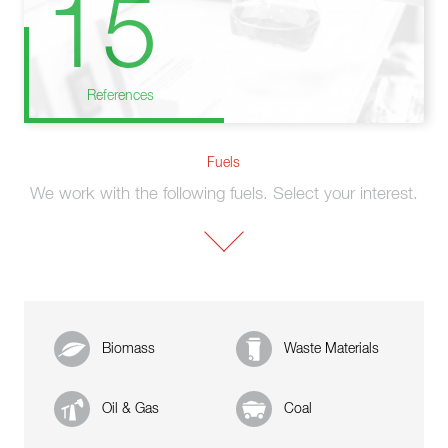
15
References
Fuels
We work with the following fuels. Select your interest.
Biomass
Waste Materials
Oil & Gas
Coal