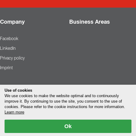
Company
Business Areas
Facebook
LinkedIn
Privacy policy
Imprint
Use of cookies
We use cookies to make the website optimal and to continuously
improve it. By continuing to use the site, you consent to the use of
cookies. Please refer to the cookie instructions for more information.
Learn more
Ok