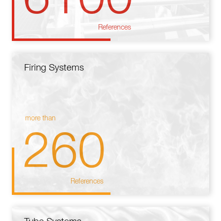
References
Firing Systems
more than
260
References