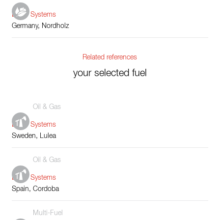
Boiler Systems
Germany, Nordholz
Related references
your selected fuel
Oil & Gas
Boiler Systems
Sweden, Lulea
Oil & Gas
Boiler Systems
Spain, Cordoba
Multi-Fuel