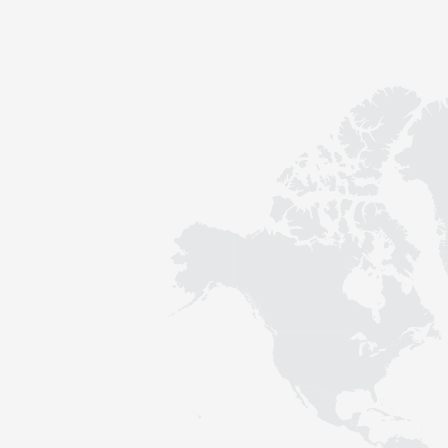
Contact
Sustainability
News
Tools
Questions & Answers
Privacy policy
Imprint