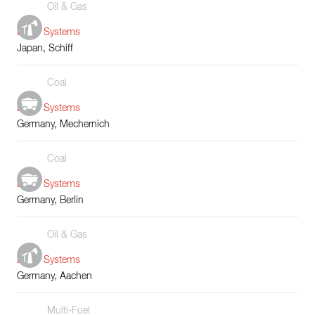
Oil & Gas
Boiler Systems
Japan, Schiff
Coal
Boiler Systems
Germany, Mechernich
Coal
Boiler Systems
Germany, Berlin
Oil & Gas
Boiler Systems
Germany, Aachen
Multi-Fuel