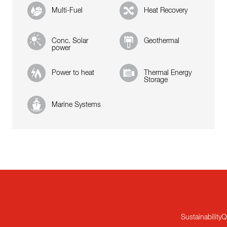
Multi-Fuel
Heat Recovery
Conc. Solar
Geothermal
power
Power to heat
Thermal Energy
Storage
Marine Systems
Sustainability
Q