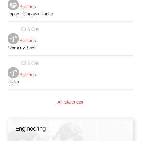
Boiler Systems
Japan, Kitagawa Honke
Oil & Gas
Boiler Systems
Germany, Schiff
Oil & Gas
Boiler Systems
Rijeka
All references
Engineering