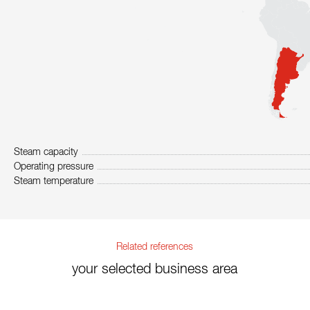
Steam capacity
Operating pressure
Steam temperature
Related references
your selected business area