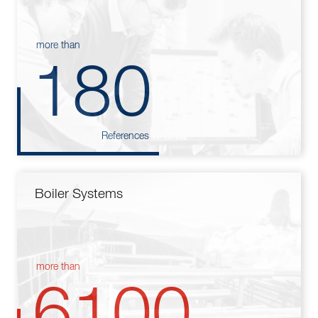
more than
180
References
Boiler Systems
more than
6100