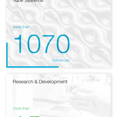
Tube Systems
more than
1070
References
Research & Development
more than