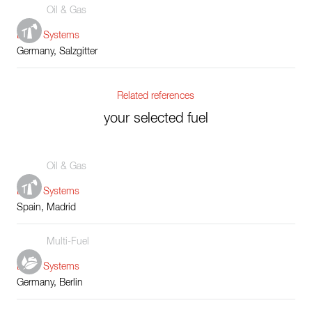
Oil & Gas
Boiler Systems
Germany, Salzgitter
Related references
your selected fuel
Oil & Gas
Boiler Systems
Spain, Madrid
Multi-Fuel
Boiler Systems
Germany, Berlin