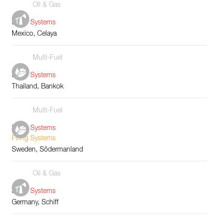
Oil & Gas
Boiler Systems
Mexico, Celaya
Multi-Fuel
Boiler Systems
Thailand, Bankok
Multi-Fuel
Boiler Systems
Firing Systems
Sweden, Södermanland
Oil & Gas
Boiler Systems
Germany, Schiff