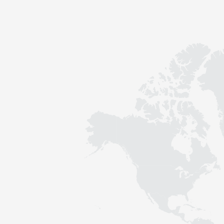
Contact
Sustainability
News
Tools
Questions & Answers
Privacy policy
Imprint