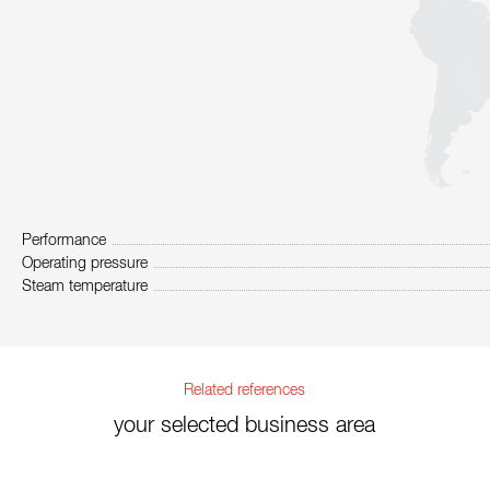
Performance
Operating pressure
Steam temperature
Related references
your selected business area