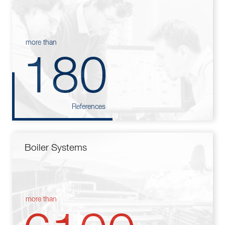
more than
180
References
Boiler Systems
more than