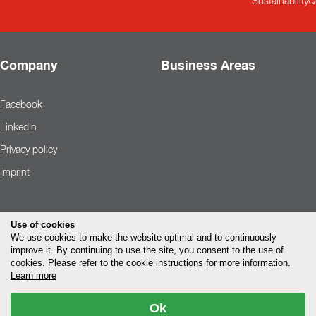
Sustainability
Q
Company
Business Areas
Facebook
LinkedIn
Privacy policy
Imprint
Use of cookies
We use cookies to make the website optimal and to continuously
improve it. By continuing to use the site, you consent to the use of
cookies. Please refer to the cookie instructions for more information.
Learn more
Ok