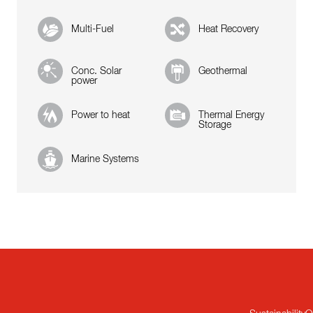
Multi-Fuel
Heat Recovery
Conc. Solar
Geothermal
power
Power to heat
Thermal Energy
Storage
Marine Systems