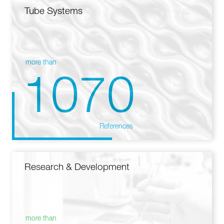
Tube Systems
more than
1070
References
Research & Development
more than