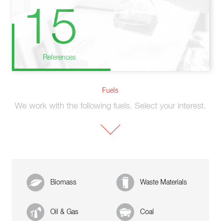
15
References
Fuels
We work with the following fuels. Select your interest.
Biomass
Waste Materials
Oil & Gas
Coal