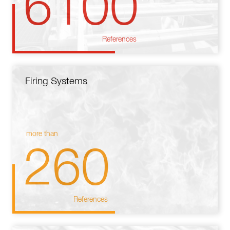
6100
References
Firing Systems
more than
260
References