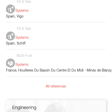
Oil & Gas
Boiler Systems
Spain, Vigo
Oil & Gas
Boiler Systems
Spain, Schiff
Multi-Fuel
Boiler Systems
France, Houilleres Du Bassin Du Centre Et Du Midi - Mines de Blanzy
All references
Engineering