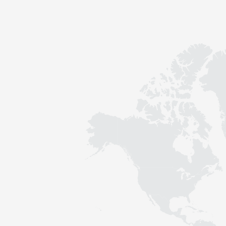
Contact
Sustainability
News
Tools
Questions & Answers
Privacy policy
Imprint