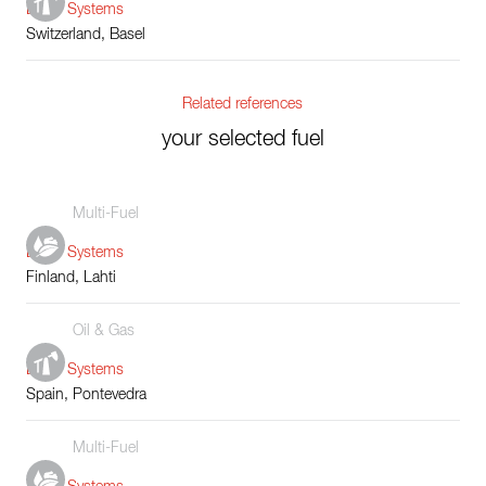
Boiler Systems
Switzerland, Basel
Related references
your selected fuel
Multi-Fuel
Boiler Systems
Finland, Lahti
Oil & Gas
Boiler Systems
Spain, Pontevedra
Multi-Fuel