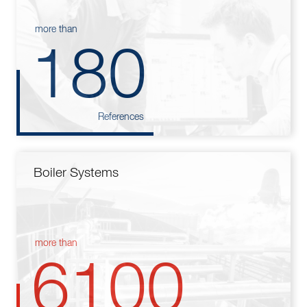
more than
180
References
Boiler Systems
more than
6100