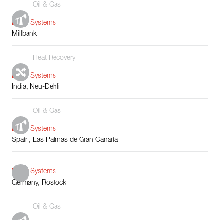
Oil & Gas
Boiler Systems
Millbank
Heat Recovery
Boiler Systems
India, Neu-Dehli
Oil & Gas
Boiler Systems
Spain, Las Palmas de Gran Canaria
Boiler Systems
Germany, Rostock
Oil & Gas