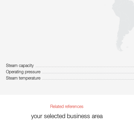
Steam capacity
Operating pressure
Steam temperature
Related references
your selected business area