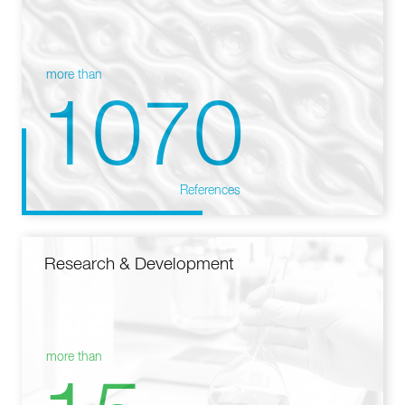
more than
1070
References
Research & Development
more than