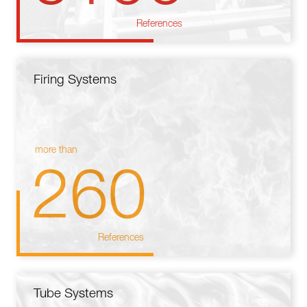
References
Firing Systems
more than
260
References
Tube Systems