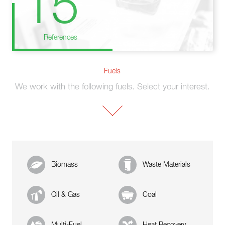
15
References
Fuels
We work with the following fuels. Select your interest.
Biomass
Waste Materials
Oil & Gas
Coal
Multi-Fuel
Heat Recovery