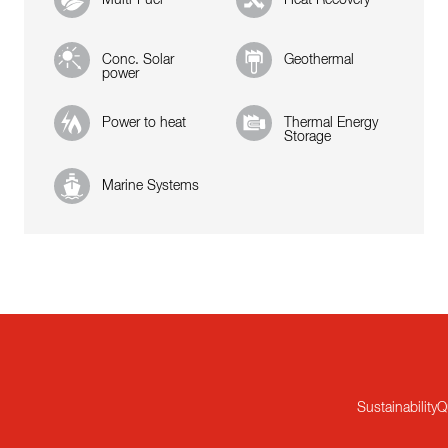
Conc. Solar
Geothermal
power
Power to heat
Thermal Energy
Storage
Marine Systems
Sustainability
Q