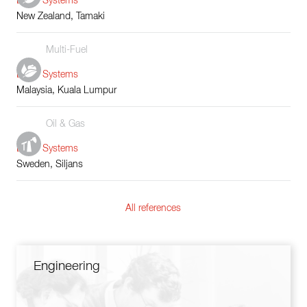
Boiler Systems
New Zealand, Tamaki
Multi-Fuel
Boiler Systems
Malaysia, Kuala Lumpur
Oil & Gas
Boiler Systems
Sweden, Siljans
All references
Engineering